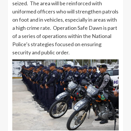
seized. The area will be reinforced with
uniformed officers who will strengthen patrols
on foot and in vehicles, especially in areas with
a high crime rate. Operation Safe Dawn is part
of a series of operations within the National
Police’s strategies focused on ensuring
security and public order.