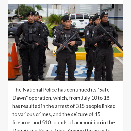
The National Police has continued its “Safe
Dawn” operation, which, from July 10 to 18,
has resulted in the arrest of 315 people linked
to various crimes, and the seizure of 15
firearms and 510 rounds of ammunition in the
Don Bosco Police Zone. Among the arrests,