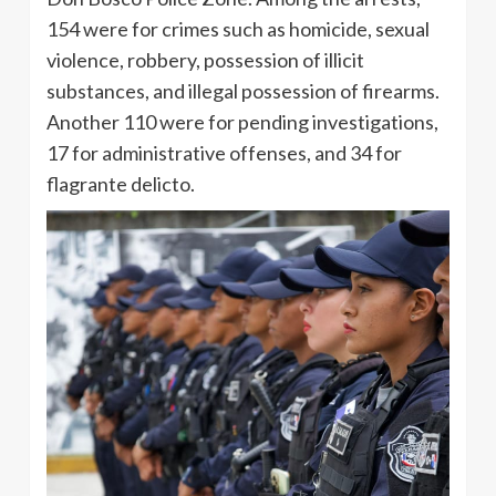
154 were for crimes such as homicide, sexual
violence, robbery, possession of illicit
substances, and illegal possession of firearms.
Another 110 were for pending investigations,
17 for administrative offenses, and 34 for
flagrante delicto.