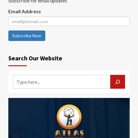
Subscribe for email updates
Email Address
Subscribe Now
Search Our Website