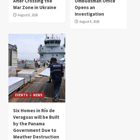
After Crossing the
Ombudsman Office
War Zone in Ukraine
Opens an
Investigation
August 8, 2026
August 8, 2026
EVENTS
NEWS
Six Homes in Río de
Veraguas will be Built
by the Panama
Government Due to
Weather Destruction