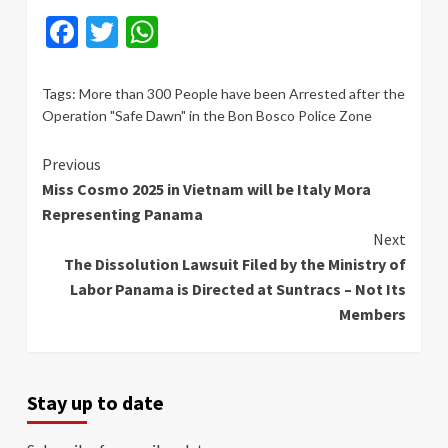
Facebook
Twitter
WhatsApp
Tags:
More than 300 People have been Arrested after the
Operation "Safe Dawn" in the Bon Bosco Police Zone
Continue
Previous
Miss Cosmo 2025 in Vietnam will be Italy Mora
Reading
Representing Panama
Next
The Dissolution Lawsuit Filed by the Ministry of
Labor Panama is Directed at Suntracs – Not Its
Members
Stay up to date