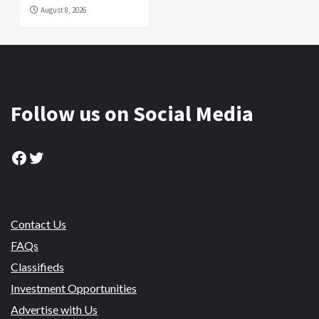
August 8, 2026
Follow us on Social Media
Facebook
Twitter
Contact Us
FAQs
Classifieds
Investment Opportunities
Advertise with Us