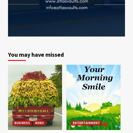
You may have missed
BUSINESS
NEWS
ENTERTAINMENT