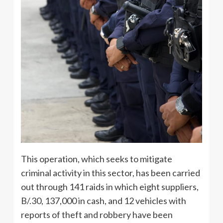
This operation, which seeks to mitigate
criminal activity in this sector, has been carried
out through 141 raids in which eight suppliers,
B/.30, 137,000 in cash, and 12 vehicles with
reports of theft and robbery have been