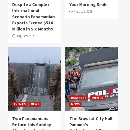
Despite a Complex
Your Morning Smile
International
August 8, 2026
Scenario Panamanian
Exports Exceed $534
Million in Six Months
August 9, 2026
BUSINESS
EVENTS
EVENTS
NEWS
NEWS
Two Panamanians
The Brawl at City Hall:
Return this Sunday
Panama’s