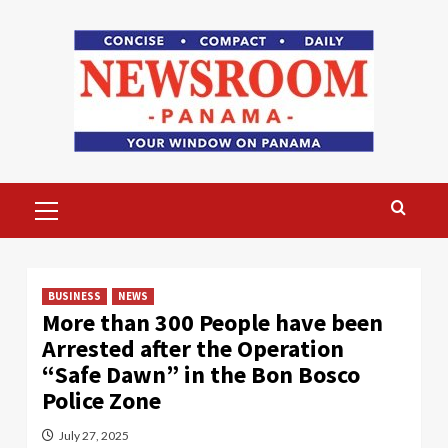
Skip
to
content
Primary
Menu
BUSINESS
NEWS
More than 300 People have been
Arrested after the Operation
“Safe Dawn” in the Bon Bosco
Police Zone
July 27, 2025