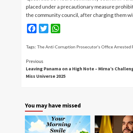
placed under a precautionary measure prohibi
the community council, after charging them w
Facebook
Twitter
WhatsApp
Tags:
The Anti-Corruption Prosecutor's Office Arrested 
Continue
Previous
Leaving Panama on a High Note – Mirna’s Challen
Reading
Miss Universe 2025
You may have missed