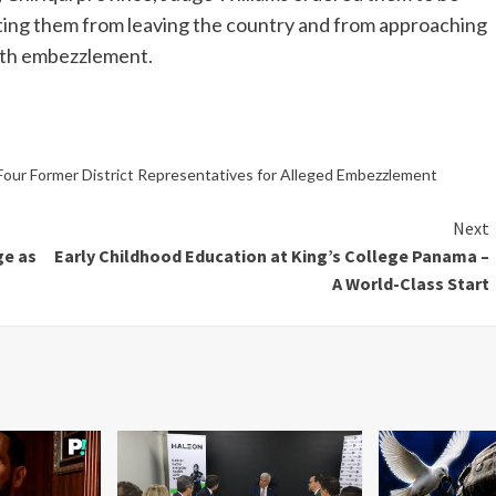
ting them from leaving the country and from approaching
ith embezzlement.
Four Former District Representatives for Alleged Embezzlement
Next
ge as
Early Childhood Education at King’s College Panama –
A World-Class Start