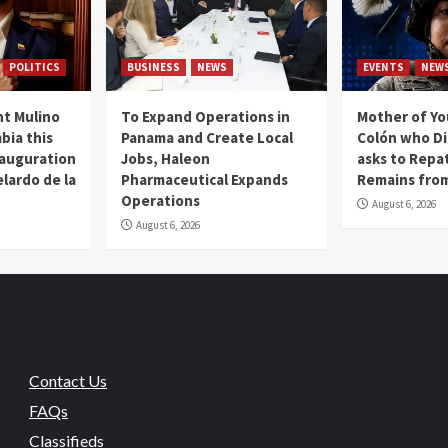
POLITICS
BUSINESS
NEWS
EVENTS
NEW
t Mulino
To Expand Operations in
Mother of Y
bia this
Panama and Create Local
Colón who Di
nauguration
Jobs, Haleon
asks to Repat
lardo de la
Pharmaceutical Expands
Remains from
Operations
August 6, 2026
August 6, 2026
Contact Us
FAQs
Classifieds