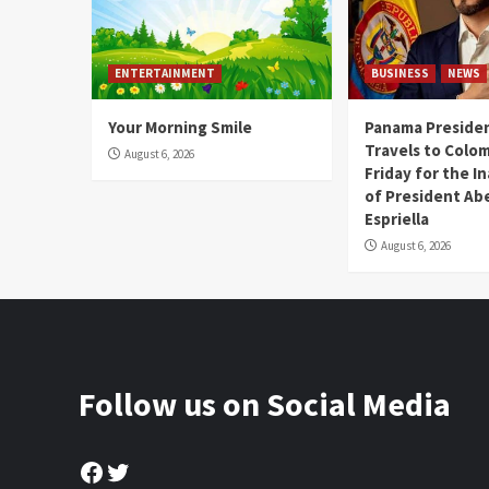
ENTERTAINMENT
BUSINESS
NEWS
Your Morning Smile
Panama Presiden
Travels to Colom
August 6, 2026
Friday for the I
of President Abe
Espriella
August 6, 2026
Follow us on Social Media
Facebook
Twitter