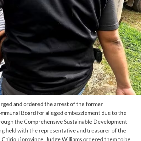
arged and ordered the arrest of the former
ommunal Board for alleged embezzlement due to the
 through the Comprehensive Sustainable Development
g held with the representative and treasurer of the
 Chiriquí province, Judge Williams ordered them to be