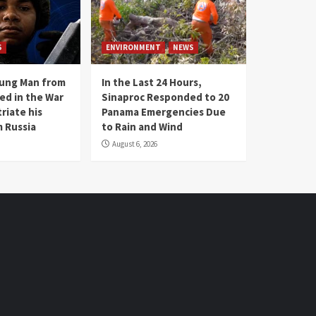
S
ENVIRONMENT
NEWS
oung Man from
In the Last 24 Hours,
ed in the War
Sinaproc Responded to 20
riate his
Panama Emergencies Due
 Russia
to Rain and Wind
August 6, 2026