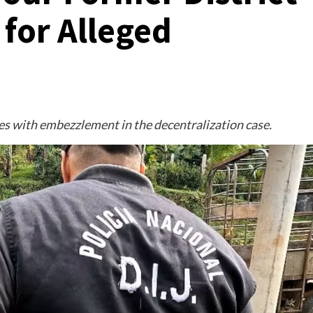
for Alleged
s with embezzlement in the decentralization case.