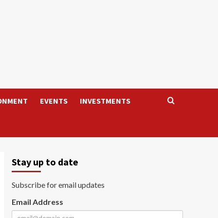
ONMENT
EVENTS
INVESTMENTS
Stay up to date
Subscribe for email updates
Email Address