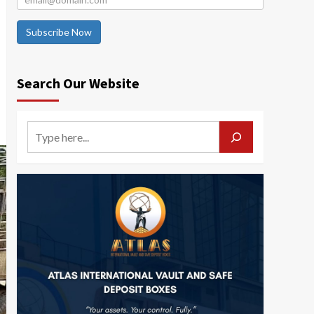
Subscribe Now
Search Our Website