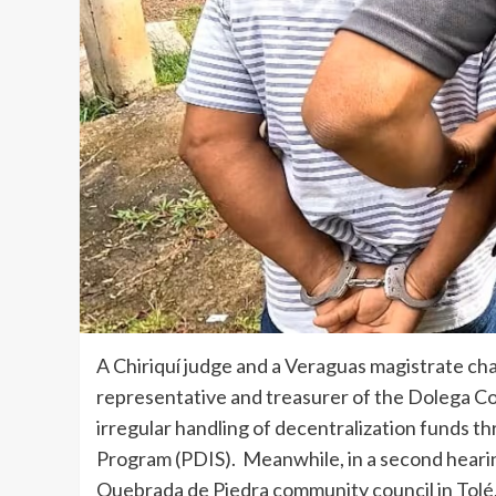
A Chiriquí judge and a Veraguas magistrate ch
representative and treasurer of the Dolega C
irregular handling of decentralization funds
Program (PDIS). Meanwhile, in a second hearin
Quebrada de Piedra community council in Tolé,