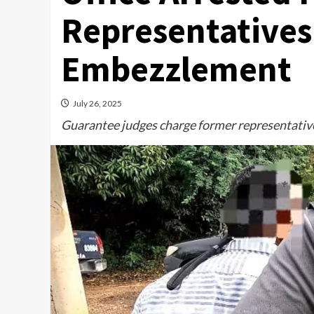
Representatives 
Embezzlement
July 26, 2025
Guarantee judges charge former representative