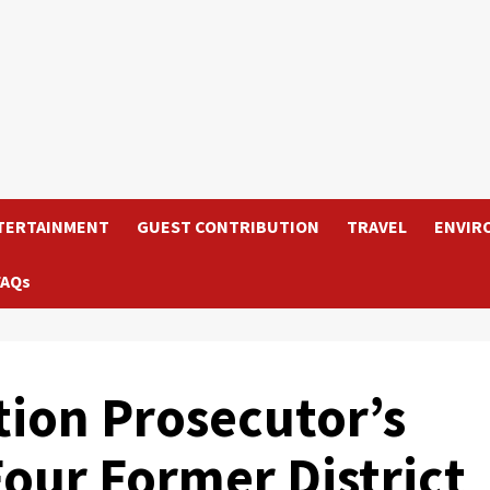
TERTAINMENT
GUEST CONTRIBUTION
TRAVEL
ENVIR
FAQs
tion Prosecutor’s
Four Former District