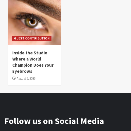
GUEST CONTRIBUTION
Inside the Studio
Where a World
Champion Does Your
Eyebrows
August 5, 2026
Follow us on Social Media