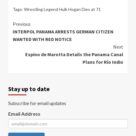
Tags:
Wrestling Legend Hulk Hogan Dies at 71
Continue
Previous
INTERPOL PANAMA ARRESTS GERMAN CITIZEN
Reading
WANTED WITH RED NOTICE
Next
Espino de Marotta Details the Panama Canal
Plans for Río Indio
Stay up to date
Subscribe for email updates
Email Address