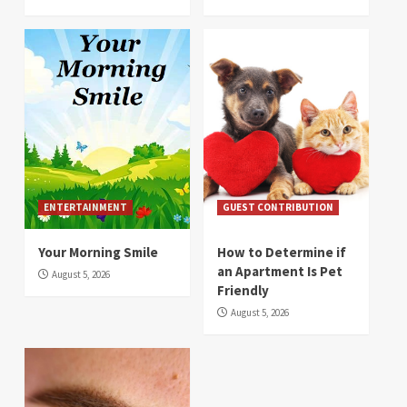
ENTERTAINMENT
GUEST CONTRIBUTION
Your Morning Smile
How to Determine if
an Apartment Is Pet
August 5, 2026
Friendly
August 5, 2026