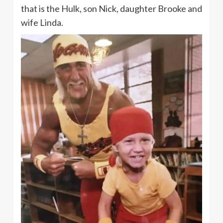
that is the Hulk, son Nick, daughter Brooke and
wife Linda.