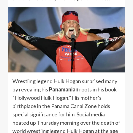
Wrestling legend Hulk Hogan surprised many
by revealing his
Panamanian
roots in his book
“Hollywood Hulk Hogan.” His mother’s
birthplace in the Panama Canal Zone holds
special significance for him. Social media
heated up Thursday morning over the death of
world wrestling legend Hulk Hogan at the age