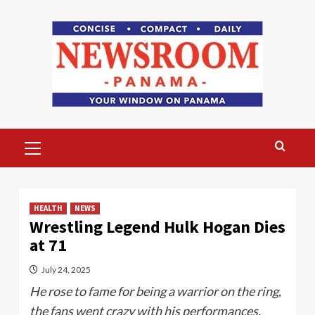
Skip
to
content
Primary
Menu
HEALTH
NEWS
Wrestling Legend Hulk Hogan Dies
at 71
July 24, 2025
He rose to fame for being a warrior on the ring,
the fans went crazy with his performances.