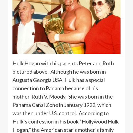
Hulk Hogan with his parents Peter and Ruth
pictured above. Although he was born in
Augusta Georgia USA, Hulk has a special
connection to Panama because of his
mother, Ruth V. Moody. She was born in the
Panama Canal Zone in January 1922, which
was then under U.S. control. According to
Hulk’s confession in his book “Hollywood Hulk
Hogan,” the American star’s mother’s family