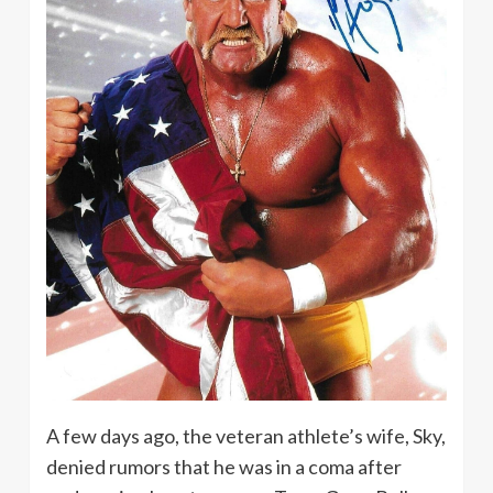
A few days ago, the veteran athlete’s wife, Sky,
denied rumors that he was in a coma after