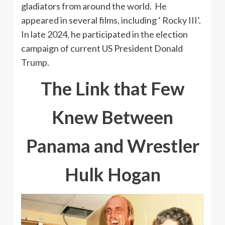
gladiators from around the world. He
appeared in several films, including ‘ Rocky III’.
In late 2024, he participated in the election
campaign of current US President Donald
Trump.
The Link that Few
Knew Between
Panama and Wrestler
Hulk Hogan