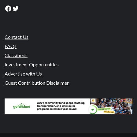
Facebook
Twitter
Contact Us
FAQs
Classifieds
Investment Opportunities
Advertise with Us
Guest Contribution Disclaimer