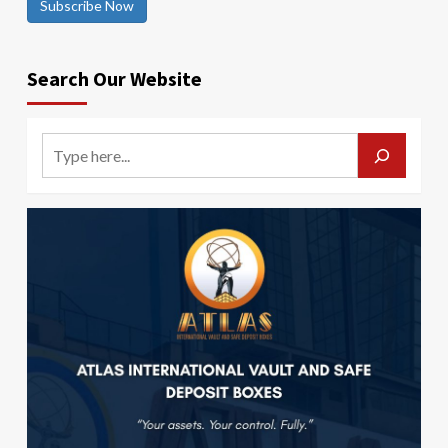
Subscribe Now
Search Our Website