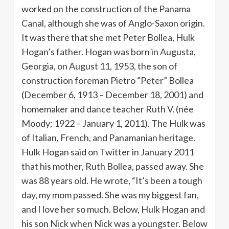
worked on the construction of the Panama
Canal, although she was of Anglo-Saxon origin.
It was there that she met Peter Bollea, Hulk
Hogan’s father. Hogan was born in Augusta,
Georgia, on August 11, 1953, the son of
construction foreman Pietro “Peter” Bollea
(December 6, 1913 – December 18, 2001) and
homemaker and dance teacher Ruth V. (née
Moody; 1922 – January 1, 2011). The Hulk was
of Italian, French, and Panamanian heritage.
Hulk Hogan said on Twitter in January 2011
that his mother, Ruth Bollea, passed away. She
was 88 years old. He wrote, “It’s been a tough
day, my mom passed. She was my biggest fan,
and I love her so much. Below, Hulk Hogan and
his son Nick when Nick was a youngster. Below