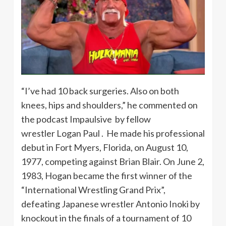
“I’ve had 10 back surgeries. Also on both
knees, hips and shoulders,” he commented on
the podcast Impaulsive by fellow
wrestler Logan Paul . He made his professional
debut in Fort Myers, Florida, on August 10,
1977, competing against Brian Blair. On June 2,
1983, Hogan became the first winner of the
“International Wrestling Grand Prix”,
defeating Japanese wrestler Antonio Inoki by
knockout in the finals of a tournament of 10