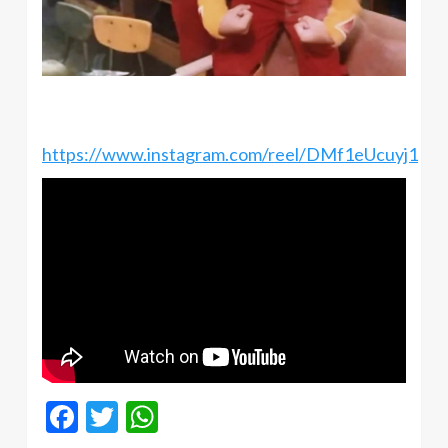
https://www.instagram.com/reel/DMf1eUcuyj1
Facebook
Twitter
WhatsApp