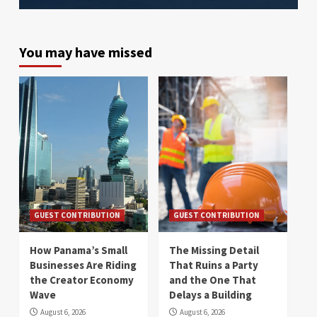
You may have missed
GUEST CONTRIBUTION
GUEST CONTRIBUTION
How Panama’s Small
The Missing Detail
Businesses Are Riding
That Ruins a Party
the Creator Economy
and the One That
Wave
Delays a Building
August 6, 2026
August 6, 2026