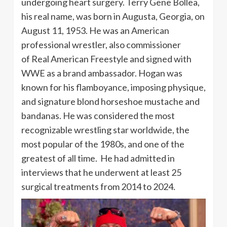
undergoing heart surgery. Terry Gene Bollea,
his real name, was born in Augusta, Georgia, on
August 11, 1953. He was an American
professional wrestler, also commissioner
of Real American Freestyle and signed with
WWE as a brand ambassador. Hogan was
known for his flamboyance, imposing physique,
and signature blond horseshoe mustache and
bandanas. He was considered the most
recognizable wrestling star worldwide, the
most popular of the 1980s, and one of the
greatest of all time. He had admitted in
interviews that he underwent at least 25
surgical treatments from 2014 to 2024.