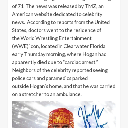
of 71. The news was released by TMZ, an
American website dedicated to celebrity
news. According to reports from the United
States, doctors went to the residence of
the World Wrestling Entertainment
(WWE) icon, located in Clearwater Florida
early Thursday morning, where Hogan had
apparently died due to “cardiac arrest.”
Neighbors of the celebrity reported seeing
police cars and paramedics parked
outside Hogan’s home, and that he was carried
on a stretcher to an ambulance.