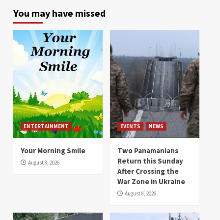
You may have missed
ENTERTAINMENT
EVENTS
NEWS
Your Morning Smile
Two Panamanians
Return this Sunday
August 8, 2026
After Crossing the
War Zone in Ukraine
August 8, 2026