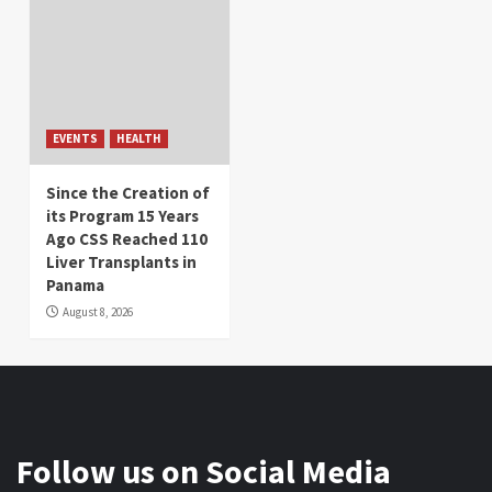
EVENTS
HEALTH
Since the Creation of
its Program 15 Years
Ago CSS Reached 110
Liver Transplants in
Panama
August 8, 2026
Follow us on Social Media