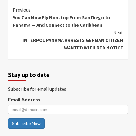
Continue
Previous
You Can Now Fly Nonstop From San Diego to
Reading
Panama — And Connect to the Caribbean
Next
INTERPOL PANAMA ARRESTS GERMAN CITIZEN
WANTED WITH RED NOTICE
Stay up to date
Subscribe for email updates
Email Address
Subscribe Now