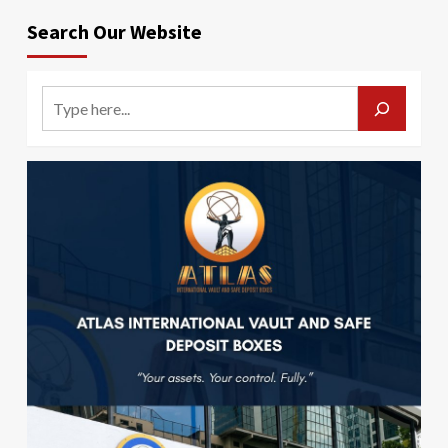
Search Our Website