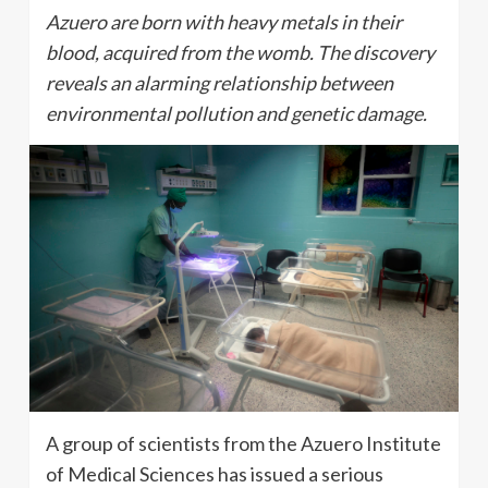
Azuero are born with heavy metals in their
blood, acquired from the womb. The discovery
reveals an alarming relationship between
environmental pollution and genetic damage.
A group of scientists from the Azuero Institute
of Medical Sciences has issued a serious