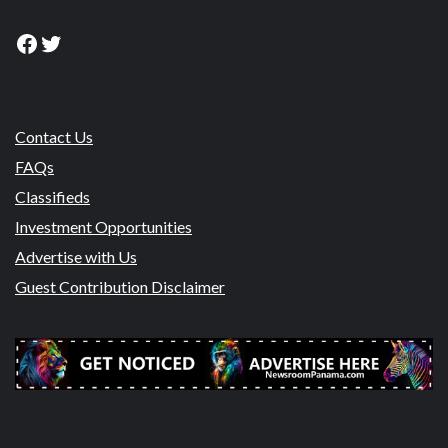
Facebook
Twitter
Contact Us
FAQs
Classifieds
Investment Opportunities
Advertise with Us
Guest Contribution Disclaimer