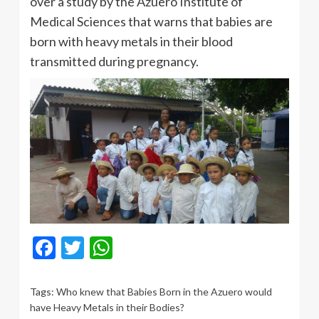
over a study by the Azuero Institute of
Medical Sciences that warns that babies are
born with heavy metals in their blood
transmitted during pregnancy.
Facebook
Twitter
WhatsApp
Tags:
Who knew that Babies Born in the Azuero would
have Heavy Metals in their Bodies?