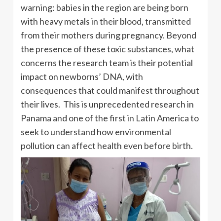
warning: babies in the region are being born
with heavy metals in their blood, transmitted
from their mothers during pregnancy. Beyond
the presence of these toxic substances, what
concerns the research team is their potential
impact on newborns’ DNA, with
consequences that could manifest throughout
their lives. This is unprecedented research in
Panama and one of the first in Latin America to
seek to understand how environmental
pollution can affect health even before birth.