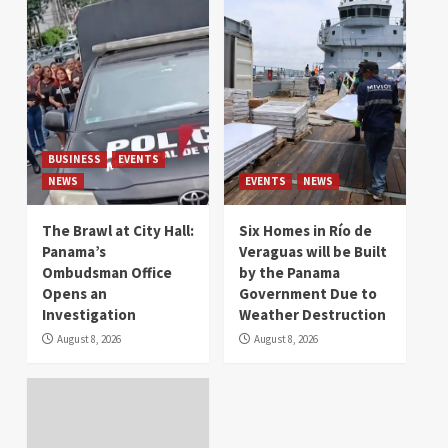
BUSINESS
EVENTS
NEWS
EVENTS
NEWS
The Brawl at City Hall:
Six Homes in Río de
Panama’s
Veraguas will be Built
Ombudsman Office
by the Panama
Opens an
Government Due to
Investigation
Weather Destruction
August 8, 2026
August 8, 2026