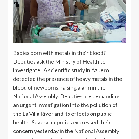
Babies born with metals in their blood?
Deputies ask the Ministry of Health to
investigate. A scientific study in Azuero
detected the presence of heavy metals in the
blood of newborns, raising alarm in the
National Assembly. Deputies are demanding
an urgent investigation into the pollution of
the La Villa River and its effects on public
health. Several deputies expressed their
concern yesterday in the National Assembly