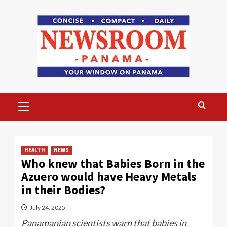
Skip
to
content
Primary
Menu
HEALTH
NEWS
Who knew that Babies Born in the
Azuero would have Heavy Metals
in their Bodies?
July 24, 2025
Panamanian scientists warn that babies in