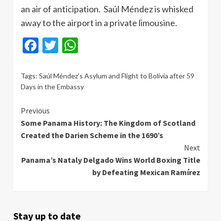
an air of anticipation. Saúl Méndez is whisked
away to the airport in a private limousine.
Facebook
Twitter
WhatsApp
Tags:
Saúl Méndez's Asylum and Flight to Bolivia after 59
Days in the Embassy
Continue
Previous
Some Panama History: The Kingdom of Scotland
Reading
Created the Darien Scheme in the 1690’s
Next
Panama’s Nataly Delgado Wins World Boxing Title
by Defeating Mexican Ramírez
Stay up to date