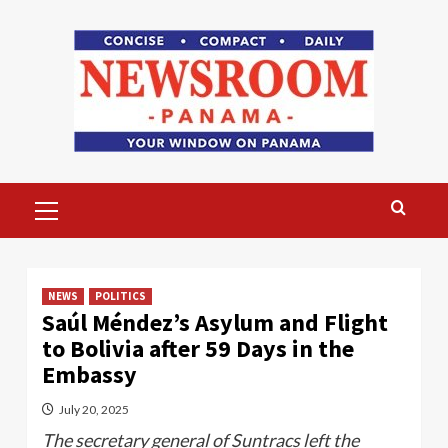
Skip
to
content
Primary
Menu
NEWS
POLITICS
Saúl Méndez’s Asylum and Flight
to Bolivia after 59 Days in the
Embassy
July 20, 2025
The secretary general of Suntracs left the