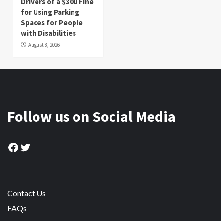
Drivers of a $300 Fine
for Using Parking
Spaces for People
with Disabilities
August 8, 2026
Follow us on Social Media
Facebook
Twitter
Contact Us
FAQs