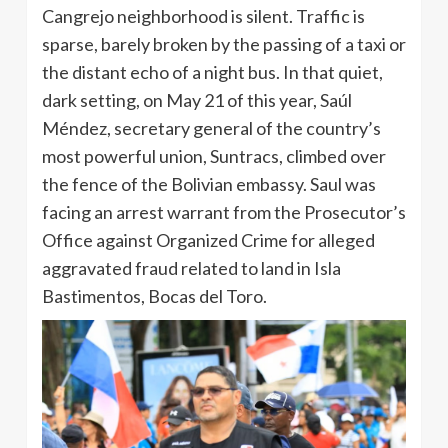
Cangrejo neighborhood is silent. Traffic is
sparse, barely broken by the passing of a taxi or
the distant echo of a night bus. In that quiet,
dark setting, on May 21 of this year, Saúl
Méndez, secretary general of the country’s
most powerful union, Suntracs, climbed over
the fence of the Bolivian embassy. Saul was
facing an arrest warrant from the Prosecutor’s
Office against Organized Crime for alleged
aggravated fraud related to land in Isla
Bastimentos, Bocas del Toro.