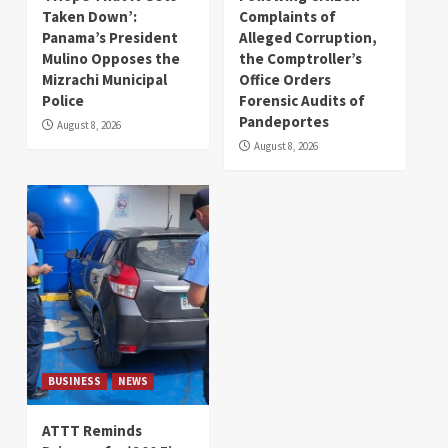
Taken Down’:
Complaints of
Panama’s President
Alleged Corruption,
Mulino Opposes the
the Comptroller’s
Mizrachi Municipal
Office Orders
Police
Forensic Audits of
Pandeportes
August 8, 2026
August 8, 2026
BUSINESS
NEWS
ATTT Reminds