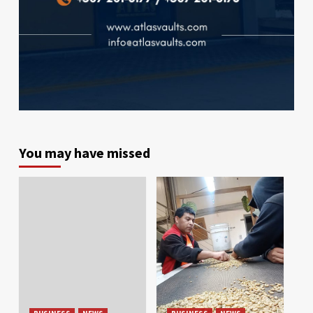
You may have missed