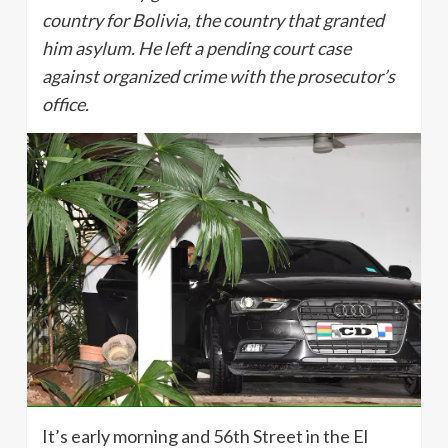
country for Bolivia, the country that granted
him asylum. He left a pending court case
against organized crime with the prosecutor’s
office.
It’s early morning and 56th Street in the El