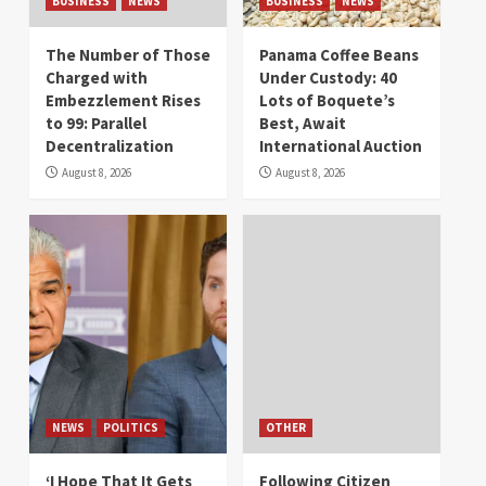
BUSINESS
NEWS
BUSINESS
NEWS
The Number of Those
Panama Coffee Beans
Charged with
Under Custody: 40
Embezzlement Rises
Lots of Boquete’s
to 99: Parallel
Best, Await
Decentralization
International Auction
August 8, 2026
August 8, 2026
NEWS
POLITICS
OTHER
‘I Hope That It Gets
Following Citizen