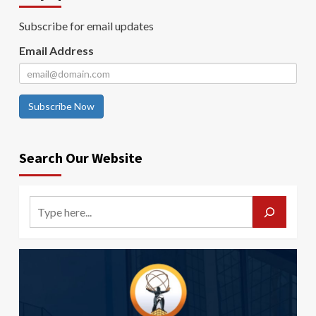
Subscribe for email updates
Email Address
Subscribe Now
Search Our Website