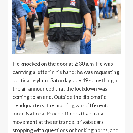
He knocked on the door at 2:30 a.m. He was
carrying a letter in his hand: he was requesting
political asylum. Saturday July 19 something in
the air announced that the lockdown was
coming to an end. Outside the diplomatic
headquarters, the morning was different:
more National Police officers than usual,
movement at the entrance, private cars
stopping with questions or honking horns, and