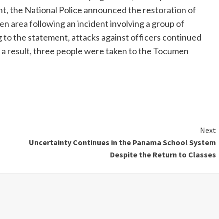
ent, the National Police announced the restoration of
n area following an incident involving a group of
to the statement, attacks against officers continued
As a result, three people were taken to the Tocumen
Next
Uncertainty Continues in the Panama School System
Despite the Return to Classes