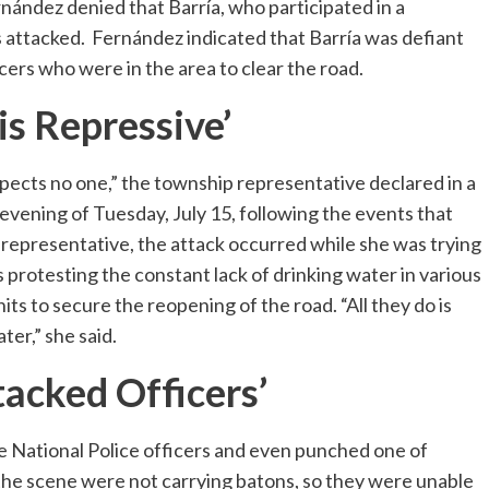
nández denied that Barría, who participated in a
s attacked. Fernández indicated that Barría was defiant
cers who were in the area to clear the road.
is Repressive’
pects no one,” the township representative declared in a
vening of Tuesday, July 15, following the events that
 representative, the attack occurred while she was trying
rotesting the constant lack of drinking water in various
its to secure the reopening of the road. “All they do is
er,” she said.
tacked Officers’
e National Police officers and even punched one of
 the scene were not carrying batons, so they were unable