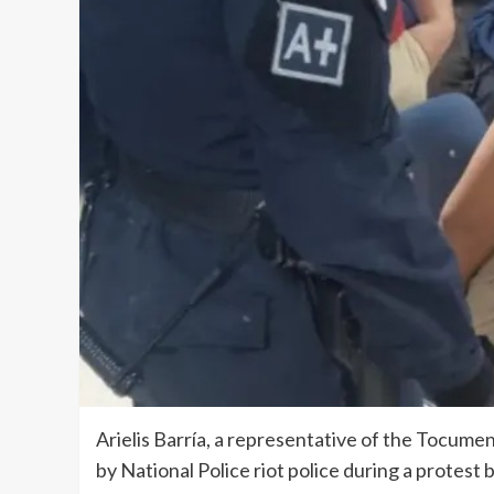
Arielis Barría, a representative of the Tocumen
by National Police riot police during a protest 