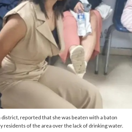
 district, reported that she was beaten with a baton
by residents of the area over the lack of drinking water.