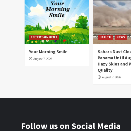
ENTERTAINMENT
HEALTH
NEWS
Your Morning Smile
Sahara Dust Clo
Panama Until Au
August 7, 2026
Hazy Skies and P
Quality
August 7, 2026
Follow us on Social Media