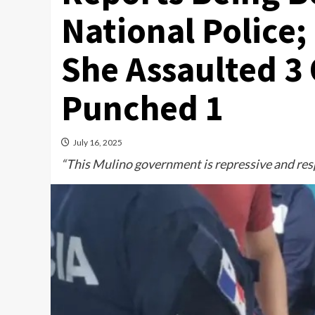
National Police
She Assaulted 3 
Punched 1
July 16, 2025
“This Mulino government is repressive and resp