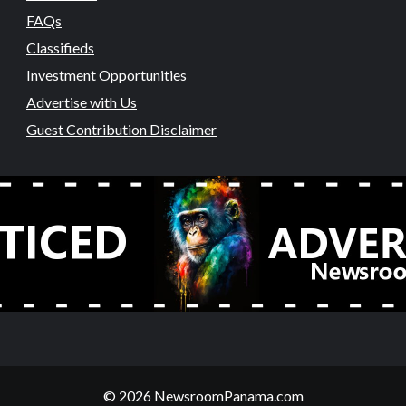
FAQs
Classifieds
Investment Opportunities
Advertise with Us
Guest Contribution Disclaimer
© 2026 NewsroomPanama.com