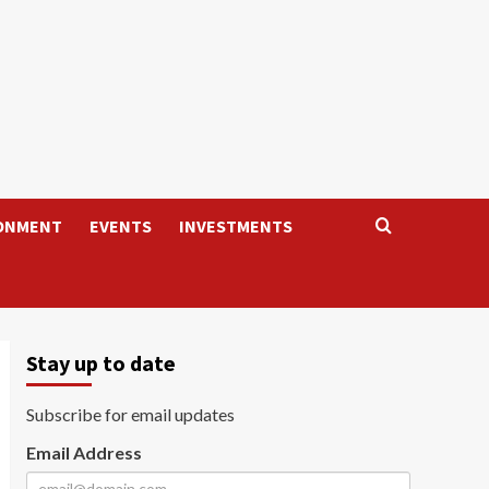
ONMENT
EVENTS
INVESTMENTS
Stay up to date
Subscribe for email updates
Email Address