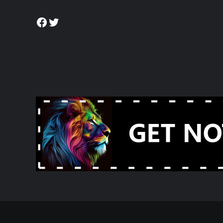
Facebook
Twitter