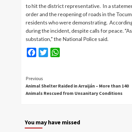
to hit the district representative. In a statem
order and the reopening of roads in the Tocume
residents who were demonstrating. According 
during the incident, despite calls for peace. “
substation,” the National Police said.
Facebook
Twitter
WhatsApp
Continue
Previous
Animal Shelter Raided in Arraiján – More than 140
Reading
Animals Rescued from Unsanitary Conditions
You may have missed