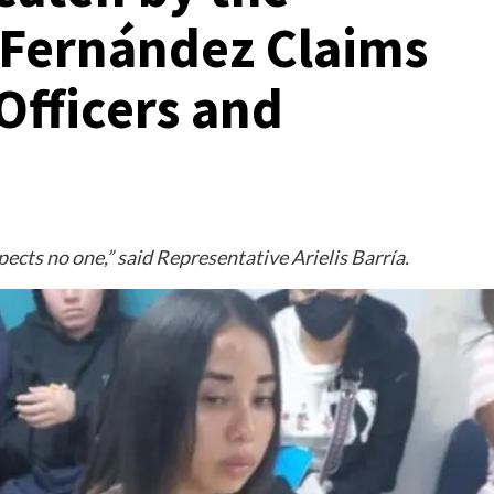
; Fernández Claims
Officers and
ects no one,” said Representative Arielis Barría.