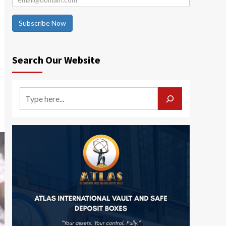
Subscribe Now
Search Our Website