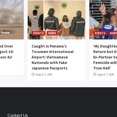
EVENTS
NEWS
EVENTS
NEW
ud Over
Caught in Panama’s
‘My Daughter
gust 10:
Tocumen International
Return but D
oor Air
Airport: Vietnamese
Ex-Partner S
Nationals with Fake
Femicide wil
Japanese Passports
True Hell’
August 7, 2026
August 7, 2026
Contact Us