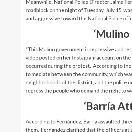
Meanwhile, National Police Director Jaime Fer
roadblock on the night of Tuesday, July 15, wa
and aggressive toward the National Police offi
‘Mulino 
“This Mulino government is repressive and res
video posted on her Instagram account on the e
occurred during the protest. According to the
to mediate between the community, which was p
neighborhoods of the district, and the police un
repress the people who demand the right to wat
‘Barría At
According to Fernández, Barría assaulted thre
them. Fernández clarified that the officers at