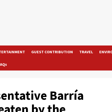
TERTAINMENT
GUEST CONTRIBUTION
TRAVEL
ENVIR
FAQs
ntative Barría
eaten by the