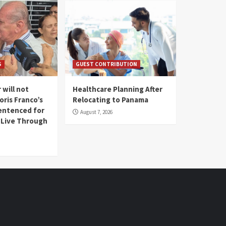
S
GUEST CONTRIBUTION
 will not
Healthcare Planning After
oris Franco’s
Relocating to Panama
entenced for
August 7, 2026
l Live Through