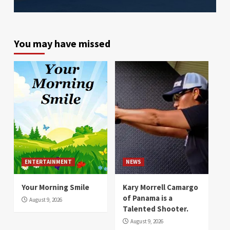
You may have missed
ENTERTAINMENT
NEWS
Your Morning Smile
Kary Morrell Camargo
of Panama is a
August 9, 2026
Talented Shooter.
August 9, 2026