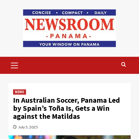
Skip
to
content
Primary
Menu
NEWS
In Australian Soccer, Panama Led
by Spain’s Toña Is, Gets a Win
against the Matildas
July 5, 2025