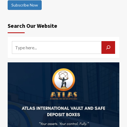
Subscribe Now
Search Our Website