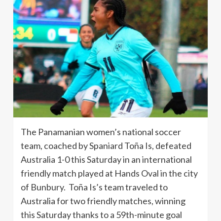
The Panamanian women’s national soccer
team, coached by Spaniard Toña Is, defeated
Australia 1-0 this Saturday in an international
friendly match played at Hands Oval in the city
of Bunbury. Toña Is’s team traveled to
Australia for two friendly matches, winning
this Saturday thanks to a 59th-minute goal