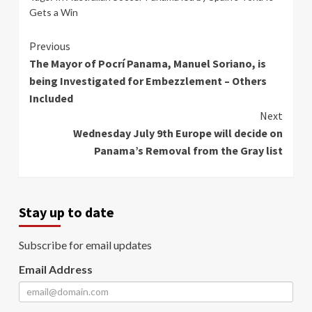
Gets a Win
Continue
Previous
The Mayor of Pocrí Panama, Manuel Soriano, is
Reading
being Investigated for Embezzlement – Others
Included
Next
Wednesday July 9th Europe will decide on
Panama’s Removal from the Gray list
Stay up to date
Subscribe for email updates
Email Address