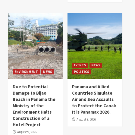
EVENTS
NEWS
ENVIRONMENT
NEWS
POLITICS
Due to Potential
Panama and Allied
Damage to Bijao
Countries Simulate
Beach in Panama the
Air and Sea Assaults
Ministry of the
to Protect the Canal:
Environment Halts
It is Panamax 2026.
Construction of a
August 9, 2026
Hotel Project
August 9, 2026