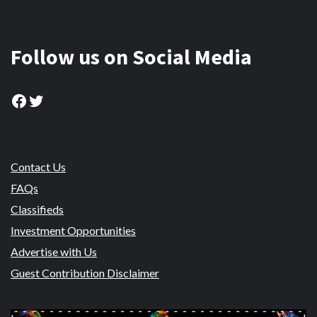
Follow us on Social Media
Facebook
Twitter
Contact Us
FAQs
Classifieds
Investment Opportunities
Advertise with Us
Guest Contribution Disclaimer