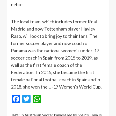
debut
The local team, which includes former Real
Madrid and now Tottenham player Hayley
Raso, will look to bring joy to their fans. The
former soccer player and now coach of
Panama was the national women’s under-17
soccer coach in Spain from 2015 to 2019, as
well as the first female coach of the
Federation. In 2015, she became the first
female national football coach in Spain and in
2018, she won the U-17 Women’s World Cup.
Facebook
Twitter
WhatsApp
Tags:
In Australian Soccer Panama led by Spain's Toña Is