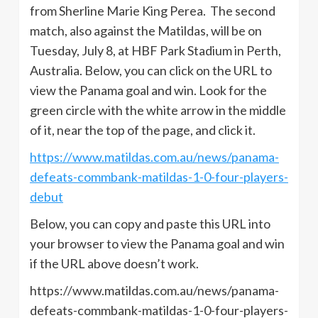
from Sherline Marie King Perea. The second
match, also against the Matildas, will be on
Tuesday, July 8, at HBF Park Stadium in Perth,
Australia. Below, you can click on the URL to
view the Panama goal and win. Look for the
green circle with the white arrow in the middle
of it, near the top of the page, and click it.
https://www.matildas.com.au/news/panama-
defeats-commbank-matildas-1-0-four-players-
debut
Below, you can copy and paste this URL into
your browser to view the Panama goal and win
if the URL above doesn’t work.
https://www.matildas.com.au/news/panama-
defeats-commbank-matildas-1-0-four-players-