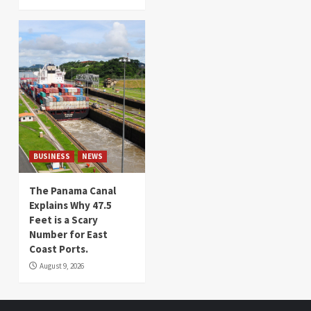
BUSINESS
NEWS
The Panama Canal
Explains Why 47.5
Feet is a Scary
Number for East
Coast Ports.
August 9, 2026