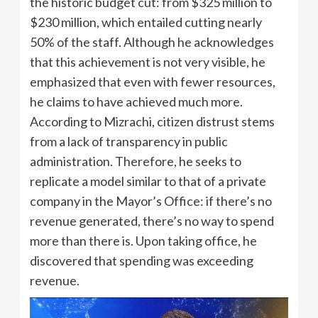
the historic budget cut: from $325 million to
$230 million, which entailed cutting nearly
50% of the staff. Although he acknowledges
that this achievement is not very visible, he
emphasized that even with fewer resources,
he claims to have achieved much more.
According to Mizrachi, citizen distrust stems
from a lack of transparency in public
administration. Therefore, he seeks to
replicate a model similar to that of a private
company in the Mayor’s Office: if there’s no
revenue generated, there’s no way to spend
more than there is. Upon taking office, he
discovered that spending was exceeding
revenue.