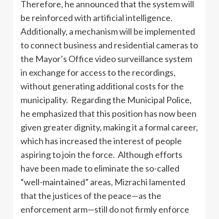
Therefore, he announced that the system will
be reinforced with artificial intelligence.
Additionally, a mechanism will be implemented
to connect business and residential cameras to
the Mayor’s Office video surveillance system
in exchange for access to the recordings,
without generating additional costs for the
municipality. Regarding the Municipal Police,
he emphasized that this position has now been
given greater dignity, making it a formal career,
which has increased the interest of people
aspiring to join the force. Although efforts
have been made to eliminate the so-called
“well-maintained” areas, Mizrachi lamented
that the justices of the peace—as the
enforcement arm—still do not firmly enforce