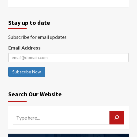
Stay up to date
Subscribe for email updates
Email Address
Subscribe Now
Search Our Website