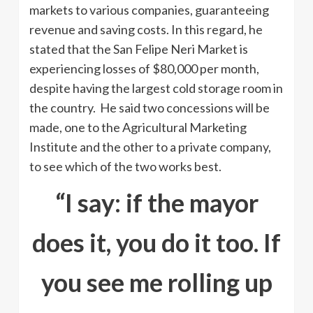
markets to various companies, guaranteeing
revenue and saving costs. In this regard, he
stated that the San Felipe Neri Market is
experiencing losses of $80,000 per month,
despite having the largest cold storage room in
the country. He said two concessions will be
made, one to the Agricultural Marketing
Institute and the other to a private company,
to see which of the two works best.
“I say: if the mayor
does it, you do it too. If
you see me rolling up