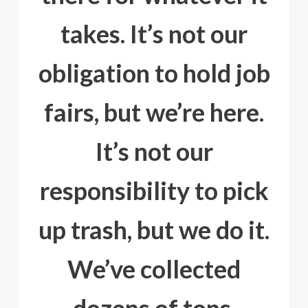
takes. It’s not our
obligation to hold job
fairs, but we’re here.
It’s not our
responsibility to pick
up trash, but we do it.
We’ve collected