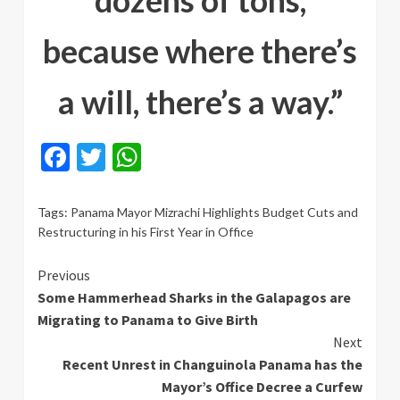
dozens of tons,
because where there’s
a will, there’s a way.”
Facebook
Twitter
WhatsApp
Tags:
Panama Mayor Mizrachi Highlights Budget Cuts and
Restructuring in his First Year in Office
Continue
Previous
Some Hammerhead Sharks in the Galapagos are
Reading
Migrating to Panama to Give Birth
Next
Recent Unrest in Changuinola Panama has the
Mayor’s Office Decree a Curfew