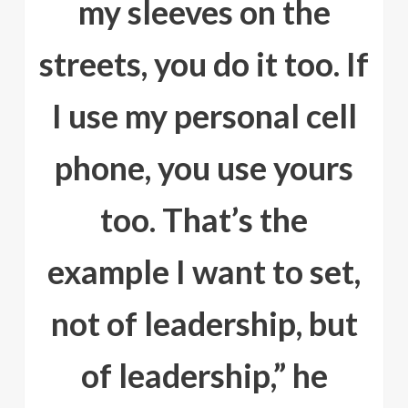
my sleeves on the
streets, you do it too. If
I use my personal cell
phone, you use yours
too. That’s the
example I want to set,
not of leadership, but
of leadership,” he