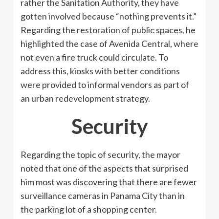
rather the Sanitation Authority, they have
gotten involved because “nothing prevents it.”
Regarding the restoration of public spaces, he
highlighted the case of Avenida Central, where
not even a fire truck could circulate. To
address this, kiosks with better conditions
were provided to informal vendors as part of
an urban redevelopment strategy.
Security
Regarding the topic of security, the mayor
noted that one of the aspects that surprised
him most was discovering that there are fewer
surveillance cameras in Panama City than in
the parking lot of a shopping center.