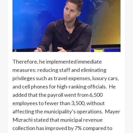
Therefore, he implemented immediate
measures: reducing staff and eliminating
privileges such as travel expenses, luxury cars,
and cell phones for high-ranking officials. He
added that the payroll went from 6,500
employees to fewer than 3,500, without
affecting the municipality’s operations. Mayer
Mizrachi stated that municipal revenue
collection has improved by 7% compared to