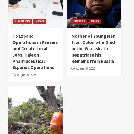
BUSINESS
NEWS
EVENTS
NEWS
To Expand
Mother of Young Man
Operations in Panama
from Colón who Died
and Create Local
in the War asks to
Jobs, Haleon
Repatriate his
Pharmaceutical
Remains from Russia
Expands Operations
August 6, 2026
August 6, 2026