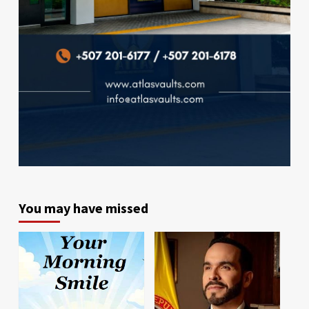
You may have missed