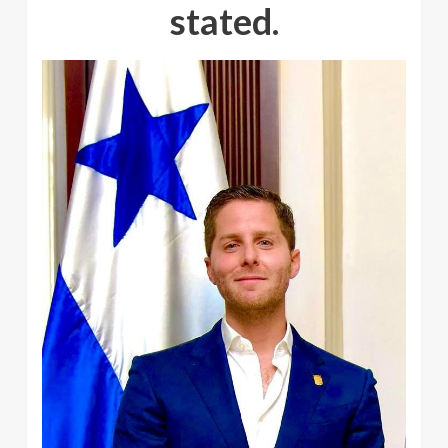
stated.