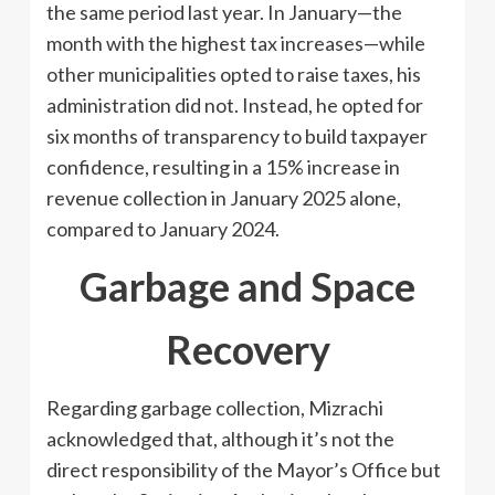
the same period last year. In January—the
month with the highest tax increases—while
other municipalities opted to raise taxes, his
administration did not. Instead, he opted for
six months of transparency to build taxpayer
confidence, resulting in a 15% increase in
revenue collection in January 2025 alone,
compared to January 2024.
Garbage and Space
Recovery
Regarding garbage collection, Mizrachi
acknowledged that, although it’s not the
direct responsibility of the Mayor’s Office but