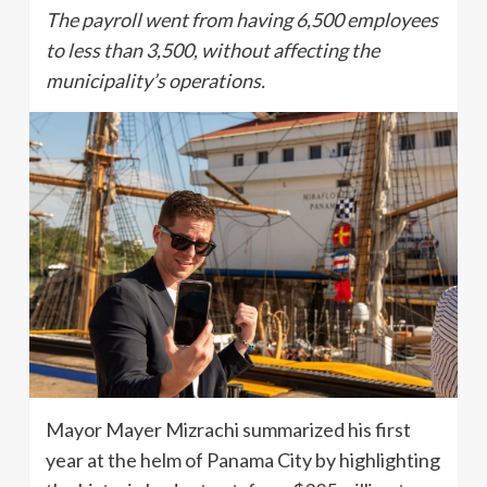
The payroll went from having 6,500 employees
to less than 3,500, without affecting the
municipality’s operations.
Mayor Mayer Mizrachi summarized his first
year at the helm of Panama City by highlighting