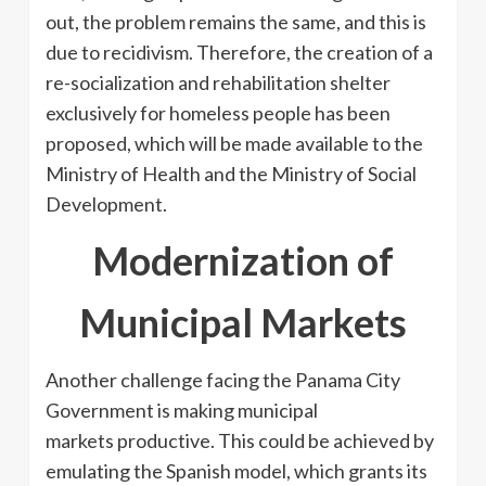
out, the problem remains the same, and this is
due to recidivism. Therefore, the creation of a
re-socialization and rehabilitation shelter
exclusively for homeless people has been
proposed, which will be made available to the
Ministry of Health and the Ministry of Social
Development.
Modernization of
Municipal Markets
Another challenge facing the Panama City
Government is making municipal
markets productive. This could be achieved by
emulating the Spanish model, which grants its