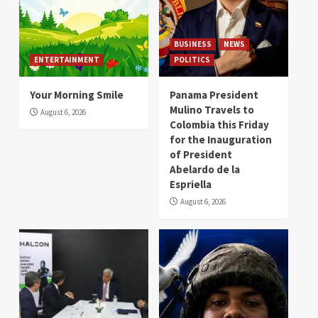
BUSINESS
NEWS
ENTERTAINMENT
POLITICS
Your Morning Smile
Panama President
Mulino Travels to
August 6, 2026
Colombia this Friday
for the Inauguration
of President
Abelardo de la
Espriella
August 6, 2026