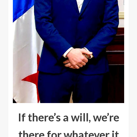
If there’s a will, we’re
there for whatever it