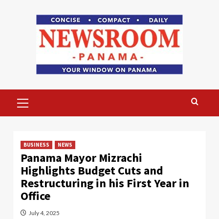
Skip
to
content
Primary
Menu
BUSINESS
NEWS
Panama Mayor Mizrachi
Highlights Budget Cuts and
Restructuring in his First Year in
Office
July 4, 2025