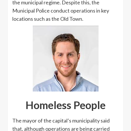
the municipal regime. Despite this, the
Municipal Police conduct operations in key
locations such as the Old Town.
Homeless People
The mayor of the capital’s municipality said
that, although operations are being carried