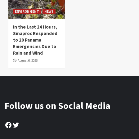
ENVIRONMENT
NEWS
In the Last 24 Hours,
Sinaproc Responded
to 20 Panama
Emergencies Due to
Rain and Wind
August 6, 2026
Follow us on Social Media
Facebook
Twitter