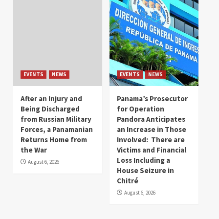
EVENTS
NEWS
EVENTS
NEWS
After an Injury and
Panama’s Prosecutor
Being Discharged
for Operation
from Russian Military
Pandora Anticipates
Forces, a Panamanian
an Increase in Those
Returns Home from
Involved: There are
the War
Victims and Financial
Loss Including a
August 6, 2026
House Seizure in
Chitré
August 6, 2026