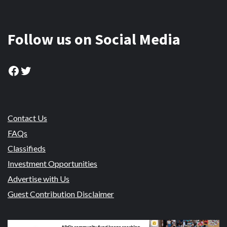
Follow us on Social Media
Facebook
Twitter
Contact Us
FAQs
Classifieds
Investment Opportunities
Advertise with Us
Guest Contribution Disclaimer