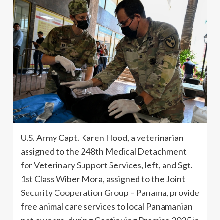
U.S. Army Capt. Karen Hood, a veterinarian
assigned to the 248th Medical Detachment
for Veterinary Support Services, left, and Sgt.
1st Class Wiber Mora, assigned to the Joint
Security Cooperation Group – Panama, provide
free animal care services to local Panamanian
pet owners, during Continuing Promise 2025 in