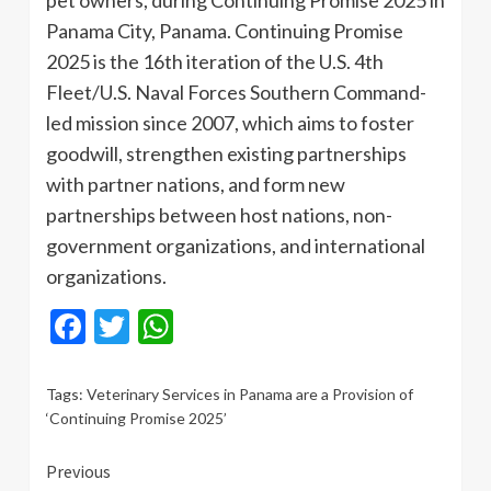
Panama City, Panama. Continuing Promise
2025 is the 16th iteration of the U.S. 4th
Fleet/U.S. Naval Forces Southern Command-
led mission since 2007, which aims to foster
goodwill, strengthen existing partnerships
with partner nations, and form new
partnerships between host nations, non-
government organizations, and international
organizations.
Facebook
Twitter
WhatsApp
Tags:
Veterinary Services in Panama are a Provision of
‘Continuing Promise 2025’
Continue
Previous