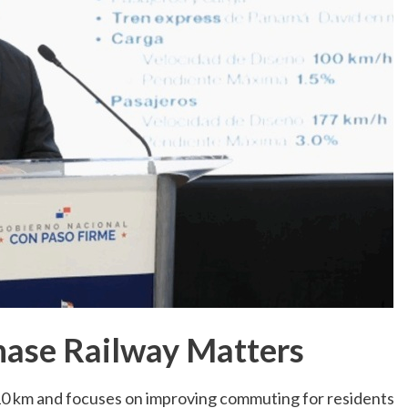
hase Railway Matters
10 km and focuses on improving commuting for residents