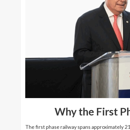
Why the First P
The first phase railway spans approximately 2