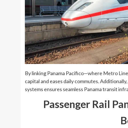
By linking Panama Pacífico—where Metro Line 3
capital and eases daily commutes. Additionally,
systems ensures seamless Panama transit infra
Passenger Rail Pa
B