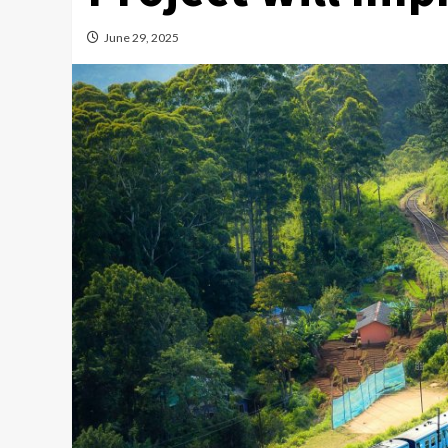
June 29, 2025