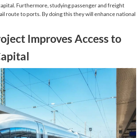
apital. Furthermore, studying passenger and freight
il route to ports. By doing this they will enhance national
oject Improves Access to
apital