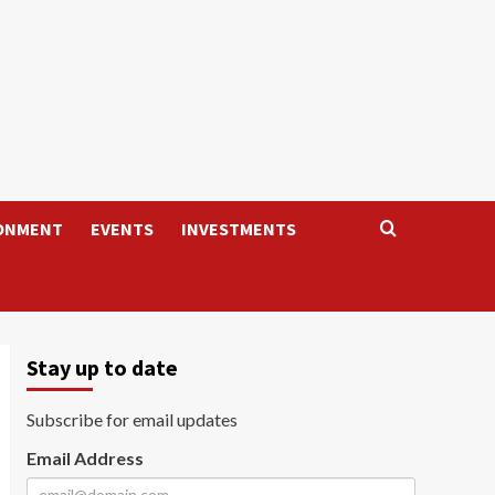
ONMENT
EVENTS
INVESTMENTS
Stay up to date
Subscribe for email updates
Email Address