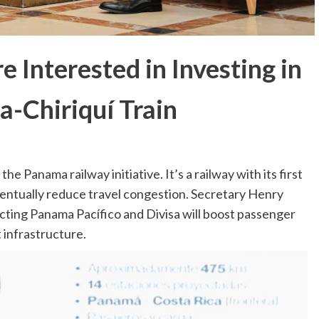
 Interested in Investing in
-Chiriquí Train
he Panama railway initiative. It’s a railway with its first
eventually reduce travel congestion. Secretary Henry
cting Panama Pacífico and Divisa will boost passenger
 infrastructure.