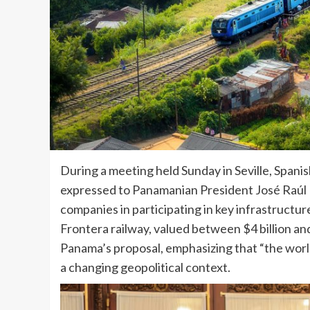
During a meeting held Sunday in Seville, Spani
expressed to Panamanian President José Raúl Mu
companies in participating in key infrastructu
Frontera railway, valued between $4 billion and 
Panama’s proposal, emphasizing that “the world
a changing geopolitical context.