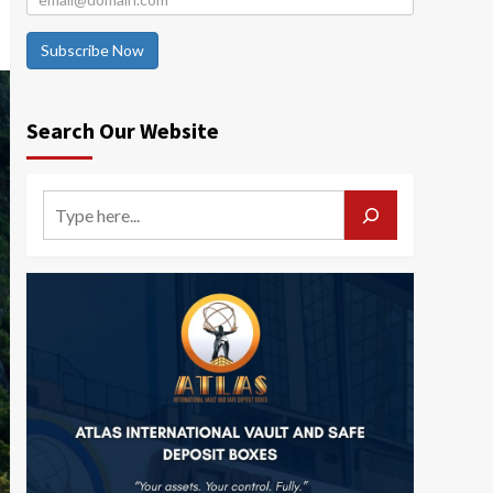
Subscribe Now
Search Our Website