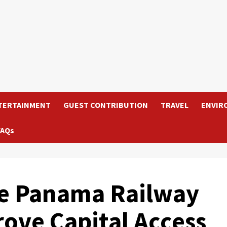
TERTAINMENT
GUEST CONTRIBUTION
TRAVEL
ENVIR
FAQs
the Panama Railway
rove Capital Access