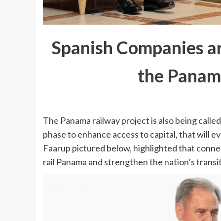
Spanish Companies are
the Panama
The Panama railway project is also being called t
phase to enhance access to capital, that will 
Faarup pictured below, highlighted that conne
rail Panama and strengthen the nation’s transit