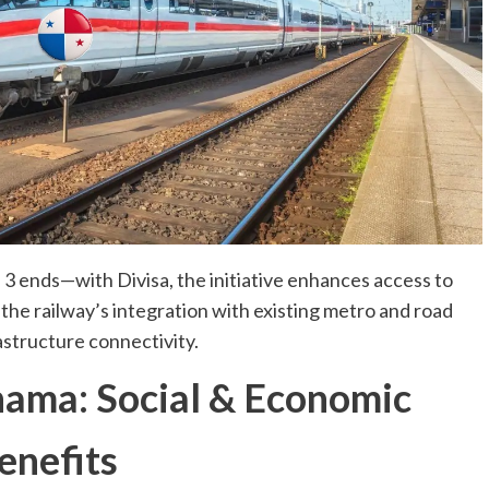
 ends—with Divisa, the initiative enhances access to
 the railway’s integration with existing metro and road
structure connectivity.
nama: Social & Economic
enefits