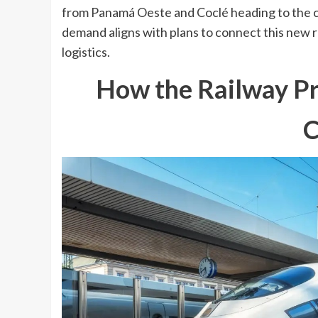
from Panamá Oeste and Coclé heading to the c
demand aligns with plans to connect this new ra
logistics.
How the Railway Pr
C