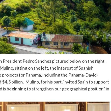
sh President Pedro Sánchez pictured below on the right,
lino, sitting on the left, the interest of Spanish
re projects for Panama, including the Panama-David-
$4.5 billion. Mulino, for his part, invited Spain to support
 is beginning to strengthen our geographical position” in