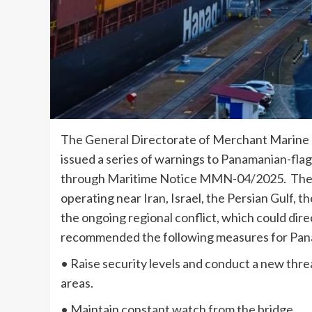
The General Directorate of Merchant Marine
issued a series of warnings to Panamanian-flagg
through Maritime Notice MMN-04/2025. The D
operating near Iran, Israel, the Persian Gulf, t
the ongoing regional conflict, which could dir
recommended the following measures for Pan
• Raise security levels and conduct a new th
areas.
• Maintain constant watch from the bridge.