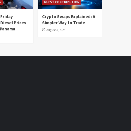
S
GUEST CONTRIBUTION
 Friday
Crypto Swaps Explained: A
Diesel Prices
Simpler Way to Trade
n Panama
August 5, 2026