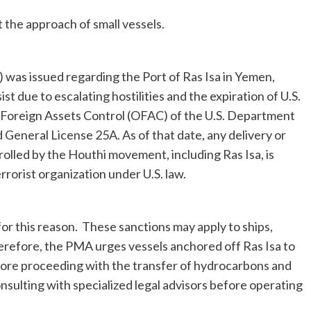
the approach of small vessels.
was issued regarding the Port of Ras Isa in Yemen,
st due to escalating hostilities and the expiration of U.S.
 of Foreign Assets Control (OFAC) of the U.S. Department
General License 25A. As of that date, any delivery or
olled by the Houthi movement, including Ras Isa, is
rorist organization under U.S. law.
or this reason. These sanctions may apply to ships,
herefore, the PMA urges vessels anchored off Ras Isa to
before proceeding with the transfer of hydrocarbons and
sulting with specialized legal advisors before operating