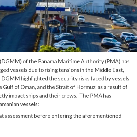
 (DGMM) of the Panama Maritime Authority (PMA) has
ed vessels due to rising tensions in the Middle East,
GMM highlighted the security risks faced by vessels
he Gulf of Oman, and the Strait of Hormuz, as a result of
ectly impact ships and their crews. The PMA has
amanian vessels:
reat assessment before entering the aforementioned