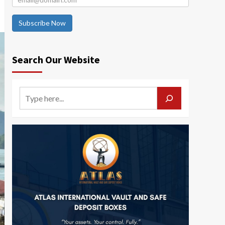
Subscribe Now
Search Our Website