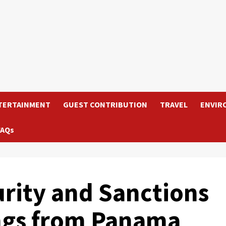
TERTAINMENT
GUEST CONTRIBUTION
TRAVEL
ENVIR
FAQs
urity and Sanctions
ngs from Panama