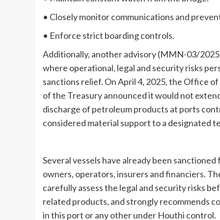
• Closely monitor communications and prevent 
• Enforce strict boarding controls.
Additionally, another advisory (MMN-03/2025) 
where operational, legal and security risks persi
sanctions relief. On April 4, 2025, the Office
of the Treasury announced it would not extend 
discharge of petroleum products at ports contr
considered material support to a designated ter
Several vessels have already been sanctioned f
owners, operators, insurers and financiers. T
carefully assess the legal and security risks 
related products, and strongly recommends con
in this port or any other under Houthi control.