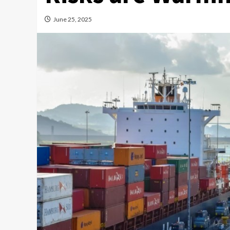
June 25, 2025