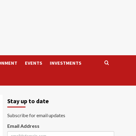
ONMENT
EVENTS
INVESTMENTS
Stay up to date
Subscribe for email updates
Email Address