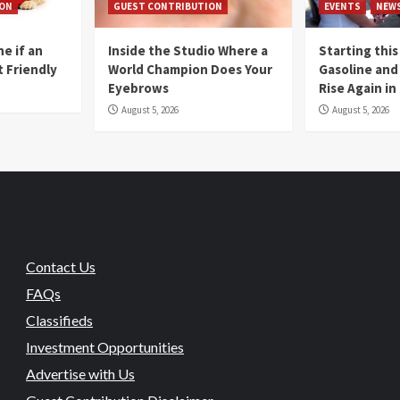
ION
GUEST CONTRIBUTION
EVENTS
NEW
e if an
Inside the Studio Where a
Starting this
t Friendly
World Champion Does Your
Gasoline and 
Eyebrows
Rise Again i
August 5, 2026
August 5, 2026
Contact Us
FAQs
Classifieds
Investment Opportunities
Advertise with Us