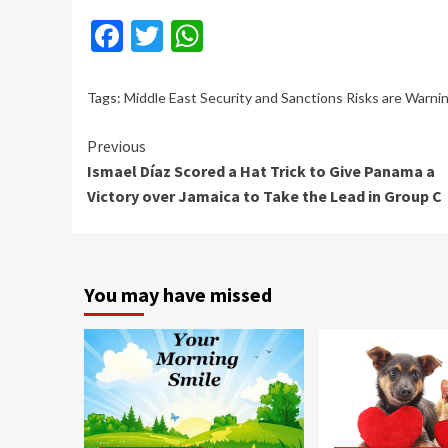
Facebook
Twitter
WhatsApp
Tags:
Middle East Security and Sanctions Risks are Warn
Continue
Previous
Ismael Díaz Scored a Hat Trick to Give Panama a
Reading
Victory over Jamaica to Take the Lead in Group C
You may have missed