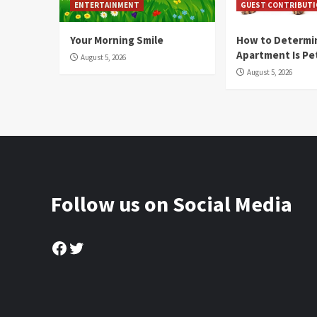
ENTERTAINMENT
GUEST CONTRIBUT
Your Morning Smile
How to Determin
Apartment Is Pe
August 5, 2026
August 5, 2026
Follow us on Social Media
Facebook
Twitter