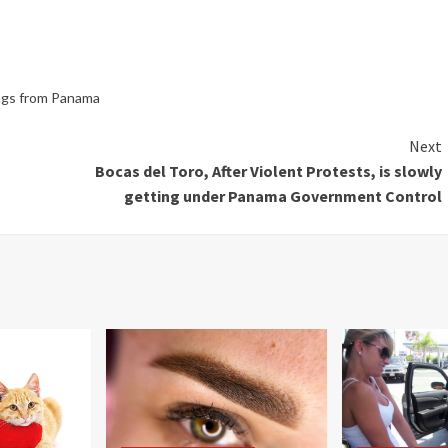
ings from Panama
Next
Bocas del Toro, After Violent Protests, is slowly
getting under Panama Government Control