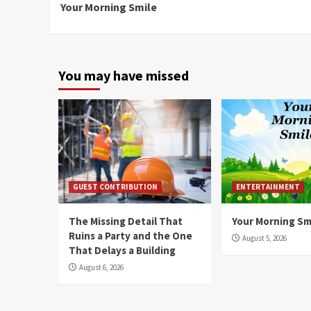
Your Morning Smile
Reading
You may have missed
GUEST CONTRIBUTION
ENTERTAINMENT
The Missing Detail That
Your Morning Sm
Ruins a Party and the One
August 5, 2026
That Delays a Building
August 6, 2026