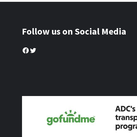
Follow us on Social Media
Facebook
Twitter