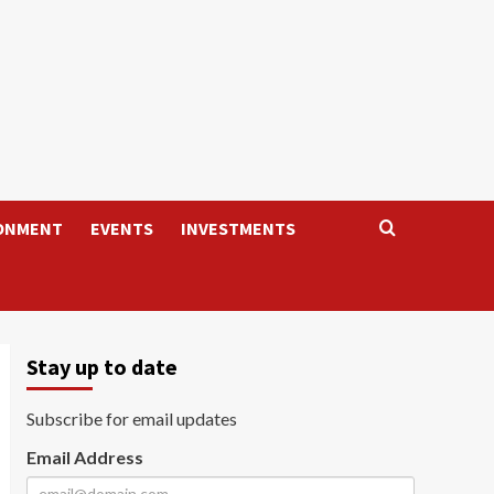
ONMENT
EVENTS
INVESTMENTS
Stay up to date
Subscribe for email updates
Email Address