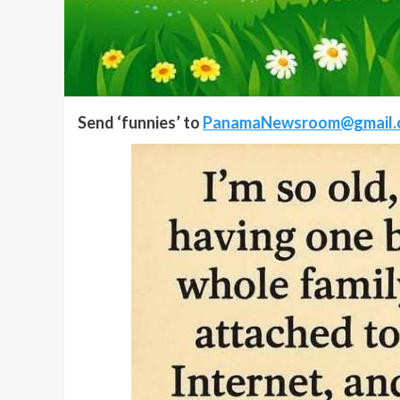
Send ‘funnies’ to
PanamaNewsroom@gmail.