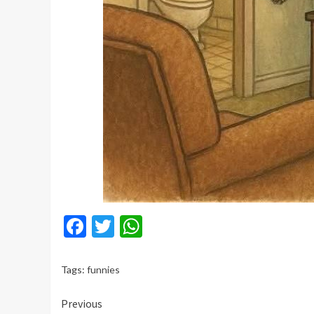
Facebook
Twitter
WhatsApp
Tags:
funnies
Continue
Previous