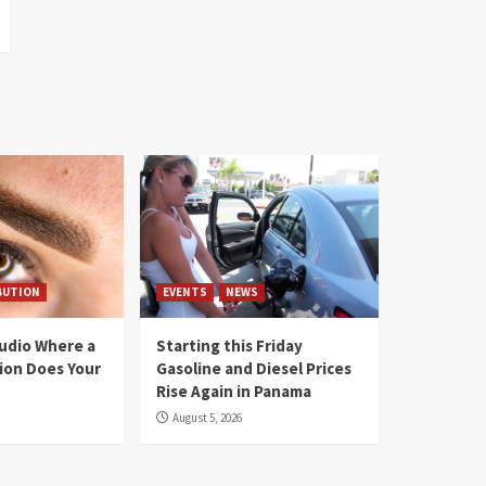
BUTION
EVENTS
NEWS
tudio Where a
Starting this Friday
ion Does Your
Gasoline and Diesel Prices
Rise Again in Panama
August 5, 2026