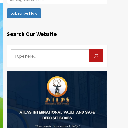
Subscribe Now
Search Our Website