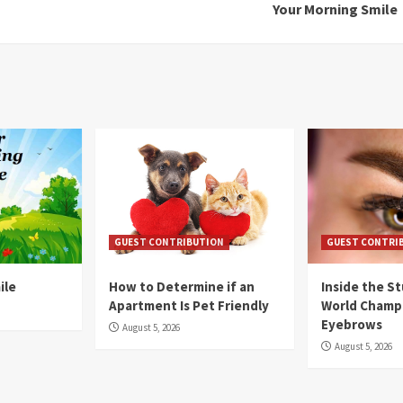
Your Morning Smile
GUEST CONTRIBUTION
GUEST CONTRI
ile
How to Determine if an
Inside the S
Apartment Is Pet Friendly
World Champ
Eyebrows
August 5, 2026
August 5, 2026