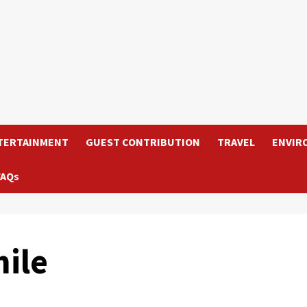
TERTAINMENT
GUEST CONTRIBUTION
TRAVEL
ENVIR
FAQs
ile