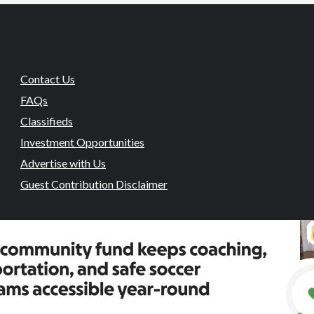
Contact Us
FAQs
Classifieds
Investment Opportunities
Advertise with Us
Guest Contribution Disclaimer