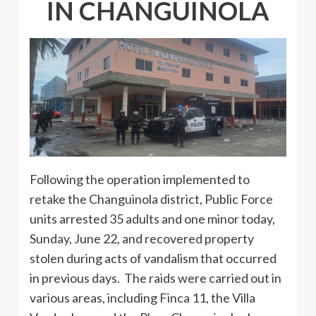
IN CHANGUINOLA
Following the operation implemented to
retake the Changuinola district, Public Force
units arrested 35 adults and one minor today,
Sunday, June 22, and recovered property
stolen during acts of vandalism that occurred
in previous days. The raids were carried out in
various areas, including Finca 11, the Villa