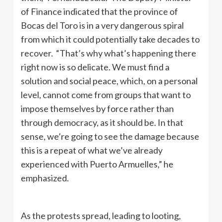
of Finance indicated that the province of
Bocas del Toro is in a very dangerous spiral
from which it could potentially take decades to
recover. “That’s why what’s happening there
right now is so delicate. We must find a
solution and social peace, which, on a personal
level, cannot come from groups that want to
impose themselves by force rather than
through democracy, as it should be. In that
sense, we’re going to see the damage because
this is a repeat of what we’ve already
experienced with Puerto Armuelles,” he
emphasized.
As the protests spread, leading to looting,