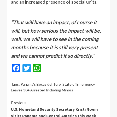
and an increased presence of special units.
“That will have an impact, of course it
will, but how serious the impact will be,
well, we will have to see in the coming
months because it is still very present
and we cannot predict it so directly,”
Facebook
Twitter
WhatsApp
Tags:
Panama’s Bocas del Toro ‘State of Emergency’
Leaves 304 Arrested Including Minors
Continue
Previous
U.S. Homeland Security Secretary Kristi Noem
Reading
Visits Panama and Central America this Week