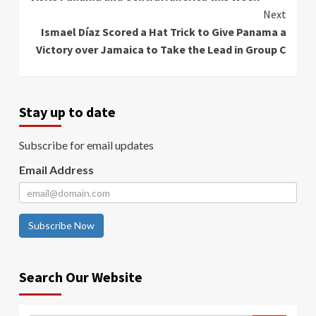
Next
Ismael Díaz Scored a Hat Trick to Give Panama a
Victory over Jamaica to Take the Lead in Group C
Stay up to date
Subscribe for email updates
Email Address
Subscribe Now
Search Our Website