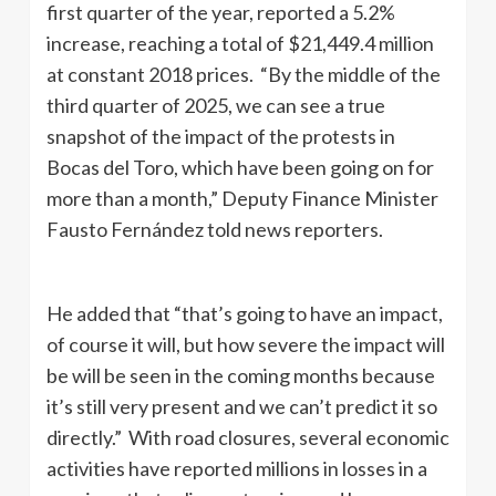
first quarter of the year, reported a 5.2%
increase, reaching a total of $21,449.4 million
at constant 2018 prices. “By the middle of the
third quarter of 2025, we can see a true
snapshot of the impact of the protests in
Bocas del Toro, which have been going on for
more than a month,” Deputy Finance Minister
Fausto Fernández told news reporters.
He added that “that’s going to have an impact,
of course it will, but how severe the impact will
be will be seen in the coming months because
it’s still very present and we can’t predict it so
directly.” With road closures, several economic
activities have reported millions in losses in a