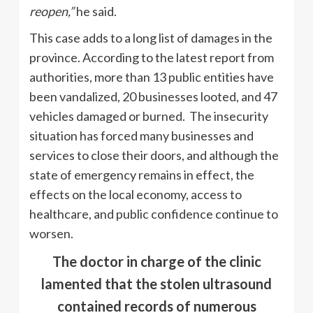
reopen,”
he said.
This case adds to a long list of damages in the
province. According to the latest report from
authorities, more than 13 public entities have
been vandalized, 20 businesses looted, and 47
vehicles damaged or burned. The insecurity
situation has forced many businesses and
services to close their doors, and although the
state of emergency remains in effect, the
effects on the local economy, access to
healthcare, and public confidence continue to
worsen.
The doctor in charge of the clinic
lamented that the stolen ultrasound
contained records of numerous