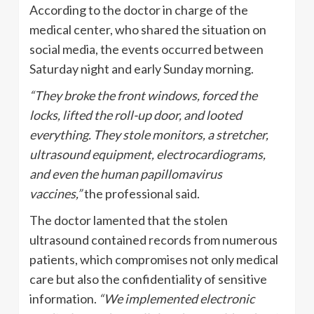
According to the doctor in charge of the
medical center, who shared the situation on
social media, the events occurred between
Saturday night and early Sunday morning.
“They broke the front windows, forced the
locks, lifted the roll-up door, and looted
everything. They stole monitors, a stretcher,
ultrasound equipment, electrocardiograms,
and even the human papillomavirus
vaccines,”
the professional said.
The doctor lamented that the stolen
ultrasound contained records from numerous
patients, which compromises not only medical
care but also the confidentiality of sensitive
information.
“We implemented electronic