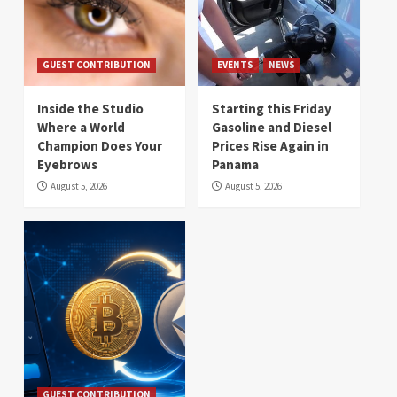
GUEST CONTRIBUTION
EVENTS
NEWS
Inside the Studio
Starting this Friday
Where a World
Gasoline and Diesel
Champion Does Your
Prices Rise Again in
Eyebrows
Panama
August 5, 2026
August 5, 2026
GUEST CONTRIBUTION