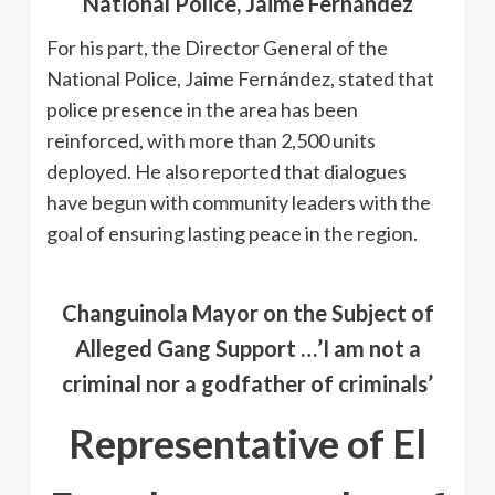
National Police, Jaime Fernández
For his part, the Director General of the
National Police, Jaime Fernández, stated that
police presence in the area has been
reinforced, with more than 2,500 units
deployed. He also reported that dialogues
have begun with community leaders with the
goal of ensuring lasting peace in the region.
Changuinola Mayor on the Subject of
Alleged Gang Support …’I am not a
criminal nor a godfather of criminals’
Representative of El