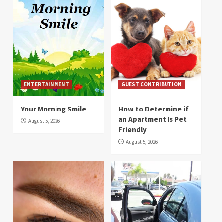
ENTERTAINMENT
GUEST CONTRIBUTION
Your Morning Smile
How to Determine if
an Apartment Is Pet
August 5, 2026
Friendly
August 5, 2026