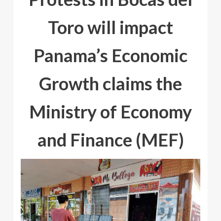
Toro will impact
Panama’s Economic
Growth claims the
Ministry of Economy
and Finance (MEF)