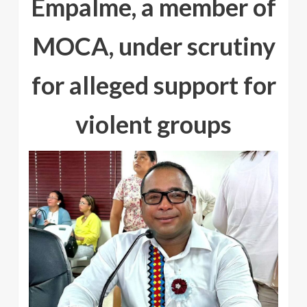
Empalme, a member of
MOCA, under scrutiny
for alleged support for
violent groups