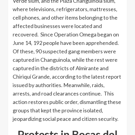
Verde slum, and the Plaza Changuinola slum,
where televisions, refrigerators, mattresses,
cell phones, and other items belonging to the
affected businesses were located and
recovered. Since Operation Omega began on
June 14, 192 people have been apprehended.
Of these, 90 suspected gang members were
captured in Changuinola, while the rest were
captured in the districts of Almirante and
Chiriquí Grande, according to the latest report
issued by authorities. Meanwhile, raids,
arrests, and road clearances continue. This
action restores public order, dismantling these
groups that kept the province isolated,
jeopardizing social peace and citizen security.
Protests in Bocas del