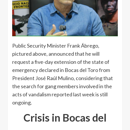
Public Security Minister Frank Ábrego,
pictured above, announced that he will
request a five-day extension of the state of
emergency declared in Bocas del Toro from
President José Raúl Mulino, considering that
the search for gang members involved in the
acts of vandalism reported last week is still
ongoing.
Crisis in Bocas del