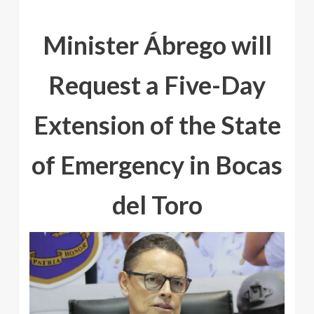
Minister Ábrego will
Request a Five-Day
Extension of the State
of Emergency in Bocas
del Toro