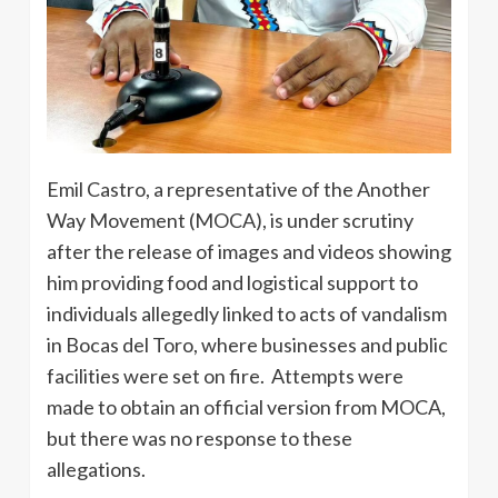
Emil Castro, a representative of the Another
Way Movement (MOCA), is under scrutiny
after the release of images and videos showing
him providing food and logistical support to
individuals allegedly linked to acts of vandalism
in Bocas del Toro, where businesses and public
facilities were set on fire. Attempts were
made to obtain an official version from MOCA,
but there was no response to these
allegations.