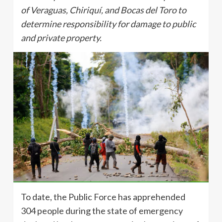
of Veraguas, Chiriquí, and Bocas del Toro to
determine responsibility for damage to public
and private property.
To date, the Public Force has apprehended
304 people during the state of emergency