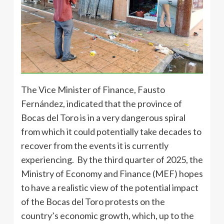
The Vice Minister of Finance, Fausto
Fernández, indicated that the province of
Bocas del Toro is in a very dangerous spiral
from which it could potentially take decades to
recover from the events it is currently
experiencing. By the third quarter of 2025, the
Ministry of Economy and Finance (MEF) hopes
to have a realistic view of the potential impact
of the Bocas del Toro protests on the
country’s economic growth, which, up to the