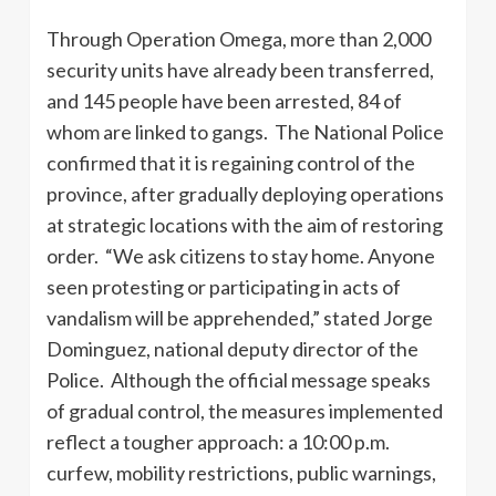
Through Operation Omega, more than 2,000
security units have already been transferred,
and 145 people have been arrested, 84 of
whom are linked to gangs. The National Police
confirmed that it is regaining control of the
province, after gradually deploying operations
at strategic locations with the aim of restoring
order. “We ask citizens to stay home. Anyone
seen protesting or participating in acts of
vandalism will be apprehended,” stated Jorge
Dominguez, national deputy director of the
Police. Although the official message speaks
of gradual control, the measures implemented
reflect a tougher approach: a 10:00 p.m.
curfew, mobility restrictions, public warnings,