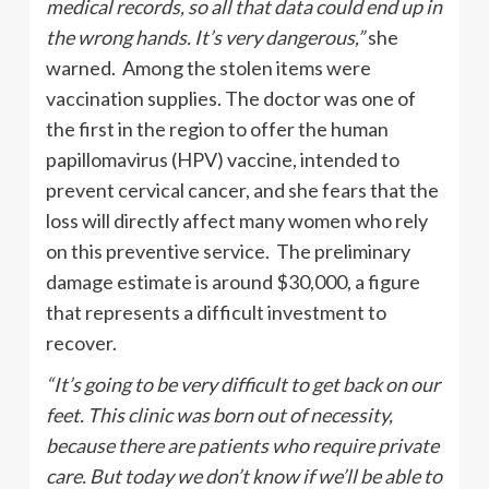
medical records, so all that data could end up in
the wrong hands. It’s very dangerous,”
she
warned. Among the stolen items were
vaccination supplies. The doctor was one of
the first in the region to offer the human
papillomavirus (HPV) vaccine, intended to
prevent cervical cancer, and she fears that the
loss will directly affect many women who rely
on this preventive service. The preliminary
damage estimate is around $30,000, a figure
that represents a difficult investment to
recover.
“It’s going to be very difficult to get back on our
feet. This clinic was born out of necessity,
because there are patients who require private
care. But today we don’t know if we’ll be able to