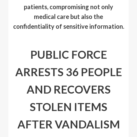
patients, compromising not only
medical care but also the
confidentiality of sensitive information.
PUBLIC FORCE
ARRESTS 36 PEOPLE
AND RECOVERS
STOLEN ITEMS
AFTER VANDALISM