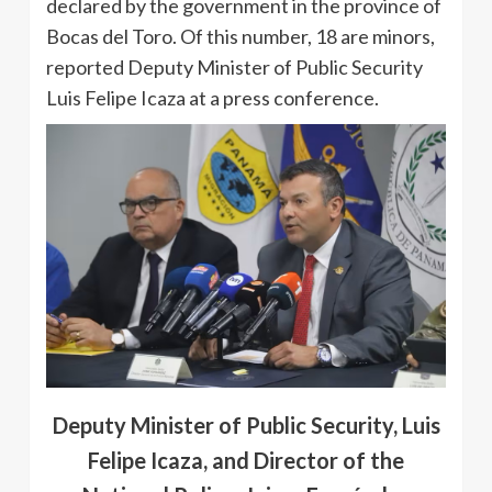
declared by the government in the province of
Bocas del Toro. Of this number, 18 are minors,
reported Deputy Minister of Public Security
Luis Felipe Icaza at a press conference.
Deputy Minister of Public Security, Luis
Felipe Icaza, and Director of the