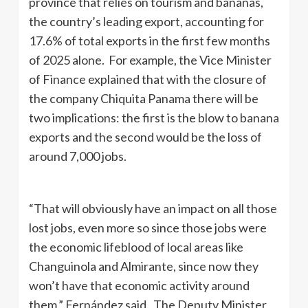
province that relies on tourism and bananas,
the country’s leading export, accounting for
17.6% of total exports in the first few months
of 2025 alone. For example, the Vice Minister
of Finance explained that with the closure of
the company Chiquita Panama there will be
two implications: the first is the blow to banana
exports and the second would be the loss of
around 7,000 jobs.
“That will obviously have an impact on all those
lost jobs, even more so since those jobs were
the economic lifeblood of local areas like
Changuinola and Almirante, since now they
won’t have that economic activity around
them,” Fernández said. The Deputy Minister