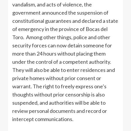
vandalism, and acts of violence, the
government announced the suspension of
constitutional guarantees and declared a state
of emergency in the province of Bocas del
Toro. Among other things, police and other
security forces can now detain someone for
more than 24 hours without placing them
under the control of a competent authority.
They will also be able to enter residences and
private homes without prior consent or
warrant. The right to freely express one’s
thoughts without prior censorship is also
suspended, and authorities will be able to
review personal documents and record or
intercept communications.