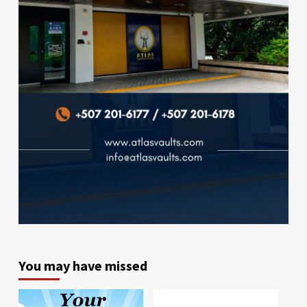
You may have missed