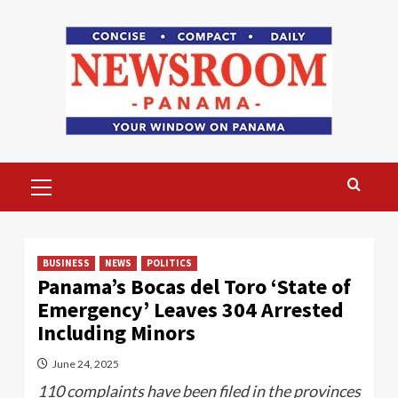
Skip
to
content
Primary
Menu
BUSINESS
NEWS
POLITICS
Panama’s Bocas del Toro ‘State of
Emergency’ Leaves 304 Arrested
Including Minors
June 24, 2025
110 complaints have been filed in the provinces