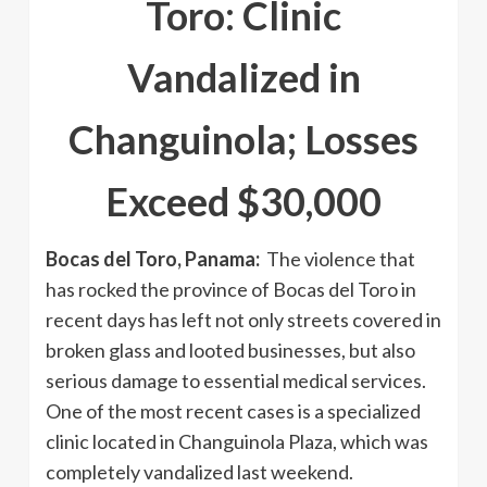
Toro: Clinic
Vandalized in
Changuinola; Losses
Exceed $30,000
Bocas del Toro, Panama:
The violence that
has rocked the province of Bocas del Toro in
recent days has left not only streets covered in
broken glass and looted businesses, but also
serious damage to essential medical services.
One of the most recent cases is a specialized
clinic located in Changuinola Plaza, which was
completely vandalized last weekend.