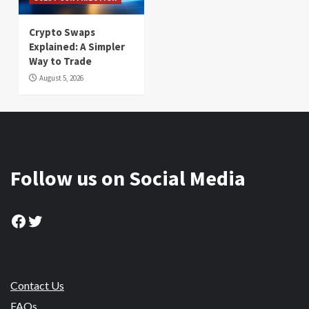
Crypto Swaps
Explained: A Simpler
Way to Trade
August 5, 2026
Follow us on Social Media
Facebook
Twitter
Contact Us
FAQs