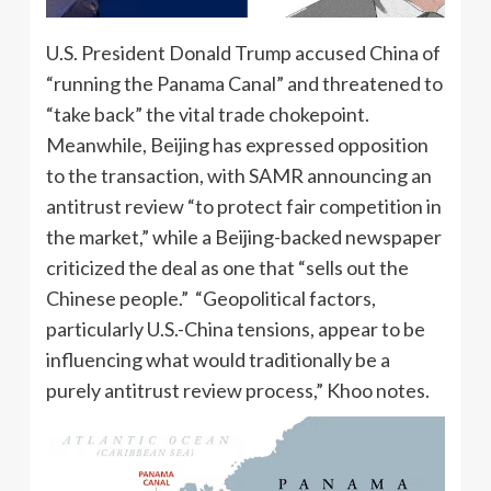
U.S. President Donald Trump accused China of
“running the Panama Canal” and threatened to
“take back” the vital trade chokepoint.
Meanwhile, Beijing has expressed opposition
to the transaction, with SAMR announcing an
antitrust review “to protect fair competition in
the market,” while a Beijing-backed newspaper
criticized the deal as one that “sells out the
Chinese people.” “Geopolitical factors,
particularly U.S.-China tensions, appear to be
influencing what would traditionally be a
purely antitrust review process,” Khoo notes.