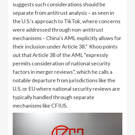
suggests such considerations should be
separate from antitrust analysis – as seen in
the U.S.’s approach to TikTok, where concerns
were addressed through non-antitrust
mechanisms – China’s AML explicitly allows for
their inclusion under Article 38.” Khoo points
out that Article 38 of the AML “expressly
permits consideration of national security
factors in merger reviews”, which he calls a
notable departure from jurisdictions like the
U.S. or EU where national security reviews are
typically handled through separate
mechanisms like CFIUS.