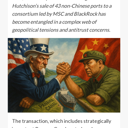
Hutchison’s sale of 43 non-Chinese ports to a
consortium led by MSC and BlackRock has
become entangled in a complex web of
geopolitical tensions and antitrust concerns.
The transaction, which includes strategically