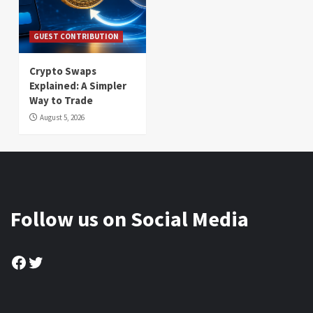
GUEST CONTRIBUTION
Crypto Swaps
Explained: A Simpler
Way to Trade
August 5, 2026
Follow us on Social Media
Facebook
Twitter