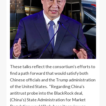
These talks reflect the consortium’s efforts to
find a path forward that would satisfy both
Chinese officials and the Trump administration
of the United States. “Regarding China’s
antitrust probe into the BlackRock deal,
(China’s) State Administration for Market