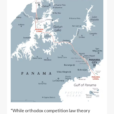
“While orthodox competition law theory