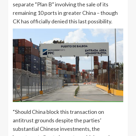
separate “Plan B” involving the sale of its
remaining 10 ports in greater China – though
CK has officially denied this last possibility.
“Should China block this transaction on
antitrust grounds despite the parties’
substantial Chinese investments, the