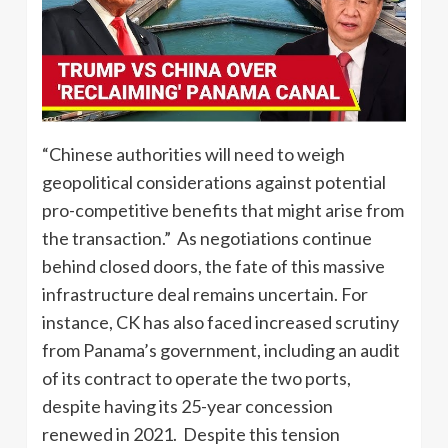
“Chinese authorities will need to weigh
geopolitical considerations against potential
pro-competitive benefits that might arise from
the transaction.” As negotiations continue
behind closed doors, the fate of this massive
infrastructure deal remains uncertain. For
instance, CK has also faced increased scrutiny
from Panama’s government, including an audit
of its contract to operate the two ports,
despite having its 25-year concession
renewed in 2021. Despite this tension