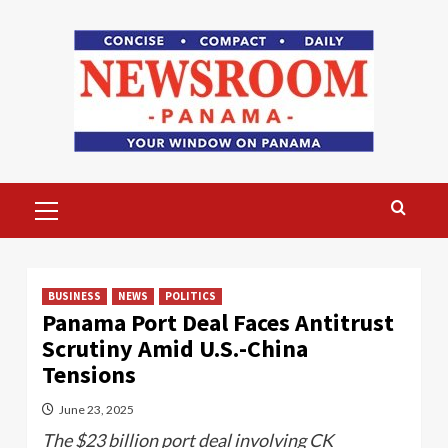
Skip
to
content
Primary
Menu
BUSINESS
NEWS
POLITICS
Panama Port Deal Faces Antitrust
Scrutiny Amid U.S.-China
Tensions
June 23, 2025
The $23 billion port deal involving CK