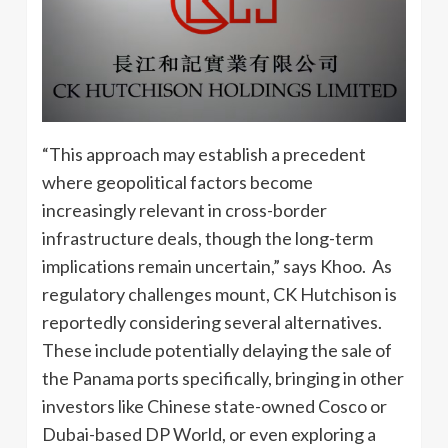
“This approach may establish a precedent
where geopolitical factors become
increasingly relevant in cross-border
infrastructure deals, though the long-term
implications remain uncertain,” says Khoo. As
regulatory challenges mount, CK Hutchison is
reportedly considering several alternatives.
These include potentially delaying the sale of
the Panama ports specifically, bringing in other
investors like Chinese state-owned Cosco or
Dubai-based DP World, or even exploring a