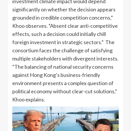
investment climate impact would depend
significantly on whether the decision appears
grounded in credible competition concerns,”
Khoo observes. “Absent clear anti-competitive
effects, such a decision could initially chill
foreign investment in strategic sectors.” The
consortium faces the challenge of satisfying
multiple stakeholders with divergent interests.
“The balancing of national security concerns
against Hong Kong’s business-friendly
environment presents a complex question of
political economy without clear-cut solutions,”
Khoo explains.