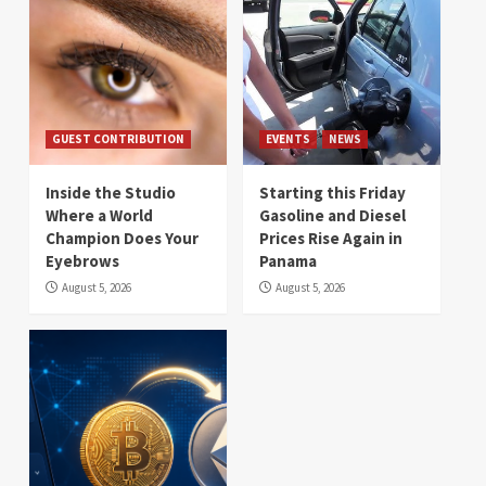
GUEST CONTRIBUTION
EVENTS
NEWS
Inside the Studio
Starting this Friday
Where a World
Gasoline and Diesel
Champion Does Your
Prices Rise Again in
Eyebrows
Panama
August 5, 2026
August 5, 2026