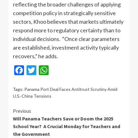
reflecting the broader challenges of applying
competition policy in strategically sensitive
sectors, Khoo believes that markets ultimately
respond more to regulatory certainty than to
individual decisions. “Once clear parameters
are established, investment activity typically
recovers,” he adds.
Facebook
Twitter
WhatsApp
Tags:
Panama Port Deal Faces Antitrust Scrutiny Amid
U.S.-China Tensions
Continue
Previous
Will Panama Teachers Save or Doom the 2025
Reading
School Year? A Crucial Monday for Teachers and
the Government