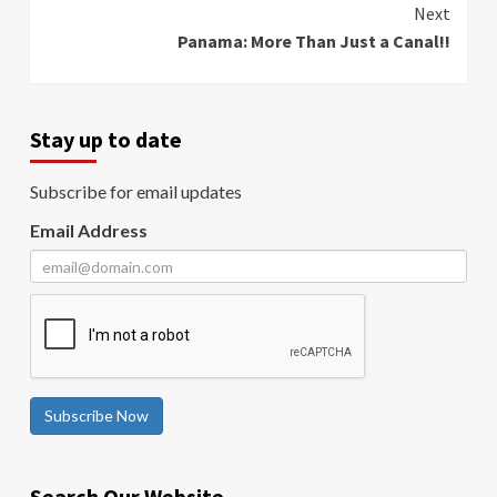
Next
Panama: More Than Just a Canal!!
Stay up to date
Subscribe for email updates
Email Address
Subscribe Now
Search Our Website