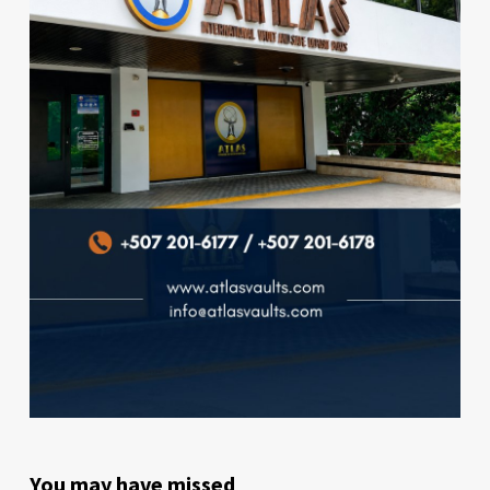
You may have missed