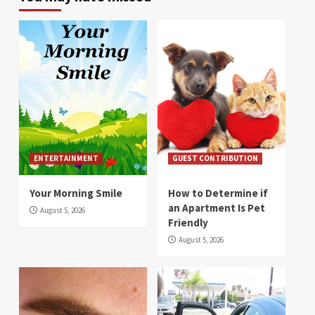
ENTERTAINMENT
GUEST CONTRIBUTION
Your Morning Smile
How to Determine if
an Apartment Is Pet
August 5, 2026
Friendly
August 5, 2026