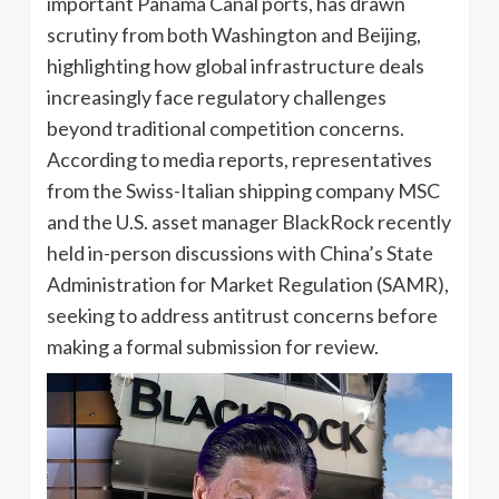
important Panama Canal ports, has drawn
scrutiny from both Washington and Beijing,
highlighting how global infrastructure deals
increasingly face regulatory challenges
beyond traditional competition concerns.
According to media reports, representatives
from the Swiss-Italian shipping company MSC
and the U.S. asset manager BlackRock recently
held in-person discussions with China’s State
Administration for Market Regulation (SAMR),
seeking to address antitrust concerns before
making a formal submission for review.