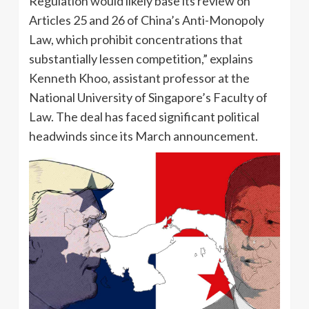
Regulation would likely base its review on
Articles 25 and 26 of China’s Anti-Monopoly
Law, which prohibit concentrations that
substantially lessen competition,” explains
Kenneth Khoo, assistant professor at the
National University of Singapore’s Faculty of
Law. The deal has faced significant political
headwinds since its March announcement.