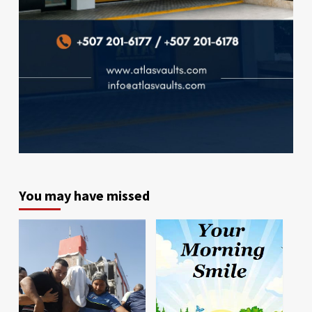
You may have missed