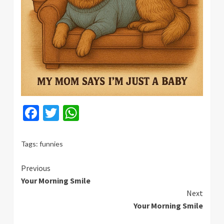
Facebook
Twitter
WhatsApp
Tags:
funnies
Continue
Previous
Your Morning Smile
Reading
Next
Your Morning Smile