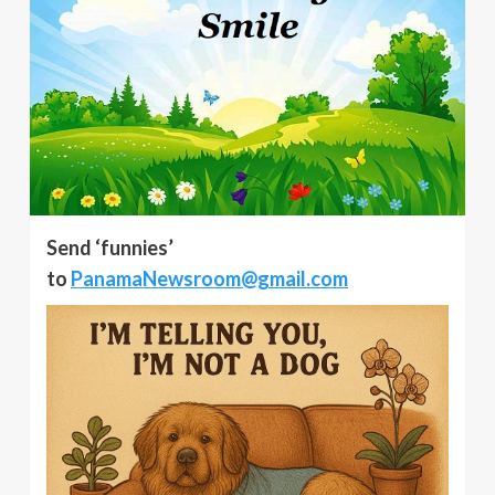
Send ‘funnies’
to
PanamaNewsroom@gmail.com