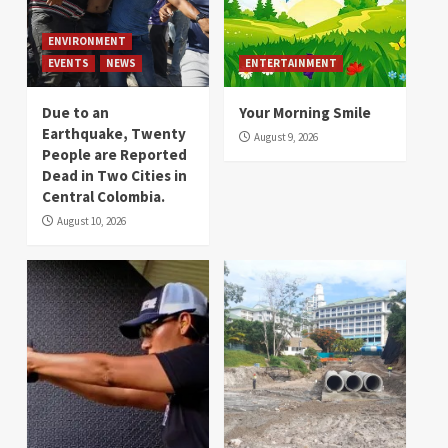
ENVIRONMENT
EVENTS
NEWS
ENTERTAINMENT
Due to an
Your Morning Smile
Earthquake, Twenty
August 9, 2026
People are Reported
Dead in Two Cities in
Central Colombia.
August 10, 2026