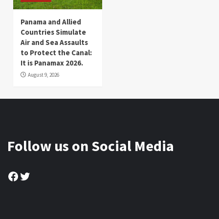
Panama and Allied
Countries Simulate
Air and Sea Assaults
to Protect the Canal:
It is Panamax 2026.
August 9, 2026
Follow us on Social Media
Facebook
Twitter