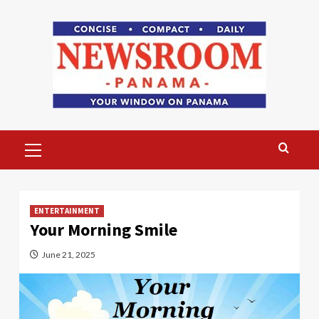
Skip
to
content
Primary
Menu
ENTERTAINMENT
Your Morning Smile
June 21, 2025