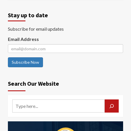
Stay up to date
Subscribe for email updates
Email Address
Subscribe Now
Search Our Website