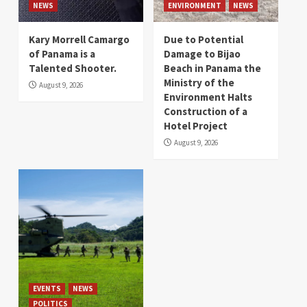
NEWS
ENVIRONMENT
NEWS
Kary Morrell Camargo
Due to Potential
of Panama is a
Damage to Bijao
Talented Shooter.
Beach in Panama the
Ministry of the
August 9, 2026
Environment Halts
Construction of a
Hotel Project
August 9, 2026
EVENTS
NEWS
POLITICS