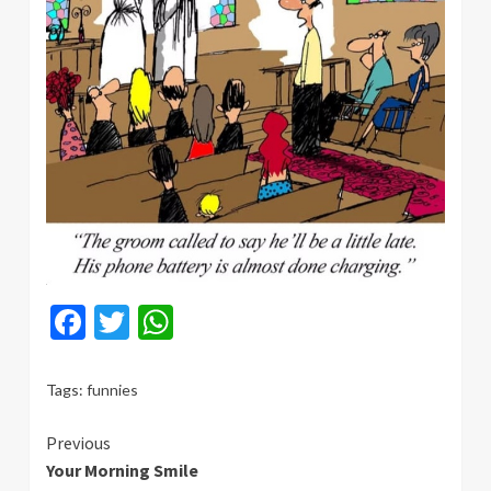
Facebook
Twitter
WhatsApp
Tags:
funnies
Continue
Previous
Your Morning Smile
Reading