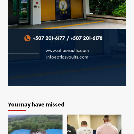
You may have missed