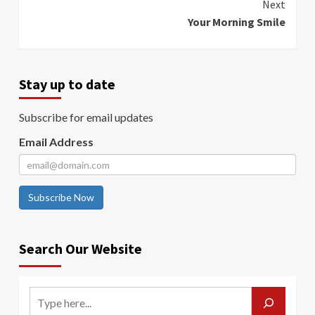
Next
Your Morning Smile
Stay up to date
Subscribe for email updates
Email Address
Subscribe Now
Search Our Website