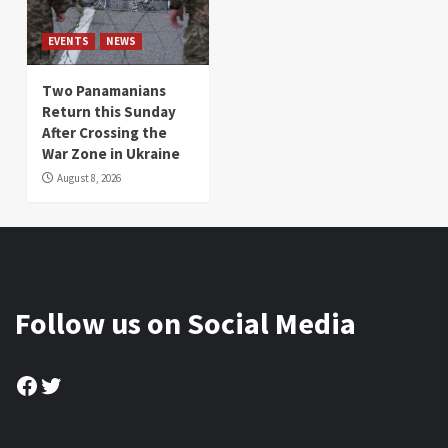
EVENTS
NEWS
Two Panamanians
Return this Sunday
After Crossing the
War Zone in Ukraine
August 8, 2026
Follow us on Social Media
Facebook
Twitter