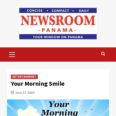
Skip
to
content
Primary
Menu
ENTERTAINMENT
Your Morning Smile
June 17, 2025