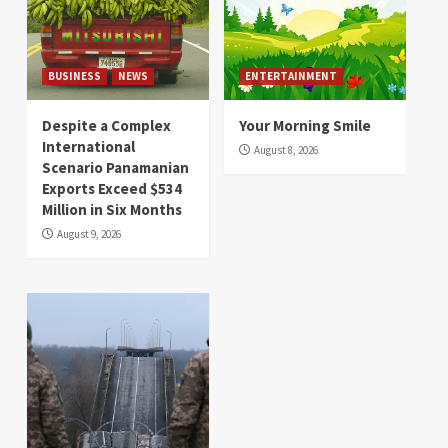
BUSINESS
NEWS
ENTERTAINMENT
Despite a Complex
Your Morning Smile
International
August 8, 2026
Scenario Panamanian
Exports Exceed $534
Million in Six Months
August 9, 2026