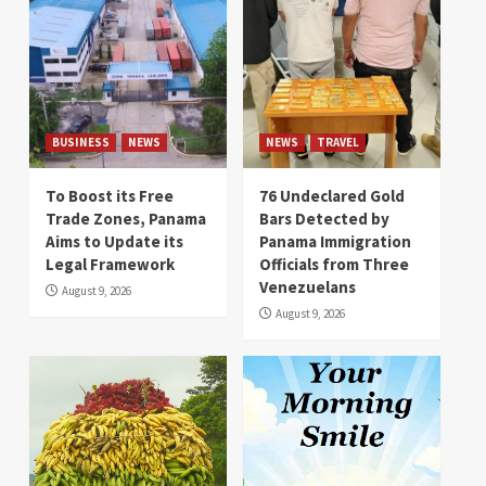
BUSINESS
NEWS
NEWS
TRAVEL
To Boost its Free
76 Undeclared Gold
Trade Zones, Panama
Bars Detected by
Aims to Update its
Panama Immigration
Legal Framework
Officials from Three
Venezuelans
August 9, 2026
August 9, 2026