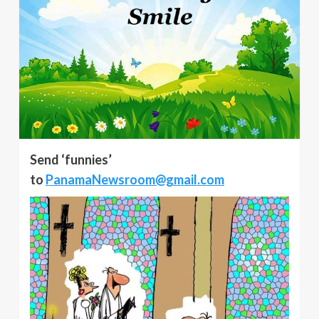
Send ‘funnies’
to
PanamaNewsroom@gmail.com