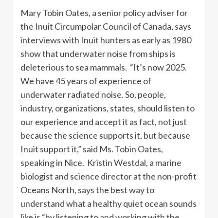
Mary Tobin Oates, a senior policy adviser for
the Inuit Circumpolar Council of Canada, says
interviews with Inuit hunters as early as 1980
show that underwater noise from ships is
deleterious to sea mammals. “It’s now 2025.
We have 45 years of experience of
underwater radiated noise. So, people,
industry, organizations, states, should listen to
our experience and accept it as fact, not just
because the science supports it, but because
Inuit support it,” said Ms. Tobin Oates,
speaking in Nice. Kristin Westdal, a marine
biologist and science director at the non-profit
Oceans North, says the best way to
understand what a healthy quiet ocean sounds
like is “by listening to and working with the