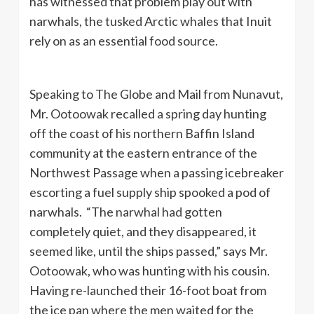
has witnessed that problem play out with
narwhals, the tusked Arctic whales that Inuit
rely on as an essential food source.
Speaking to The Globe and Mail from Nunavut,
Mr. Ootoowak recalled a spring day hunting
off the coast of his northern Baffin Island
community at the eastern entrance of the
Northwest Passage when a passing icebreaker
escorting a fuel supply ship spooked a pod of
narwhals. “The narwhal had gotten
completely quiet, and they disappeared, it
seemed like, until the ships passed,” says Mr.
Ootoowak, who was hunting with his cousin.
Having re-launched their 16-foot boat from
the ice pan where the men waited for the