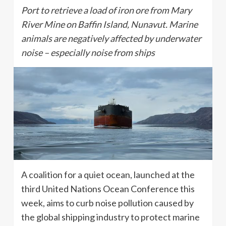
Port to retrieve a load of iron ore from Mary
River Mine on Baffin Island, Nunavut. Marine
animals are negatively affected by underwater
noise – especially noise from ships
A coalition for a quiet ocean, launched at the
third United Nations Ocean Conference this
week, aims to curb noise pollution caused by
the global shipping industry to protect marine