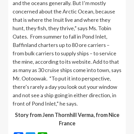
and the oceans generally. But I’m mostly
concerned about the Arctic Ocean, because
that is where the Inuit live and where they
hunt, they fish, they thrive,” says Ms. Tobin
Oates. From summer to fall in Pond Inlet,
Baffinland charters up to 80 ore carriers –
from bulk carriers to supply ships – to service
the mine, according to its website. Add to that
as many as 30 cruise ships come into town, says
Mr. Ootoowak. “To put it into perspective,
there’s rarely a day you look out your window
and not see a ship going in either direction, in
front of Pond Inlet,” he says.
Story from Jenn Thornhill Verma, from Nice
France