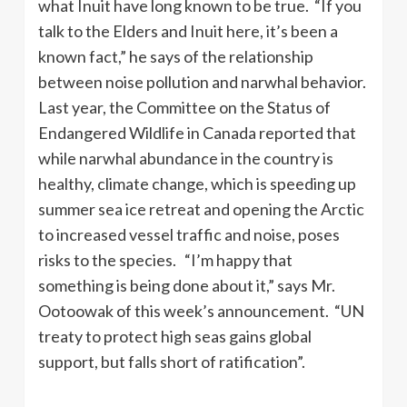
what Inuit have long known to be true. “If you
talk to the Elders and Inuit here, it’s been a
known fact,” he says of the relationship
between noise pollution and narwhal behavior.
Last year, the Committee on the Status of
Endangered Wildlife in Canada reported that
while narwhal abundance in the country is
healthy, climate change, which is speeding up
summer sea ice retreat and opening the Arctic
to increased vessel traffic and noise, poses
risks to the species. “I’m happy that
something is being done about it,” says Mr.
Ootoowak of this week’s announcement. “UN
treaty to protect high seas gains global
support, but falls short of ratification”.