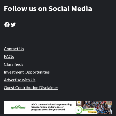
Follow us on Social Media
Facebook
Twitter
Contact Us
FAQs
Classifieds
Investment Opportunities
Advertise with Us
Guest Contribution Disclaimer