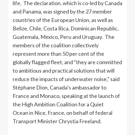
life. The declaration, which is co-led by Canada
and Panama, was signed by the 27 member
countries of the European Union, as well as
Belize, Chile, Costa Rica, Dominican Republic,
Guatemala, Mexico, Peru and Uruguay. The
members of the coalition collectively
represent more than 50 per cent of the
globally flagged fleet, and “they are committed
to ambitious and practical solutions that will
reduce the impacts of underwater noise,” said
Stéphane Dion, Canada’s ambassador to
France and Monaco, speaking at the launch of
the High Ambition Coalition for a Quiet
Ocean in Nice, France, on behalf of federal
Transport Minister Chrystia Freeland.