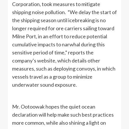
Corporation, took measures to mitigate
shipping noise pollution. “We delay the start of
the shipping season until icebreaking is no
longer required for ore carriers sailing toward
Milne Port, in an effort to reduce potential
cumulative impacts to narwhal during this
sensitive period of time,” reports the
company’s website, which details other
measures, such as deploying convoys, in which
vessels travel as a group to minimize
underwater sound exposure.
Mr. Ootoowak hopes the quiet ocean
declaration will help make such best practices
more common, while also shining a light on