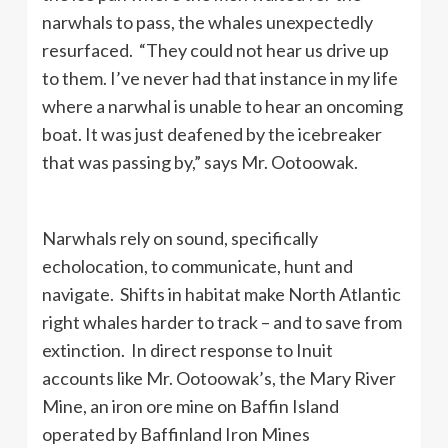
narwhals to pass, the whales unexpectedly
resurfaced. “They could not hear us drive up
to them. I’ve never had that instance in my life
where a narwhal is unable to hear an oncoming
boat. It was just deafened by the icebreaker
that was passing by,” says Mr. Ootoowak.
Narwhals rely on sound, specifically
echolocation, to communicate, hunt and
navigate. Shifts in habitat make North Atlantic
right whales harder to track – and to save from
extinction. In direct response to Inuit
accounts like Mr. Ootoowak’s, the Mary River
Mine, an iron ore mine on Baffin Island
operated by Baffinland Iron Mines