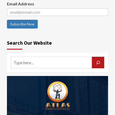
Email Address
Subscribe Now
Search Our Website