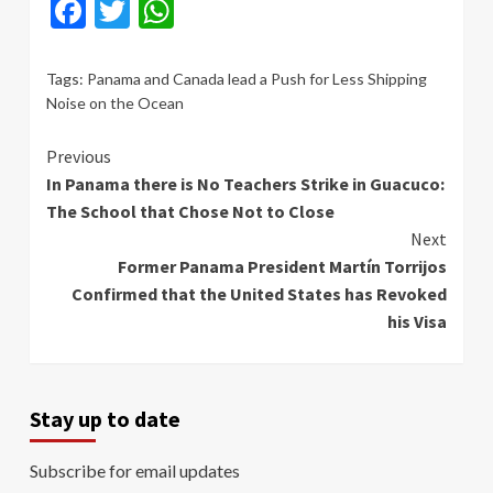
Facebook
Twitter
WhatsApp
Tags:
Panama and Canada lead a Push for Less Shipping
Noise on the Ocean
Continue
Previous
In Panama there is No Teachers Strike in Guacuco:
Reading
The School that Chose Not to Close
Next
Former Panama President Martín Torrijos
Confirmed that the United States has Revoked
his Visa
Stay up to date
Subscribe for email updates