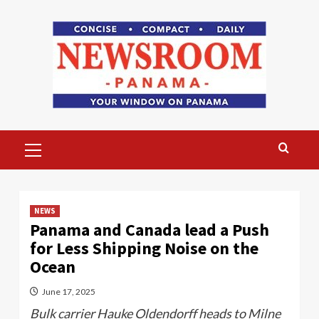
Skip
to
content
Primary
Menu
NEWS
Panama and Canada lead a Push
for Less Shipping Noise on the
Ocean
June 17, 2025
Bulk carrier Hauke Oldendorff heads to Milne