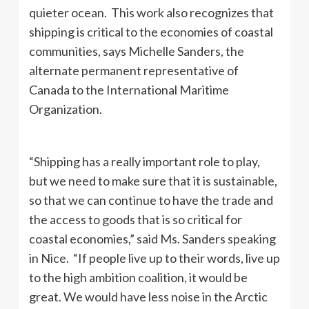
quieter ocean. This work also recognizes that
shipping is critical to the economies of coastal
communities, says Michelle Sanders, the
alternate permanent representative of
Canada to the International Maritime
Organization.
“Shipping has a really important role to play,
but we need to make sure that it is sustainable,
so that we can continue to have the trade and
the access to goods that is so critical for
coastal economies,” said Ms. Sanders speaking
in Nice. “If people live up to their words, live up
to the high ambition coalition, it would be
great. We would have less noise in the Arctic