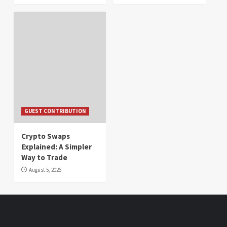
GUEST CONTRIBUTION
Crypto Swaps
Explained: A Simpler
Way to Trade
August 5, 2026