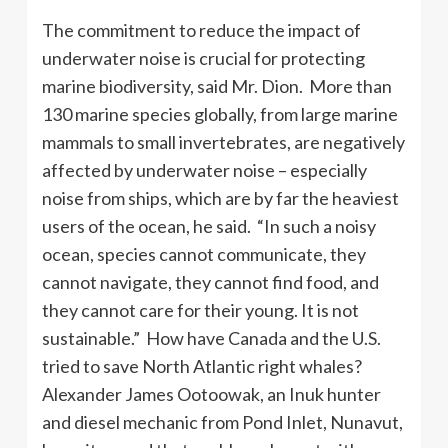
The commitment to reduce the impact of
underwater noise is crucial for protecting
marine biodiversity, said Mr. Dion. More than
130 marine species globally, from large marine
mammals to small invertebrates, are negatively
affected by underwater noise – especially
noise from ships, which are by far the heaviest
users of the ocean, he said. “In such a noisy
ocean, species cannot communicate, they
cannot navigate, they cannot find food, and
they cannot care for their young. It is not
sustainable.” How have Canada and the U.S.
tried to save North Atlantic right whales?
Alexander James Ootoowak, an Inuk hunter
and diesel mechanic from Pond Inlet, Nunavut,