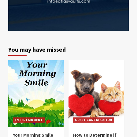
You may have missed
ENTERTAINMENT
GUEST CONTRIBUTION
Your Morning Smile
How to Determine if