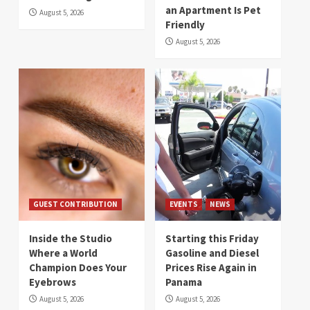
an Apartment Is Pet
August 5, 2026
Friendly
August 5, 2026
GUEST CONTRIBUTION
EVENTS
NEWS
Inside the Studio
Starting this Friday
Where a World
Gasoline and Diesel
Champion Does Your
Prices Rise Again in
Eyebrows
Panama
August 5, 2026
August 5, 2026