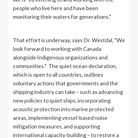
people who live here and have been
monitoring their waters for generations.”
That effort is underway, says Dr. Westdal, “We
look forward to working with Canada
alongside Indigenous organizations and
communities.” The quiet ocean declaration,
which is open to all countries, outlines
voluntary actions that governments and the
shipping industry can take – such as advancing
new policies to quiet ships, incorporating
acoustic protection into marine protected
areas, implementing vessel-based noise
mitigation measures, and supporting
international capacity-building – to restore a