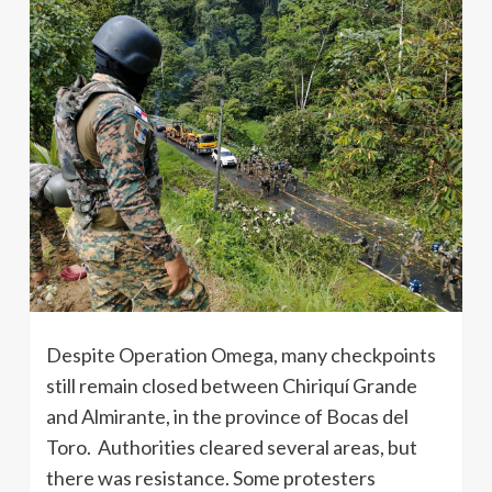
Despite Operation Omega, many checkpoints
still remain closed between Chiriquí Grande
and Almirante, in the province of Bocas del
Toro. Authorities cleared several areas, but
there was resistance. Some protesters