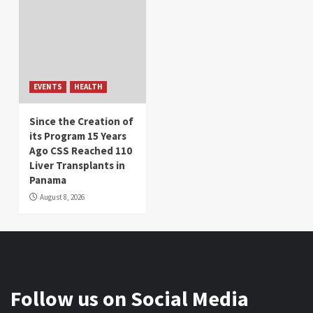
EVENTS
HEALTH
Since the Creation of
its Program 15 Years
Ago CSS Reached 110
Liver Transplants in
Panama
August 8, 2026
Follow us on Social Media