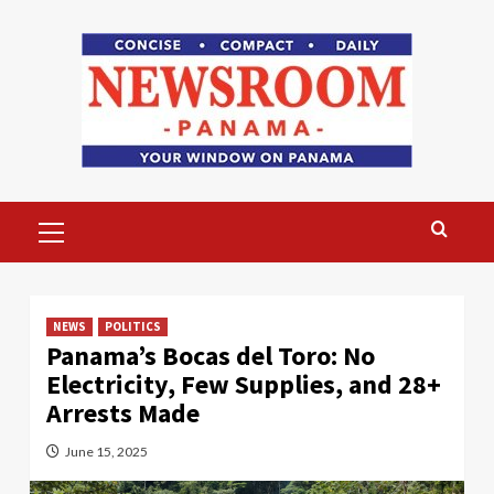
Skip
to
content
Primary
Menu
NEWS
POLITICS
Panama’s Bocas del Toro: No
Electricity, Few Supplies, and 28+
Arrests Made
June 15, 2025