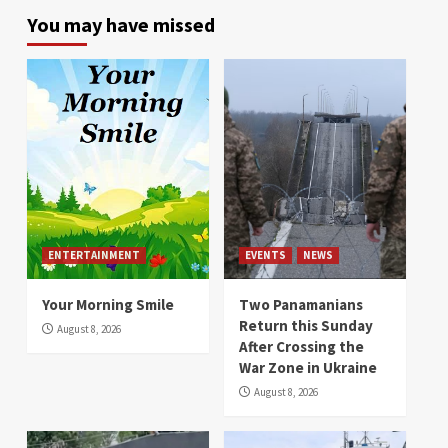
You may have missed
ENTERTAINMENT
EVENTS
NEWS
Your Morning Smile
Two Panamanians
Return this Sunday
August 8, 2026
After Crossing the
War Zone in Ukraine
August 8, 2026