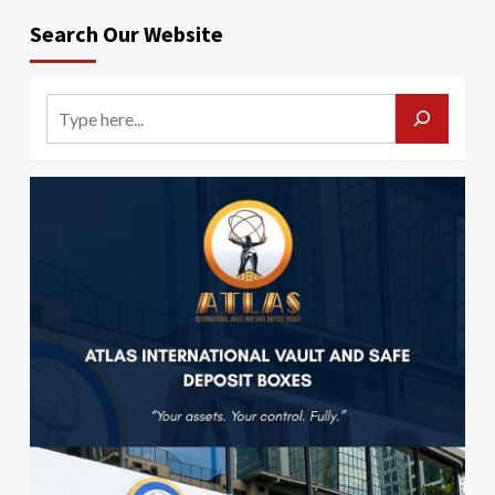
Search Our Website