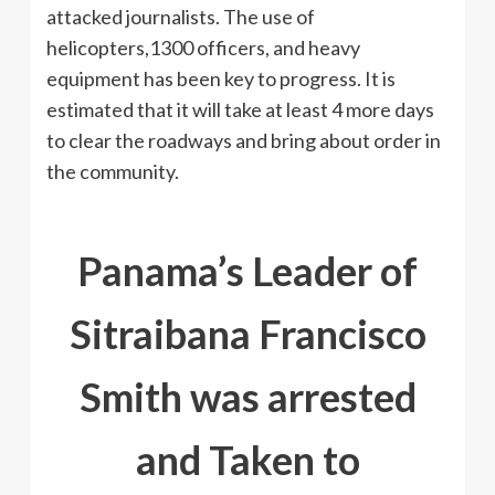
attacked journalists. The use of
helicopters,1300 officers, and heavy
equipment has been key to progress. It is
estimated that it will take at least 4 more days
to clear the roadways and bring about order in
the community.
Panama’s Leader of
Sitraibana Francisco
Smith was arrested
and Taken to