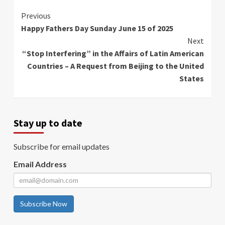
Continue
Previous
Happy Fathers Day Sunday June 15 of 2025
Reading
Next
“Stop Interfering” in the Affairs of Latin American
Countries – A Request from Beijing to the United
States
Stay up to date
Subscribe for email updates
Email Address
Subscribe Now