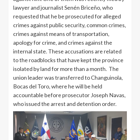
lawyer and journalist Senén Briceño, who
requested that he be prosecuted for alleged
crimes against public security, common crimes,
crimes against means of transportation,
apology for crime, and crimes against the
internal state. These accusations are related
to the roadblocks that have kept the province
isolated by land for more than a month. The
union leader was transferred to Changuinola,
Bocas del Toro, where he will be held
accountable before prosecutor Joseph Navas,
who issued the arrest and detention order.