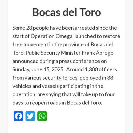
Bocas del Toro
Some 28 people have been arrested since the
start of Operation Omega, launched to restore
free movement in the province of Bocas del
Toro, Public Security Minister Frank Ábrego
announced during a press conference on
Sunday, June 15, 2025. Around 1,300 officers
from various security forces, deployed in 88
vehicles and vessels participating in the
operation, are saying that will take up to four
days to reopen roads in Bocas del Toro.
Facebook
Twitter
WhatsApp