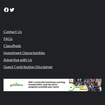
Facebook
Twitter
Contact Us
FAQs
Classifieds
Investment Opportunities
Advertise with Us
Guest Contribution Disclaimer