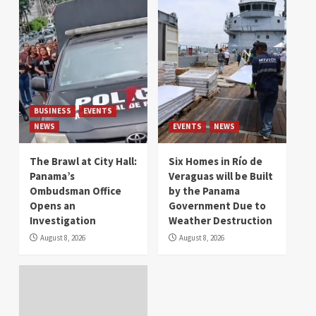
BUSINESS
EVENTS
NEWS
EVENTS
NEWS
The Brawl at City Hall:
Six Homes in Río de
Panama’s
Veraguas will be Built
Ombudsman Office
by the Panama
Opens an
Government Due to
Investigation
Weather Destruction
August 8, 2026
August 8, 2026