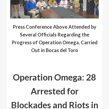
Press Conference Above Attended by
Several Officials Regarding the
Progress of Operation Omega, Carried
Out in Bocas del Toro
Operation Omega: 28
Arrested for
Blockades and Riots in