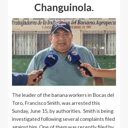
Changuinola.
The leader of the banana workers in Bocas del
Toro, Francisco Smith, was arrested this
Sunday, June 15, by authorities. Smith is being
investigated following several complaints filed
against him. One of them was recently filed by