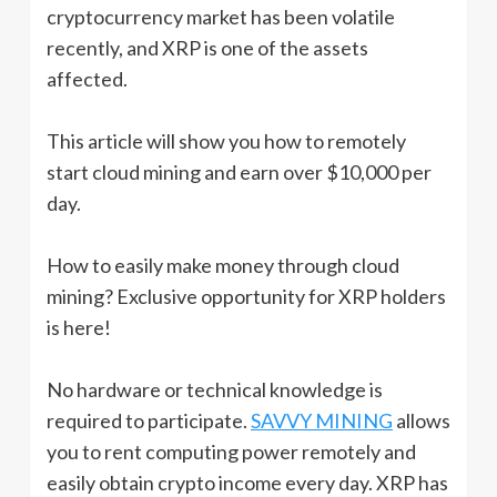
cryptocurrency market has been volatile
recently, and XRP is one of the assets
affected.
This article will show you how to remotely
start cloud mining and earn over $10,000 per
day.
How to easily make money through cloud
mining? Exclusive opportunity for XRP holders
is here!
No hardware or technical knowledge is
required to participate.
SAVVY MINING
allows
you to rent computing power remotely and
easily obtain crypto income every day. XRP has