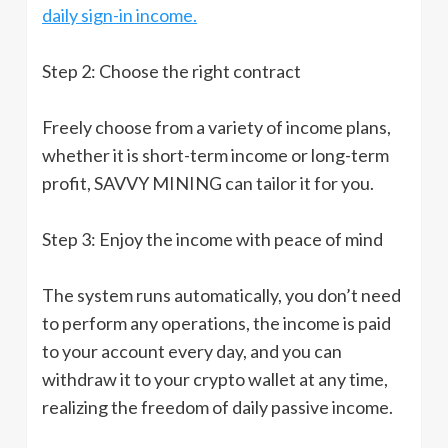
daily sign-in income.
Step 2: Choose the right contract
Freely choose from a variety of income plans,
whether it is short-term income or long-term
profit, SAVVY MINING can tailor it for you.
Step 3: Enjoy the income with peace of mind
The system runs automatically, you don’t need
to perform any operations, the income is paid
to your account every day, and you can
withdraw it to your crypto wallet at any time,
realizing the freedom of daily passive income.