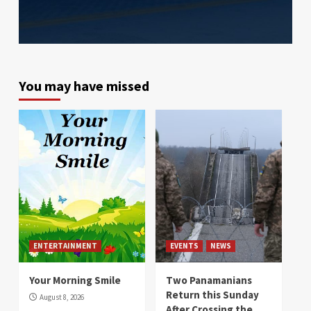
You may have missed
ENTERTAINMENT
EVENTS
NEWS
Your Morning Smile
Two Panamanians
Return this Sunday
August 8, 2026
After Crossing the