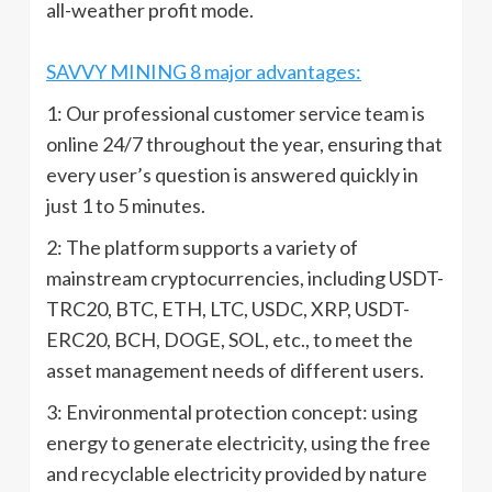
all-weather profit mode.
SAVVY MINING 8 major advantages:
1: Our professional customer service team is
online 24/7 throughout the year, ensuring that
every user’s question is answered quickly in
just 1 to 5 minutes.
2: The platform supports a variety of
mainstream cryptocurrencies, including USDT-
TRC20, BTC, ETH, LTC, USDC, XRP, USDT-
ERC20, BCH, DOGE, SOL, etc., to meet the
asset management needs of different users.
3: Environmental protection concept: using
energy to generate electricity, using the free
and recyclable electricity provided by nature