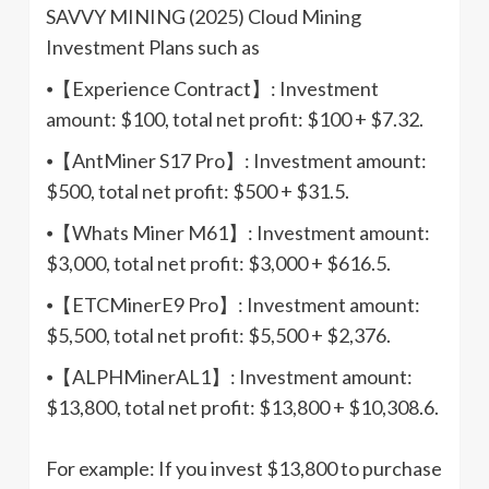
SAVVY MINING (2025) Cloud Mining
Investment Plans such as
⦁【Experience Contract】: Investment
amount: $100, total net profit: $100 + $7.32.
⦁【AntMiner S17 Pro】: Investment amount:
$500, total net profit: $500 + $31.5.
⦁【Whats Miner M61】: Investment amount:
$3,000, total net profit: $3,000 + $616.5.
⦁【ETCMinerE9 Pro】: Investment amount:
$5,500, total net profit: $5,500 + $2,376.
⦁【ALPHMinerAL1】: Investment amount:
$13,800, total net profit: $13,800 + $10,308.6.
For example: If you invest $13,800 to purchase