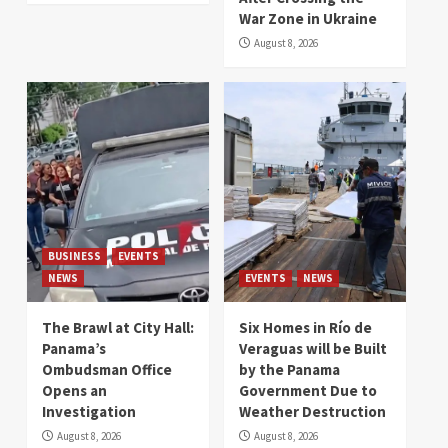
War Zone in Ukraine
August 8, 2026
BUSINESS
EVENTS
NEWS
EVENTS
NEWS
The Brawl at City Hall:
Six Homes in Río de
Panama’s
Veraguas will be Built
Ombudsman Office
by the Panama
Opens an
Government Due to
Investigation
Weather Destruction
August 8, 2026
August 8, 2026