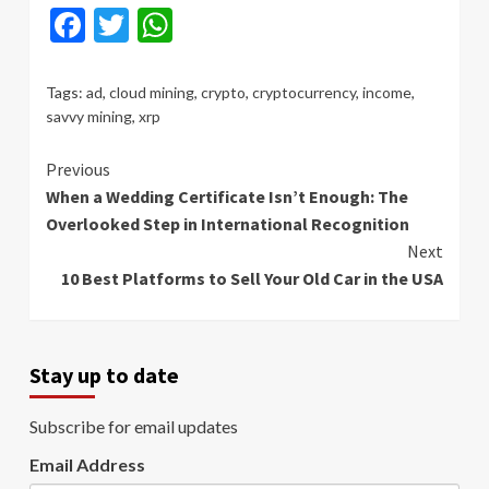
Facebook
Twitter
WhatsApp
Tags:
ad
,
cloud mining
,
crypto
,
cryptocurrency
,
income
,
savvy mining
,
xrp
Continue
Previous
When a Wedding Certificate Isn’t Enough: The
Reading
Overlooked Step in International Recognition
Next
10 Best Platforms to Sell Your Old Car in the USA
Stay up to date
Subscribe for email updates
Email Address