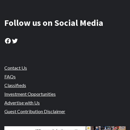
Follow us on Social Media
Facebook
Twitter
Contact Us
FAQs
Classifieds
Investment Opportunities
Advertise with Us
Guest Contribution Disclaimer