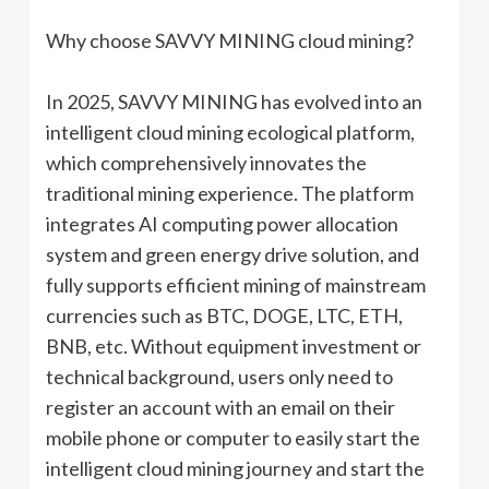
Why choose SAVVY MINING cloud mining?
In 2025, SAVVY MINING has evolved into an
intelligent cloud mining ecological platform,
which comprehensively innovates the
traditional mining experience. The platform
integrates AI computing power allocation
system and green energy drive solution, and
fully supports efficient mining of mainstream
currencies such as BTC, DOGE, LTC, ETH,
BNB, etc. Without equipment investment or
technical background, users only need to
register an account with an email on their
mobile phone or computer to easily start the
intelligent cloud mining journey and start the