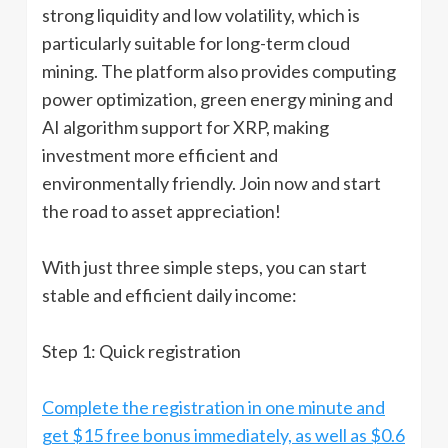
strong liquidity and low volatility, which is
particularly suitable for long-term cloud
mining. The platform also provides computing
power optimization, green energy mining and
AI algorithm support for XRP, making
investment more efficient and
environmentally friendly. Join now and start
the road to asset appreciation!
With just three simple steps, you can start
stable and efficient daily income:
Step 1: Quick registration
Complete the registration in one minute and
get $15 free bonus immediately, as well as $0.6