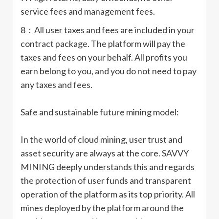
service fees and management fees.
8：All user taxes and fees are included in your
contract package. The platform will pay the
taxes and fees on your behalf. All profits you
earn belong to you, and you do not need to pay
any taxes and fees.
Safe and sustainable future mining model:
In the world of cloud mining, user trust and
asset security are always at the core. SAVVY
MINING deeply understands this and regards
the protection of user funds and transparent
operation of the platform as its top priority. All
mines deployed by the platform around the