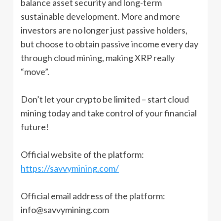
balance asset security and long-term
sustainable development. More and more
investors are no longer just passive holders,
but choose to obtain passive income every day
through cloud mining, making XRP really
“move”.
Don’t let your crypto be limited – start cloud
mining today and take control of your financial
future!
Official website of the platform:
https://savvymining.com/
Official email address of the platform:
info@savvymining.com