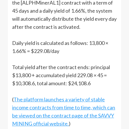
the [ALPHMinerAL1] contract with a term of
45 days and a daily yield of 1.66%, the system
will automatically distribute the yield every day
after the contract is activated.
Daily yield is calculated as follows: 13,800 ×
1.66% = $229.08/day
Total yield after the contract ends: principal
$13,800 + accumulated yield 229.08 × 45 =
$10,308.6, total amount: $24,108.6
(
The platform launches a variety of stable
income contracts from time to time, which can
be viewed on the contract page of the SAVVY
MINING official website.
)