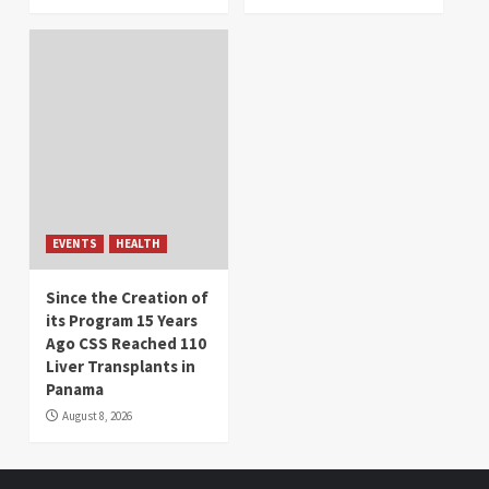
EVENTS
HEALTH
Since the Creation of
its Program 15 Years
Ago CSS Reached 110
Liver Transplants in
Panama
August 8, 2026