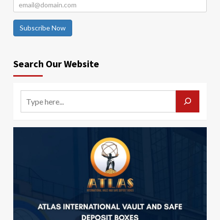
Subscribe Now
Search Our Website