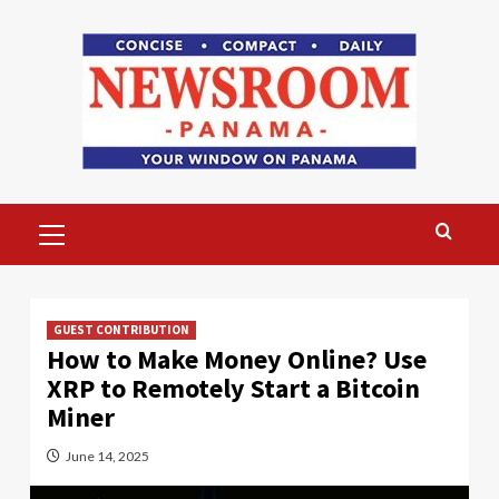
Skip
to
content
Primary
Menu
GUEST CONTRIBUTION
How to Make Money Online? Use
XRP to Remotely Start a Bitcoin
Miner
June 14, 2025