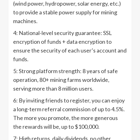
(wind power, hydropower, solar energy, etc.)
to provide a stable power supply for mining
machines.
4: National-level security guarantee: SSL
encryption of funds + data encryption to
ensure the security of each user’s account and
funds.
5: Strong platform strength: 8 years of safe
operation, 80+ mining farms worldwide,
serving more than 8 million users.
6: By inviting friends to register, you can enjoy
a long-term referral commission of up to 4.5%.
The more you promote, the more generous
the rewards will be, up to $100,000.
7: High returns, daily dividends, no other