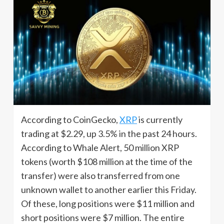
According to CoinGecko,
XRP
is currently
trading at $2.29, up 3.5% in the past 24 hours.
According to Whale Alert, 50 million XRP
tokens (worth $108 million at the time of the
transfer) were also transferred from one
unknown wallet to another earlier this Friday.
Of these, long positions were $11 million and
short positions were $7 million. The entire