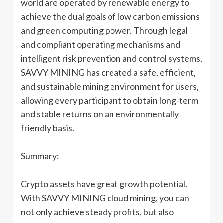
world are operated by renewable energy to
achieve the dual goals of low carbon emissions
and green computing power. Through legal
and compliant operating mechanisms and
intelligent risk prevention and control systems,
SAVVY MINING has created a safe, efficient,
and sustainable mining environment for users,
allowing every participant to obtain long-term
and stable returns on an environmentally
friendly basis.
Summary:
Crypto assets have great growth potential.
With SAVVY MINING cloud mining, you can
not only achieve steady profits, but also