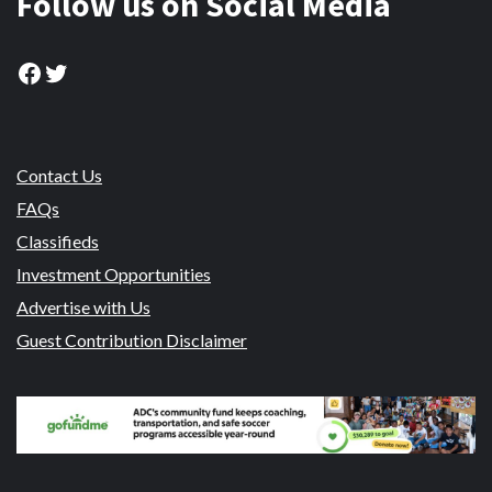
Follow us on Social Media
Facebook
Twitter
Contact Us
FAQs
Classifieds
Investment Opportunities
Advertise with Us
Guest Contribution Disclaimer