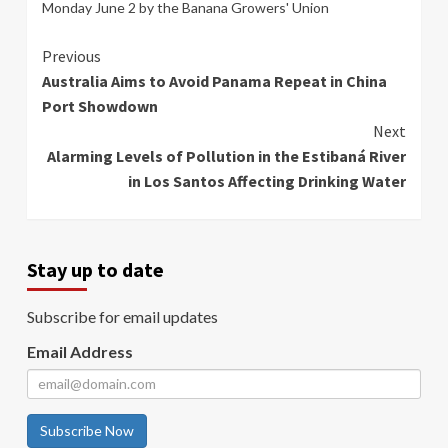
Monday June 2 by the Banana Growers' Union
Continue
Previous
Australia Aims to Avoid Panama Repeat in China
Reading
Port Showdown
Next
Alarming Levels of Pollution in the Estibaná River
in Los Santos Affecting Drinking Water
Stay up to date
Subscribe for email updates
Email Address
Subscribe Now