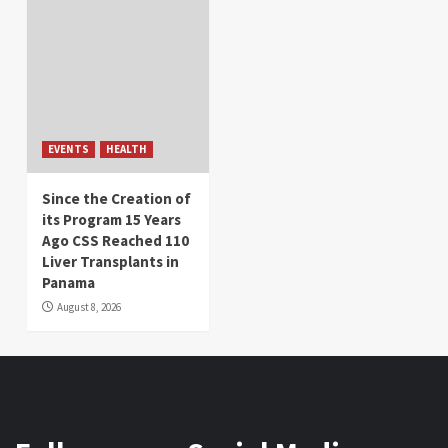
EVENTS
HEALTH
Since the Creation of
its Program 15 Years
Ago CSS Reached 110
Liver Transplants in
Panama
August 8, 2026