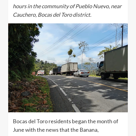
hours in the community of Pueblo Nuevo, near
Cauchero, Bocas del Toro district.
Bocas del Toro residents began the month of
June with the news that the Banana,