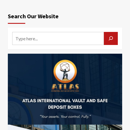
Search Our Website