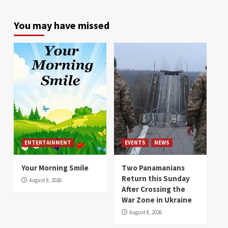
You may have missed
ENTERTAINMENT
EVENTS
NEWS
Your Morning Smile
Two Panamanians
Return this Sunday
August 8, 2026
After Crossing the
War Zone in Ukraine
August 8, 2026