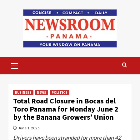
Skip
to
content
Primary
Menu
BUSINESS
NEWS
POLITICS
Total Road Closure in Bocas del
Toro Panama for Monday June 2
by the Banana Growers’ Union
June 1, 2025
Drivers have been stranded for more than 42