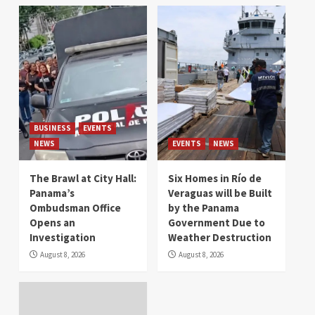
BUSINESS
EVENTS
NEWS
EVENTS
NEWS
The Brawl at City Hall:
Six Homes in Río de
Panama’s
Veraguas will be Built
Ombudsman Office
by the Panama
Opens an
Government Due to
Investigation
Weather Destruction
August 8, 2026
August 8, 2026