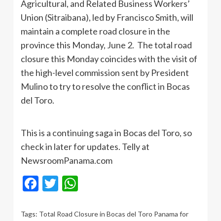
Agricultural, and Related Business Workers’
Union (Sitraibana), led by Francisco Smith, will
maintain a complete road closure in the
province this Monday, June 2. The total road
closure this Monday coincides with the visit of
the high-level commission sent by President
Mulino to try to resolve the conflict in Bocas
del Toro.
This is a continuing saga in Bocas del Toro, so
check in later for updates. Telly at
NewsroomPanama.com
Facebook
Twitter
WhatsApp
Tags:
Total Road Closure in Bocas del Toro Panama for