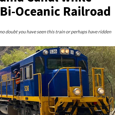
 Bi-Oceanic Railroad
 no doubt you have seen this train or perhaps have ridden