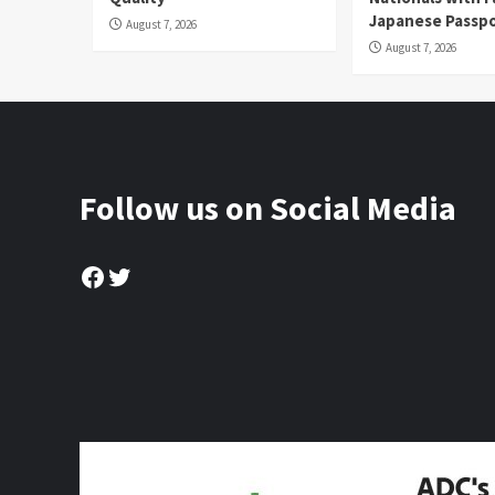
Japanese Passp
August 7, 2026
August 7, 2026
Follow us on Social Media
Facebook
Twitter