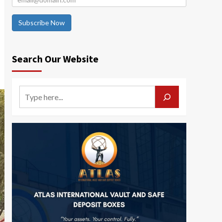
Subscribe Now
Search Our Website