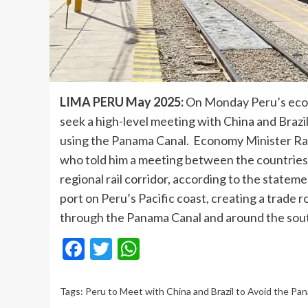
LIMA PERU May 2025:
On Monday Peru’s econo
seek a high-level meeting with China and Brazil
using the Panama Canal. Economy Minister Rau
who told him a meeting between the countries’
regional rail corridor, according to the state
port on Peru’s Pacific coast, creating a trade 
through the Panama Canal and around the sout
Facebook
Twitter
WhatsApp
Tags:
Peru to Meet with China and Brazil to Avoid the Pa