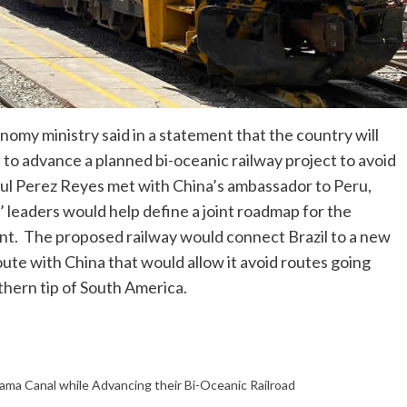
my ministry said in a statement that the country will
 to advance a planned bi-oceanic railway project to avoid
l Perez Reyes met with China’s ambassador to Peru,
 leaders would help define a joint roadmap for the
ment. The proposed railway would connect Brazil to a new
route with China that would allow it avoid routes going
hern tip of South America.
nama Canal while Advancing their Bi-Oceanic Railroad