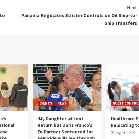
Next
to
Panama Regulates Stricter Controls on Oil Ship-to-
Ship Transfers
EVENTS
NEWS
GUEST CONTRI
a’s
‘My Daughter will not
Healthcare P
ational
Return but Doris Franco’s
Relocating t
mese
Ex-Partner Sentenced for
August 7, 2026
Fake
Femicide will Live Through