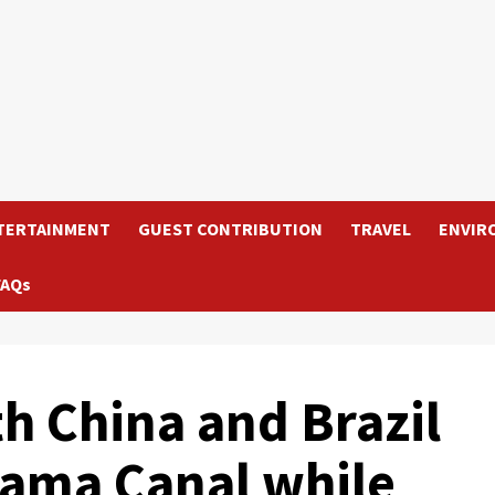
TERTAINMENT
GUEST CONTRIBUTION
TRAVEL
ENVIR
FAQs
h China and Brazil
nama Canal while