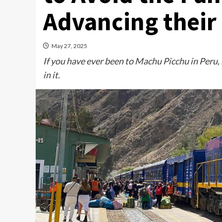
Advancing their
May 27, 2025
If you have ever been to Machu Picchu in Peru,
in it.