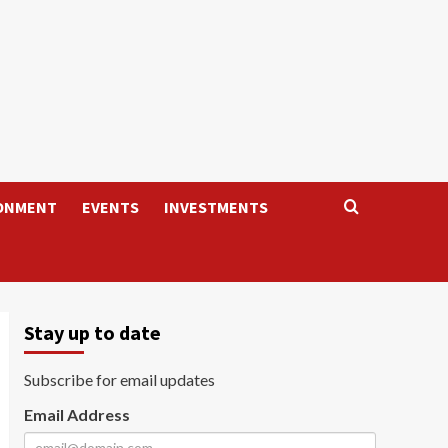
ONMENT
EVENTS
INVESTMENTS
Stay up to date
Subscribe for email updates
Email Address