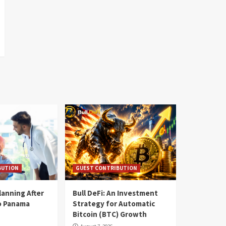
BUTION
GUEST CONTRIBUTION
lanning After
Bull DeFi: An Investment
o Panama
Strategy for Automatic
Bitcoin (BTC) Growth