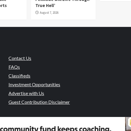
orts
True Hell’
August 7, 2026
Contact Us
FAQs
Classifieds
Investment Opportunities
Advertise with Us
Guest Contribution Disclaimer