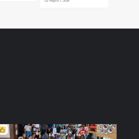
August 7, 2026