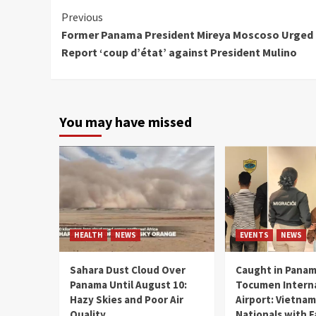
Continue
Previous
Former Panama President Mireya Moscoso Urged 
Reading
Report ‘coup d’état’ against President Mulino
You may have missed
HEALTH
NEWS
EVENTS
NEWS
Sahara Dust Cloud Over
Caught in Panam
Panama Until August 10:
Tocumen Intern
Hazy Skies and Poor Air
Airport: Vietna
Quality
Nationals with 