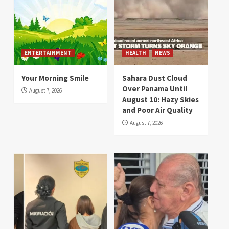
ENTERTAINMENT
HEALTH
NEWS
Your Morning Smile
Sahara Dust Cloud
Over Panama Until
August 7, 2026
August 10: Hazy Skies
and Poor Air Quality
August 7, 2026