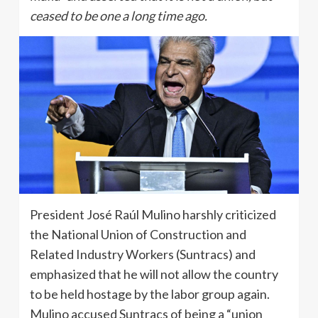
ceased to be one a long time ago.
President José Raúl Mulino harshly criticized
the National Union of Construction and
Related Industry Workers (Suntracs) and
emphasized that he will not allow the country
to be held hostage by the labor group again.
Mulino accused Suntracs of being a “union