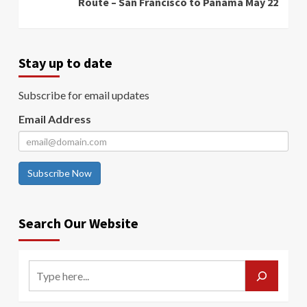
Route – San Francisco to Panama May 22
Stay up to date
Subscribe for email updates
Email Address
Subscribe Now
Search Our Website