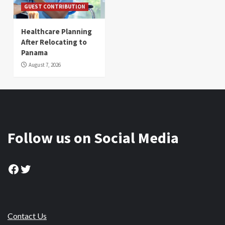
GUEST CONTRIBUTION
Healthcare Planning
After Relocating to
Panama
August 7, 2026
Follow us on Social Media
Facebook
Twitter
Contact Us