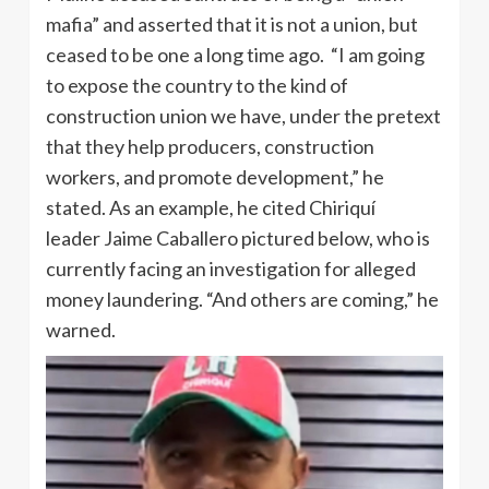
mafia” and asserted that it is not a union, but
ceased to be one a long time ago. “I am going
to expose the country to the kind of
construction union we have, under the pretext
that they help producers, construction
workers, and promote development,” he
stated. As an example, he cited Chiriquí
leader Jaime Caballero pictured below, who is
currently facing an investigation for alleged
money laundering. “And others are coming,” he
warned.