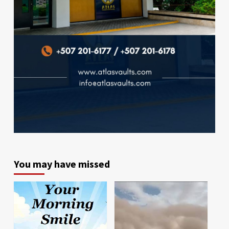
You may have missed