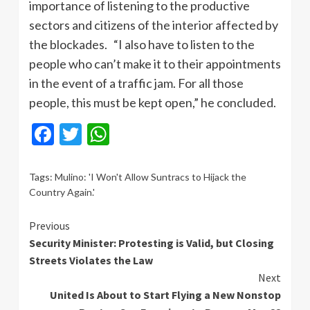
importance of listening to the productive
sectors and citizens of the interior affected by
the blockades. “I also have to listen to the
people who can’t make it to their appointments
in the event of a traffic jam. For all those
people, this must be kept open,” he concluded.
Facebook
Twitter
WhatsApp
Tags:
Mulino: 'I Won't Allow Suntracs to Hijack the
Country Again.'
Continue
Previous
Security Minister: Protesting is Valid, but Closing
Reading
Streets Violates the Law
Next
United Is About to Start Flying a New Nonstop