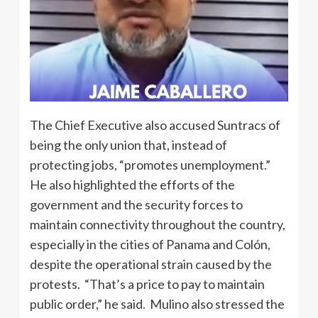
The Chief Executive also accused Suntracs of
being the only union that, instead of
protecting jobs, “promotes unemployment.”
He also highlighted the efforts of the
government and the security forces to
maintain connectivity throughout the country,
especially in the cities of Panama and Colón,
despite the operational strain caused by the
protests. “That’s a price to pay to maintain
public order,” he said. Mulino also stressed the