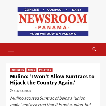
Skip
to
content
Primary
Menu
BUSINESS
NEWS
POLITICS
Mulino: ‘I Won’t Allow Suntracs to
Hijack the Country Again.’
May 15, 2025
Mulino accused Suntrac of being a “union
mafia” and asserted that it is not a union, but