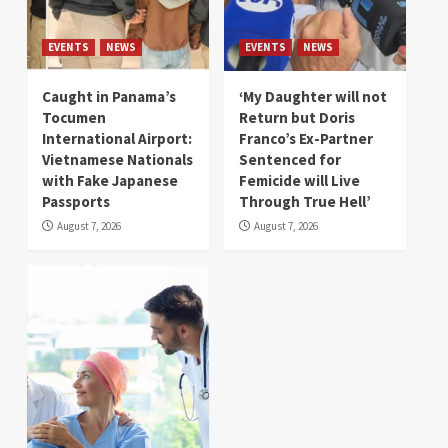
EVENTS
NEWS
EVENTS
NEWS
Caught in Panama’s
‘My Daughter will not
Tocumen
Return but Doris
International Airport:
Franco’s Ex-Partner
Vietnamese Nationals
Sentenced for
with Fake Japanese
Femicide will Live
Passports
Through True Hell’
August 7, 2026
August 7, 2026