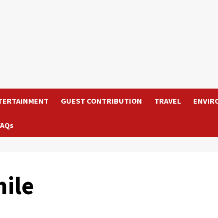
TERTAINMENT
GUEST CONTRIBUTION
TRAVEL
ENVIR
FAQs
ile