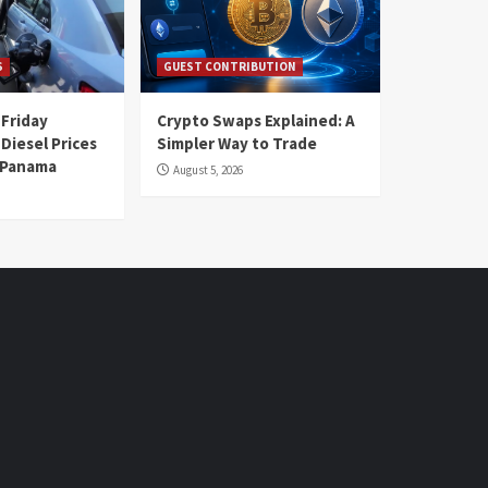
S
GUEST CONTRIBUTION
 Friday
Crypto Swaps Explained: A
Diesel Prices
Simpler Way to Trade
n Panama
August 5, 2026