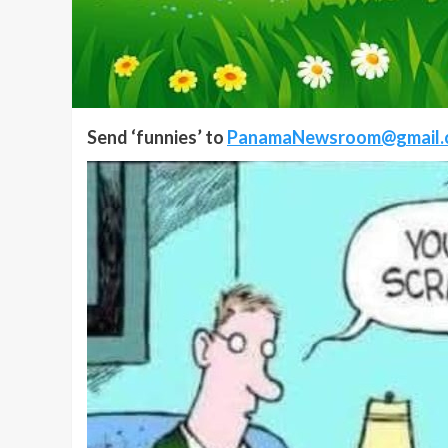
Send ‘funnies’ to
PanamaNewsroom@gmail.