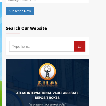
Subscribe Now
Search Our Website