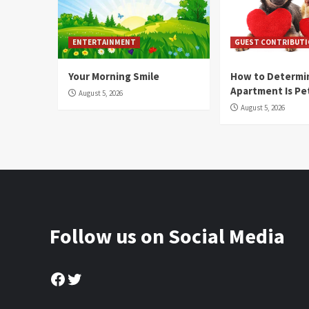
ENTERTAINMENT
GUEST CONTRIBUT
Your Morning Smile
How to Determin
Apartment Is Pe
August 5, 2026
August 5, 2026
Follow us on Social Media
Facebook
Twitter