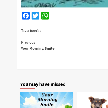
Facebook
Twitter
WhatsApp
Tags:
funnies
Continue
Previous
Your Morning Smile
Reading
You may have missed