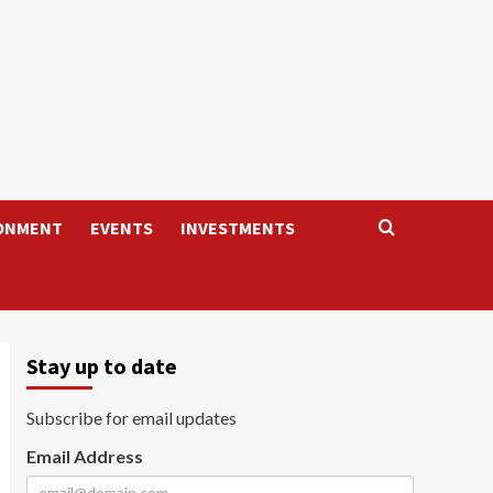
ONMENT
EVENTS
INVESTMENTS
Stay up to date
Subscribe for email updates
Email Address