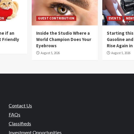
ION
GUEST CONTRIBUTION
EVENTS
NEW
e if an
Inside the Studio Where a
Starting this
t Friendly
World Champion Does Your
Gasoline and 
Eyebrows
Rise Again i
August 5, 2026
August 5, 2026
Contact Us
FAQs
Classifieds
Investment Opportunities