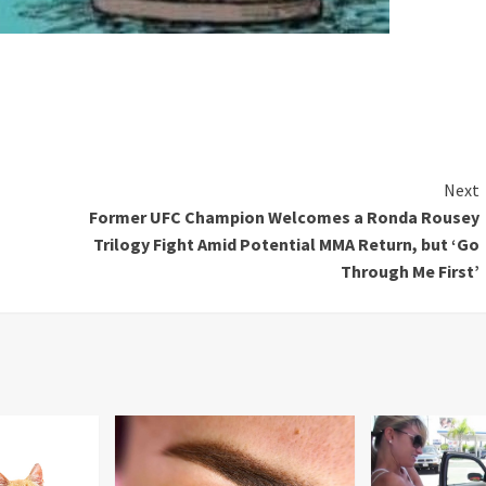
Next
Former UFC Champion Welcomes a Ronda Rousey
Trilogy Fight Amid Potential MMA Return, but ‘Go
Through Me First’