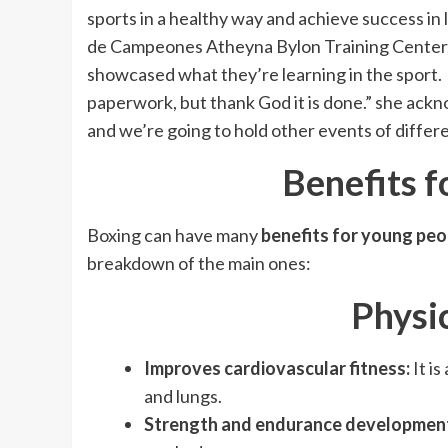
sports in a healthy way and achieve success in l
de Campeones Atheyna Bylon Training Center, 
showcased what they’re learning in the sport. 
paperwork, but thank God it is done.” she ackn
and we’re going to hold other events of differe
Benefits f
Boxing can have many
benefits for young peo
breakdown of the main ones:
Physic
Improves cardiovascular fitness:
It i
and lungs.
Strength and endurance developmen