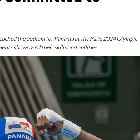
eached the podium for Panama at the Paris 2024 Olympic
ents showcased their skills and abilities.