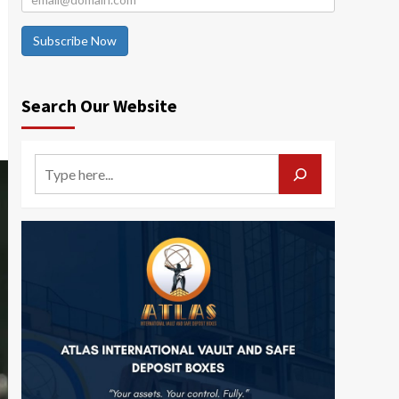
Subscribe Now
Search Our Website