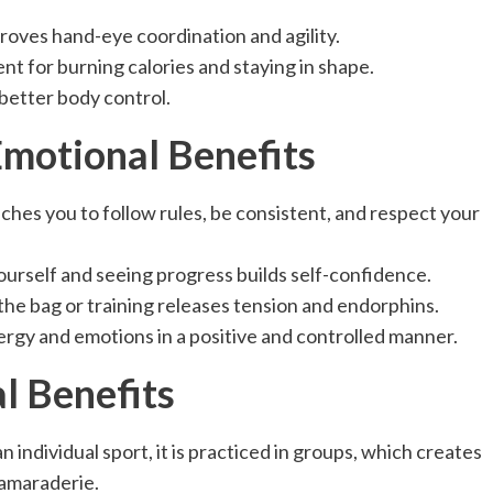
oves hand-eye coordination and agility.
lent for burning calories and staying in shape.
better body control.
motional Benefits
ches you to follow rules, be consistent, and respect your
urself and seeing progress builds self-confidence.
the bag or training releases tension and endorphins.
rgy and emotions in a positive and controlled manner.
al Benefits
an individual sport, it is practiced in groups, which creates
camaraderie.