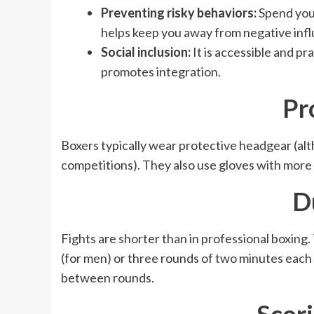
Preventing risky behaviors:
Spend your
helps keep you away from negative inf
Social inclusion:
It is accessible and p
promotes integration.
Pr
Boxers typically wear protective headgear (alt
competitions). They also use gloves with more
D
Fights are shorter than in professional boxing
(for men) or three rounds of two minutes each
between rounds.
Scor