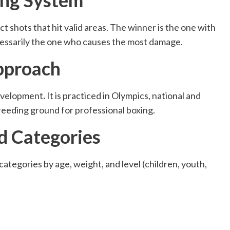
t shots that hit valid areas. The winner is the one with
ecessarily the one who causes the most damage.
pproach
development
.
It is practiced in Olympics, national and
reeding ground for professional boxing.
d Categories
 categories by age, weight, and level (children, youth,