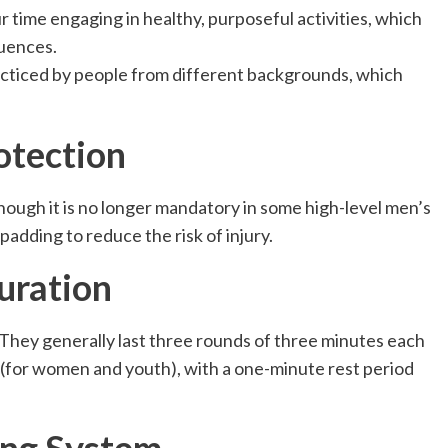
 time engaging in healthy, purposeful activities, which
luences.
racticed by people from different backgrounds, which
otection
hough it is no longer mandatory in some high-level men’s
 padding
to reduce the risk of injury.
uration
. They generally last three rounds of three minutes each
 (for women and youth), with a one-minute rest period
ing System