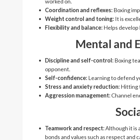
worked on.
Coordination and reflexes:
Boxing impr
Weight control and toning:
It is excel
Flexibility and balance:
Helps develop 
Mental and E
Discipline and self-control:
Boxing tea
opponent.
Self-confidence:
Learning to defend yo
Stress and anxiety reduction:
Hitting 
Aggression management:
Channel ene
Soci
Teamwork and respect:
Although it is 
bonds and values ​​such as respect and 