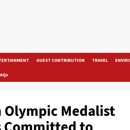
TERTAINMENT
GUEST CONTRIBUTION
TRAVEL
ENVIR
FAQs
 Olympic Medalist
s Committed to