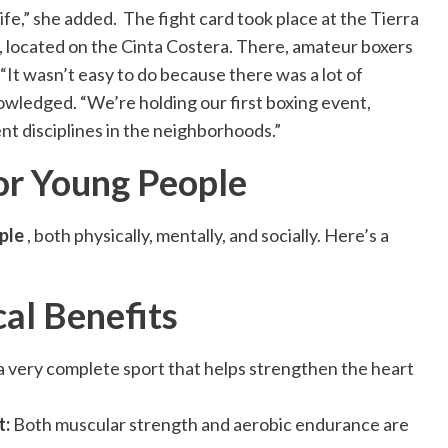
ife,” she added. The fight card took place at the Tierra
located on the Cinta Costera. There, amateur boxers
“It wasn’t easy to do because there was a lot of
owledged. “We’re holding our first boxing event,
nt disciplines in the neighborhoods.”
or Young People
ple
, both physically, mentally, and socially. Here’s a
al Benefits
s a very complete sport that helps strengthen the heart
t:
Both muscular strength and aerobic endurance are