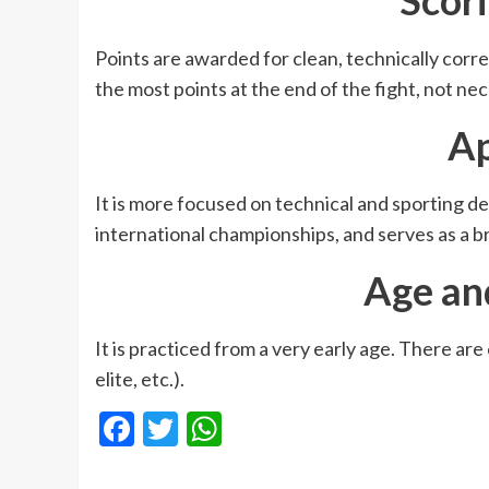
Points are awarded for clean, technically correc
the most points at the end of the fight, not n
A
It is more focused on technical and sporting 
international championships, and serves as a b
Age an
It is practiced from a very early age. There are
elite, etc.).
Facebook
Twitter
WhatsApp