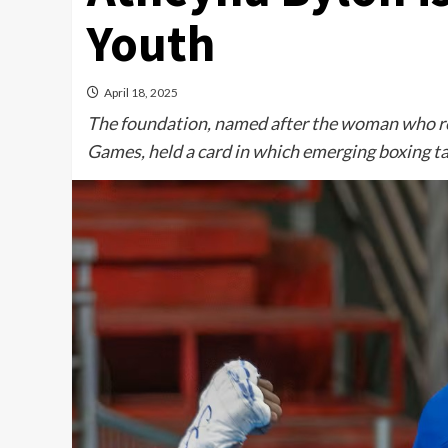
Youth
April 18, 2025
The foundation, named after the woman who r
Games, held a card in which emerging boxing tal