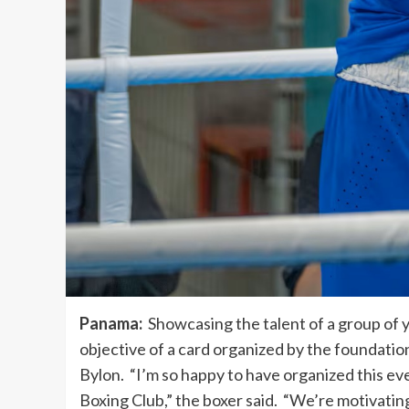
Panama:
Showcasing the talent of a group of 
objective of a card organized by the foundat
Bylon. “I’m so happy to have organized this e
Boxing Club,” the boxer said. “We’re motivatin