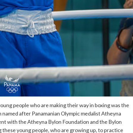
young people who are making their way in boxing was the
ion named after Panamanian Olympic medalist Atheyna
vent with the Atheyna Bylon Foundation and the Bylon
g these young people, who are growing up, to practice