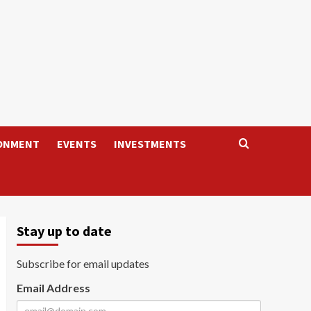
ONMENT
EVENTS
INVESTMENTS
Stay up to date
Subscribe for email updates
Email Address