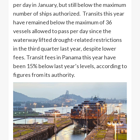
per day in January, but still below the maximum
number of ships authorized. Transits this year
have remained below the maximum of 36
vessels allowed to pass per day since the
waterway lifted drought-related restrictions
in the third quarter last year, despite lower
fees. Transit fees in Panama this year have
been 15% below last year’s levels, according to
figures from its authority.