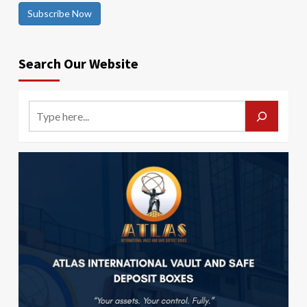
Subscribe Now
Search Our Website