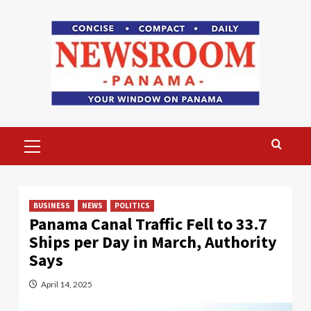
Skip
to
content
Primary
Menu
BUSINESS
NEWS
POLITICS
Panama Canal Traffic Fell to 33.7
Ships per Day in March, Authority
Says
April 14, 2025