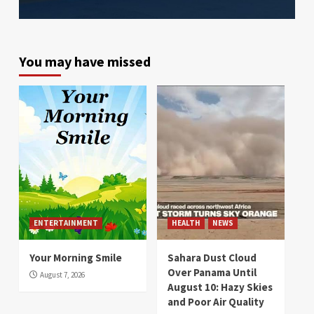
You may have missed
ENTERTAINMENT
HEALTH
NEWS
Your Morning Smile
Sahara Dust Cloud
Over Panama Until
August 7, 2026
August 10: Hazy Skies
and Poor Air Quality