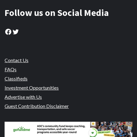
Follow us on Social Media
Facebook
Twitter
Contact Us
FAQs
Classifieds
Investment Opportunities
Advertise with Us
Guest Contribution Disclaimer