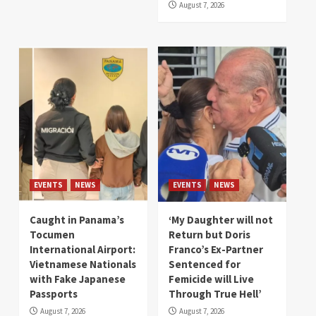
August 7, 2026
EVENTS
NEWS
EVENTS
NEWS
Caught in Panama’s
‘My Daughter will not
Tocumen
Return but Doris
International Airport:
Franco’s Ex-Partner
Vietnamese Nationals
Sentenced for
with Fake Japanese
Femicide will Live
Passports
Through True Hell’
August 7, 2026
August 7, 2026