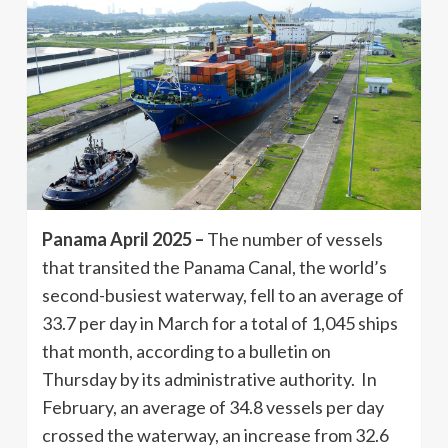
Panama April 2025 –
The number of vessels
that transited the Panama Canal, the world’s
second-busiest waterway, fell to an average of
33.7 per day in March for a total of 1,045 ships
that month, according to a bulletin on
Thursday by its administrative authority. In
February, an average of 34.8 vessels per day
crossed the waterway, an increase from 32.6