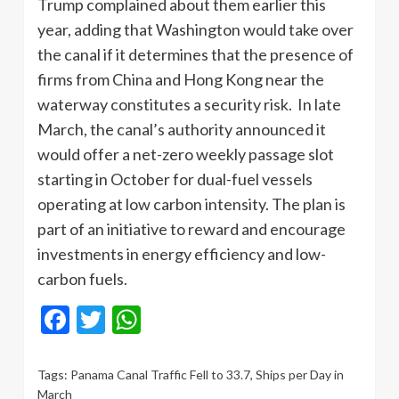
Trump complained about them earlier this
year, adding that Washington would take over
the canal if it determines that the presence of
firms from China and Hong Kong near the
waterway constitutes a security risk. In late
March, the canal’s authority announced it
would offer a net-zero weekly passage slot
starting in October for dual-fuel vessels
operating at low carbon intensity. The plan is
part of an initiative to reward and encourage
investments in energy efficiency and low-
carbon fuels.
Facebook
Twitter
WhatsApp
Tags:
Panama Canal Traffic Fell to 33.7
,
Ships per Day in
March