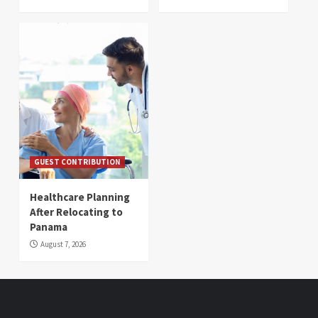
GUEST CONTRIBUTION
Healthcare Planning
After Relocating to
Panama
August 7, 2026