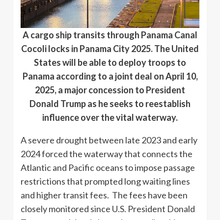
A cargo ship transits through Panama Canal
Cocoli locks in Panama City 2025. The United
States will be able to deploy troops to
Panama according to a joint deal on April 10,
2025, a major concession to President
Donald Trump as he seeks to reestablish
influence over the vital waterway.
A severe drought between late 2023 and early
2024 forced the waterway that connects the
Atlantic and Pacific oceans to impose passage
restrictions that prompted long waiting lines
and higher transit fees. The fees have been
closely monitored since U.S. President Donald