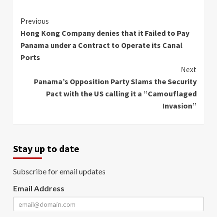
Continue
Previous
Hong Kong Company denies that it Failed to Pay
Reading
Panama under a Contract to Operate its Canal
Ports
Next
Panama’s Opposition Party Slams the Security
Pact with the US calling it a “Camouflaged
Invasion”
Stay up to date
Subscribe for email updates
Email Address