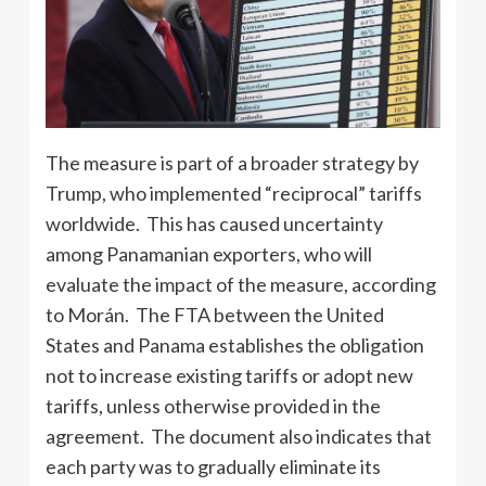
The measure is part of a broader strategy by
Trump, who implemented “reciprocal” tariffs
worldwide. This has caused uncertainty
among Panamanian exporters, who will
evaluate the impact of the measure, according
to Morán. The FTA between the United
States and Panama establishes the obligation
not to increase existing tariffs or adopt new
tariffs, unless otherwise provided in the
agreement. The document also indicates that
each party was to gradually eliminate its