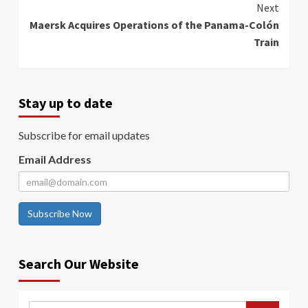
Next
Maersk Acquires Operations of the Panama-Colón
Train
Stay up to date
Subscribe for email updates
Email Address
Subscribe Now
Search Our Website