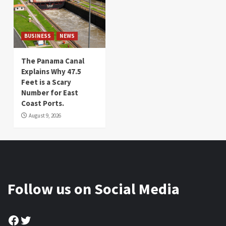
BUSINESS
NEWS
The Panama Canal
Explains Why 47.5
Feet is a Scary
Number for East
Coast Ports.
August 9, 2026
Follow us on Social Media
Facebook
Twitter