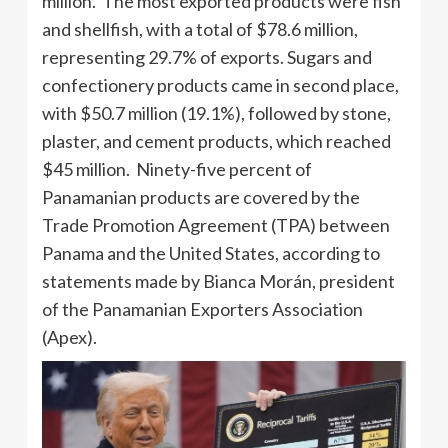
million. The most exported products were fish
and shellfish, with a total of $78.6 million,
representing 29.7% of exports. Sugars and
confectionery products came in second place,
with $50.7 million (19.1%), followed by stone,
plaster, and cement products, which reached
$45 million. Ninety-five percent of
Panamanian products are covered by the
Trade Promotion Agreement (TPA) between
Panama and the United States, according to
statements made by Bianca Morán, president
of the Panamanian Exporters Association
(Apex).