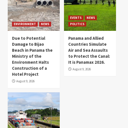
EVENTS
NEWS
ENVIRONMENT
NEWS
POLITICS
Due to Potential
Panama and Allied
Damage to Bijao
Countries Simulate
Beach in Panama the
Air and Sea Assaults
Ministry of the
to Protect the Canal:
Environment Halts
It is Panamax 2026.
Construction of a
August 9, 2026
Hotel Project
August 9, 2026