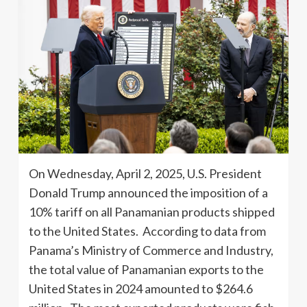
On Wednesday, April 2, 2025, U.S. President
Donald Trump announced the imposition of a
10% tariff on all Panamanian products shipped
to the United States. According to data from
Panama’s Ministry of Commerce and Industry,
the total value of Panamanian exports to the
United States in 2024 amounted to $264.6