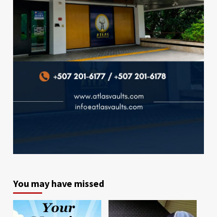
You may have missed