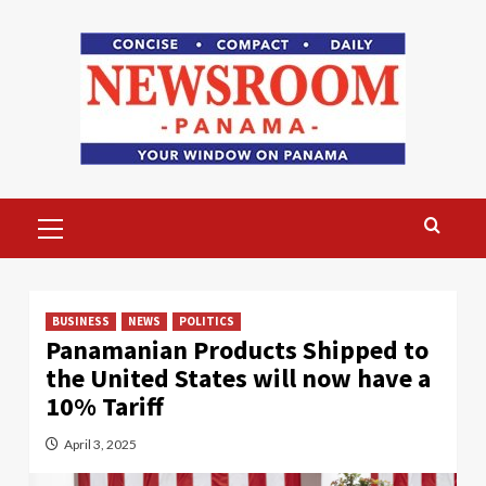
Skip
to
content
Primary
Menu
BUSINESS
NEWS
POLITICS
Panamanian Products Shipped to
the United States will now have a
10% Tariff
April 3, 2025