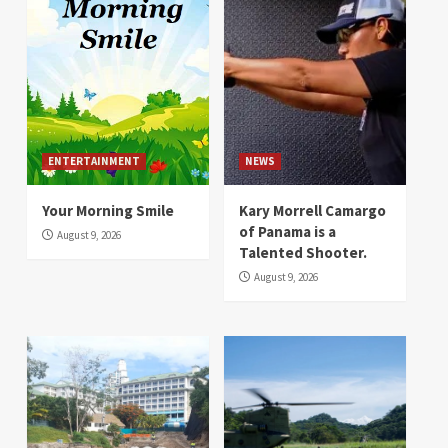
ENTERTAINMENT
NEWS
Your Morning Smile
Kary Morrell Camargo
of Panama is a
August 9, 2026
Talented Shooter.
August 9, 2026