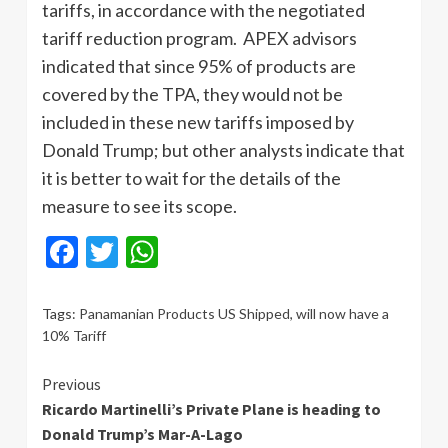
tariffs, in accordance with the negotiated
tariff reduction program. APEX advisors
indicated that since 95% of products are
covered by the TPA, they would not be
included in these new tariffs imposed by
Donald Trump; but other analysts indicate that
it is better to wait for the details of the
measure to see its scope.
Facebook
Twitter
WhatsApp
Tags:
Panamanian Products US Shipped
,
will now have a
10% Tariff
Continue
Previous
Ricardo Martinelli’s Private Plane is heading to
Reading
Donald Trump’s Mar-A-Lago