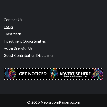
Contact Us
FAQs
Classifieds
Investment Opportunities
Advertise with Us
Guest Contribution Disclaimer
© 2026 NewsroomPanama.com