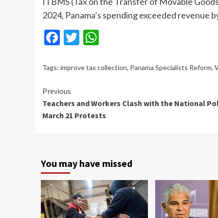
ITBMS (Tax on the Transfer of Movable Goods a
2024, Panama’s spending exceeded revenue by 7.
Facebook
Twitter
WhatsApp
Tags:
improve tax collection
,
Panama Specialists Reform
,
W
Continue
Previous
Teachers and Workers Clash with the National Pol
Reading
March 21 Protests
You may have missed