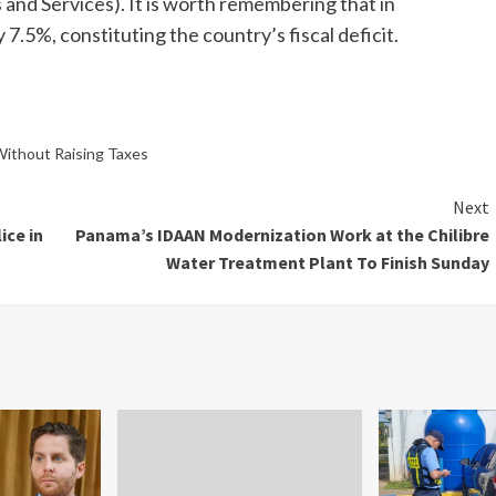
nd Services). It is worth remembering that in
5%, constituting the country’s fiscal deficit.
ithout Raising Taxes
Next
ice in
Panama’s IDAAN Modernization Work at the Chilibre
Water Treatment Plant To Finish Sunday