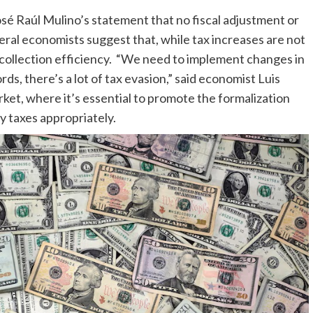
é Raúl Mulino’s statement that no fiscal adjustment or
ral economists suggest that, while tax increases are not
collection efficiency. “We need to implement changes in
rds, there’s a lot of tax evasion,” said economist Luis
arket, where it’s essential to promote the formalization
y taxes appropriately.