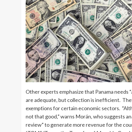
Other experts emphasize that Panama needs “a fi
are adequate, but collection is inefficient. 
exemptions for certain economic sectors. “Alth
not that good,” warns Morán, who suggests ana
review” to generate more revenue for the count