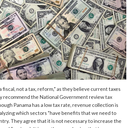
scal, not a tax, reform,” as they believe current taxes
They recommend the National Government review tax
ough Panama has a low tax rate, revenue collection is
lyzing which sectors “have benefits that we need to
ry. They agree that it is not necessary to increase the