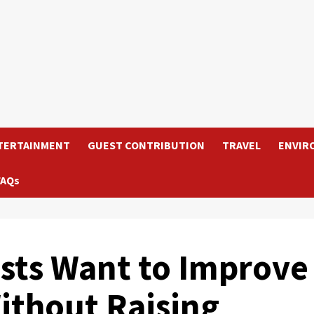
TERTAINMENT
GUEST CONTRIBUTION
TRAVEL
ENVIR
FAQs
sts Want to Improve
ithout Raising