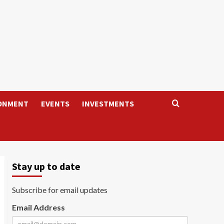
ONMENT
EVENTS
INVESTMENTS
Stay up to date
Subscribe for email updates
Email Address