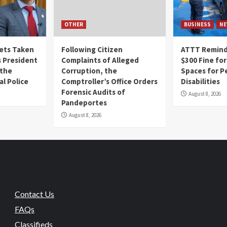
OTHER
BUSINESS
NE
Gets Taken
Following Citizen
ATTT Reminds
 President
Complaints of Alleged
$300 Fine for
 the
Corruption, the
Spaces for P
al Police
Comptroller’s Office Orders
Disabilities
Forensic Audits of
August 8, 2026
Pandeportes
August 8, 2026
Contact Us
FAQs
Classifieds