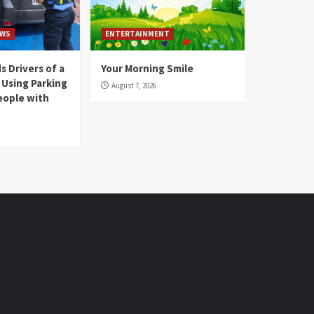
WS
ENTERTAINMENT
 Drivers of a
Your Morning Smile
 Using Parking
August 7, 2026
eople with