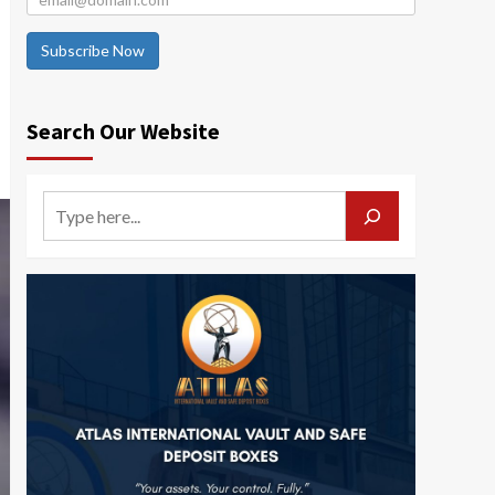
Subscribe Now
Search Our Website