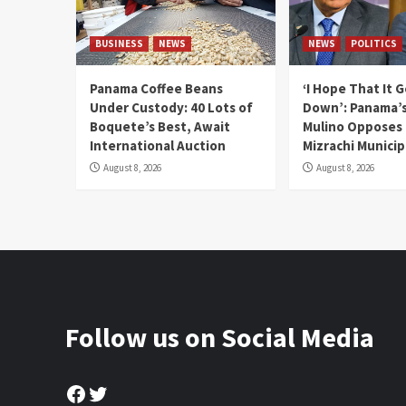
BUSINESS
NEWS
NEWS
POLITICS
Panama Coffee Beans
‘I Hope That It 
Under Custody: 40 Lots of
Down’: Panama’s
Boquete’s Best, Await
Mulino Opposes
International Auction
Mizrachi Municip
August 8, 2026
August 8, 2026
Follow us on Social Media
Facebook
Twitter