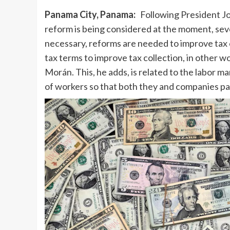
Panama City, Panama:
Following President Jos
reform is being considered at the moment, seve
necessary, reforms are needed to improve tax 
tax terms to improve tax collection, in other wo
Morán. This, he adds, is related to the labor m
of workers so that both they and companies pa