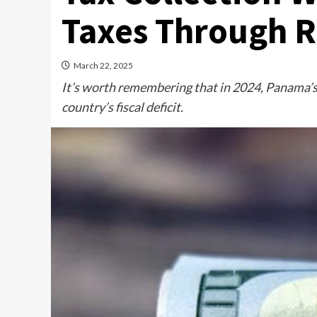
Taxes Through 
March 22, 2025
It’s worth remembering that in 2024, Panama’s
country’s fiscal deficit.