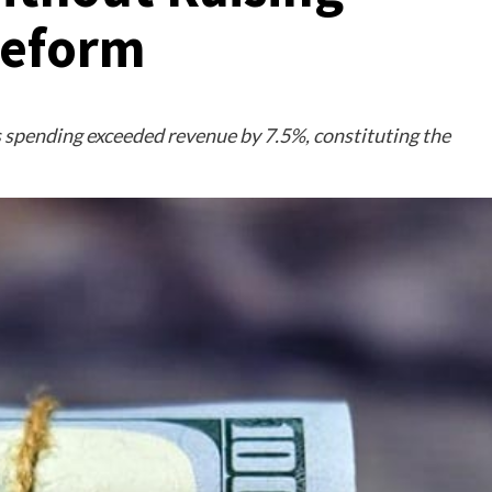
Reform
 spending exceeded revenue by 7.5%, constituting the