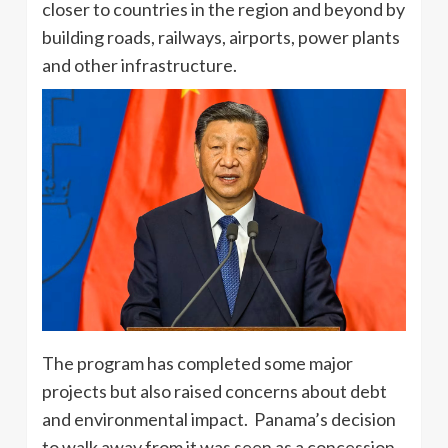
closer to countries in the region and beyond by
building roads, railways, airports, power plants
and other infrastructure.
The program has completed some major
projects but also raised concerns about debt
and environmental impact. Panama’s decision
to walk away from it was seen as a concession