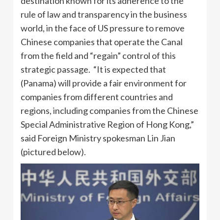
destination known for its adherence to the
rule of law and transparency in the business
world, in the face of US pressure to remove
Chinese companies that operate the Canal
from the field and “regain” control of this
strategic passage. “It is expected that
(Panama) will provide a fair environment for
companies from different countries and
regions, including companies from the Chinese
Special Administrative Region of Hong Kong,”
said Foreign Ministry spokesman Lin Jian
(pictured below).