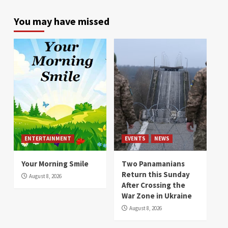
You may have missed
ENTERTAINMENT
EVENTS
NEWS
Your Morning Smile
Two Panamanians
Return this Sunday
August 8, 2026
After Crossing the
War Zone in Ukraine
August 8, 2026