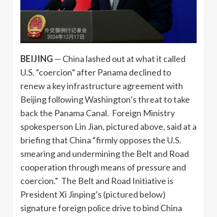
BEIJING
— China lashed out at what it called
U.S. “coercion” after Panama declined to
renew a key infrastructure agreement with
Beijing following Washington’s threat to take
back the Panama Canal. Foreign Ministry
spokesperson Lin Jian, pictured above, said at a
briefing that China “firmly opposes the U.S.
smearing and undermining the Belt and Road
cooperation through means of pressure and
coercion.” The Belt and Road Initiative is
President Xi Jinping’s (pictured below)
signature foreign police drive to bind China