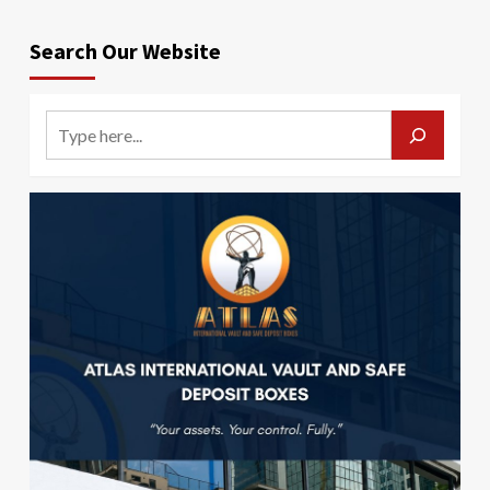
Search Our Website