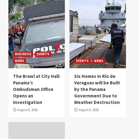
BUSINESS
EVENTS
NEWS
EVENTS
NEWS
The Brawl at City Hall:
Six Homes in Río de
Panama’s
Veraguas will be Built
Ombudsman Office
by the Panama
Opens an
Government Due to
Investigation
Weather Destruction
August 8, 2026
August 8, 2026