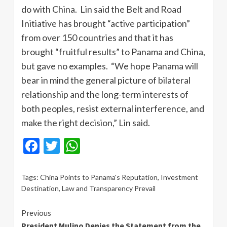
do with China. Lin said the Belt and Road
Initiative has brought “active participation”
from over 150 countries and that it has
brought “fruitful results” to Panama and China,
but gave no examples. “We hope Panama will
bear in mind the general picture of bilateral
relationship and the long-term interests of
both peoples, resist external interference, and
make the right decision,” Lin said.
Facebook
Twitter
WhatsApp
Tags:
China Points to Panama's Reputation
,
Investment
Destination
,
Law and Transparency Prevail
Continue
Previous
President Mulino Denies the Statement from the