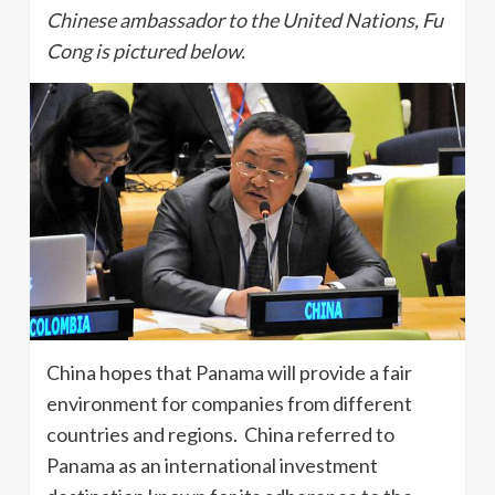
Chinese ambassador to the United Nations, Fu
Cong is pictured below.
China hopes that Panama will provide a fair
environment for companies from different
countries and regions. China referred to
Panama as an international investment