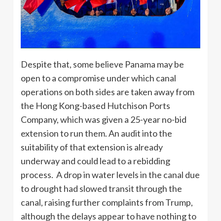
Despite that, some believe Panama may be
open to a compromise under which canal
operations on both sides are taken away from
the Hong Kong-based Hutchison Ports
Company, which was given a 25-year no-bid
extension to run them. An audit into the
suitability of that extension is already
underway and could lead to a rebidding
process. A drop in water levels in the canal due
to drought had slowed transit through the
canal, raising further complaints from Trump,
although the delays appear to have nothing to