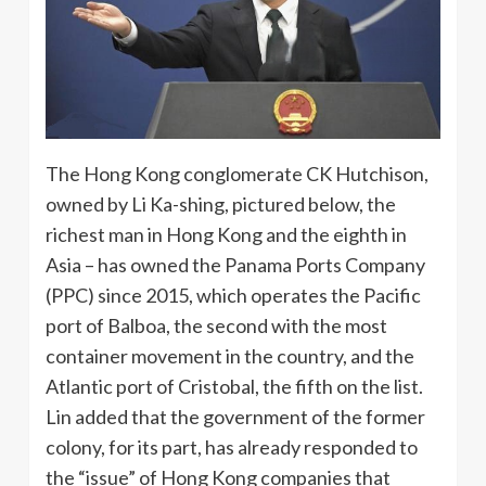
The Hong Kong conglomerate CK Hutchison,
owned by Li Ka-shing, pictured below, the
richest man in Hong Kong and the eighth in
Asia – has owned the Panama Ports Company
(PPC) since 2015, which operates the Pacific
port of Balboa, the second with the most
container movement in the country, and the
Atlantic port of Cristobal, the fifth on the list.
Lin added that the government of the former
colony, for its part, has already responded to
the “issue” of Hong Kong companies that