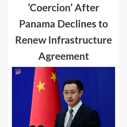
‘Coercion’ After
Panama Declines to
Renew Infrastructure
Agreement