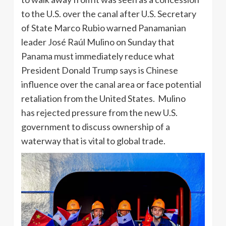
to the U.S. over the canal after U.S. Secretary
of State Marco Rubio warned Panamanian
leader José Raúl Mulino on Sunday that
Panama must immediately reduce what
President Donald Trump says is Chinese
influence over the canal area or face potential
retaliation from the United States. Mulino
has rejected pressure from the new U.S.
government to discuss ownership of a
waterway that is vital to global trade.