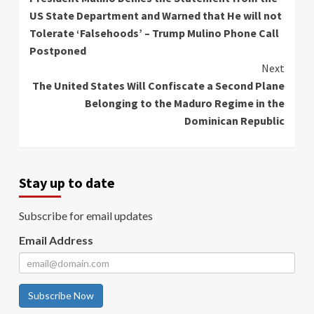
Reading
US State Department and Warned that He will not
Tolerate ‘Falsehoods’ – Trump Mulino Phone Call
Postponed
Next
The United States Will Confiscate a Second Plane
Belonging to the Maduro Regime in the
Dominican Republic
Stay up to date
Subscribe for email updates
Email Address
Subscribe Now