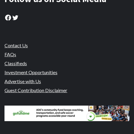
Facebook
Twitter
Contact Us
FAQs
Classifieds
Investment Opportunities
Advertise with Us
Guest Contribution Disclaimer