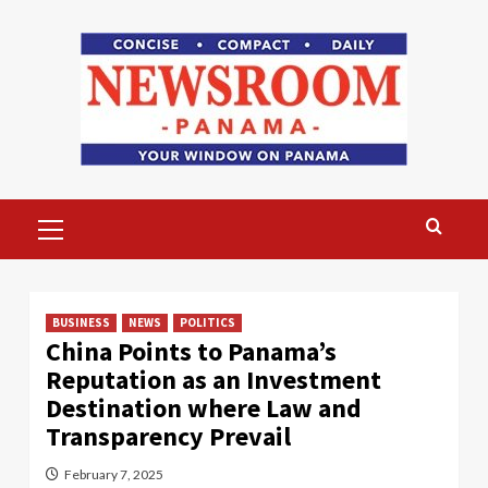
Skip
to
content
Primary
Menu
BUSINESS
NEWS
POLITICS
China Points to Panama’s
Reputation as an Investment
Destination where Law and
Transparency Prevail
February 7, 2025