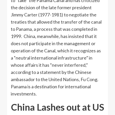
to “take” the Panama Canal and has criticized
the decision of the late former president
Jimmy Carter (1977-1981) to negotiate the
treaties that allowed the transfer of the canal
to Panama, a process that was completed in
1999. China, meanwhile, has insisted that it
does not participate in the management or
operation of the Canal, which it recognizes as
a “neutral international infrastructure” in
whose affairs it has “never interfered,”
according to a statement by the Chinese
ambassador to the United Nations, Fu Cong.
Panama is a destination for international
investments.
China Lashes out at US