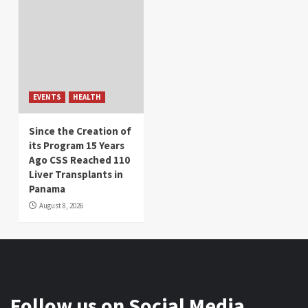
EVENTS
HEALTH
Since the Creation of
its Program 15 Years
Ago CSS Reached 110
Liver Transplants in
Panama
August 8, 2026
Follow us on Social Media