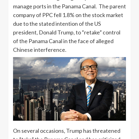
manage ports in the Panama Canal. The parent
company of PPC fell 1.8% on the stock market
due to the stated intention of the US
president, Donald Trump, to “retake” control
of the Panama Canal in the face of alleged
Chinese interference.
On several occasions, Trump has threatened