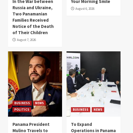
In the War between
Your Morning Smile
Russia and Ukraine,
August 6, 2026
Two Panamanian
Families Received
Notice of the Death
of Their Children
August 7, 2026
BUSINESS
NEWS
POLITICS
BUSINESS
NEWS
Panama President
To Expand
Mulino Travels to
Operations in Panama