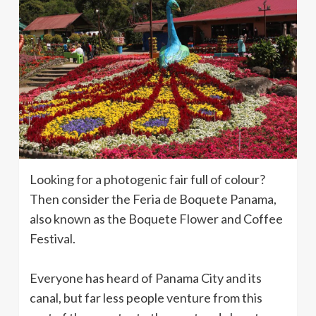
Looking for a photogenic fair full of colour?
Then consider the Feria de Boquete Panama,
also known as the Boquete Flower and Coffee
Festival.
Everyone has heard of Panama City and its
canal, but far less people venture from this