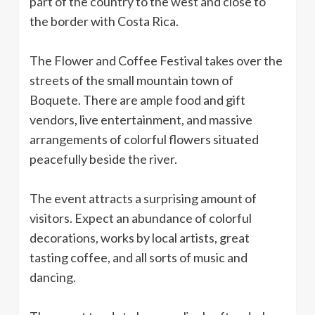
part of the country to the west and close to
the border with Costa Rica.
The Flower and Coffee Festival takes over the
streets of the small mountain town of
Boquete. There are ample food and gift
vendors, live entertainment, and massive
arrangements of colorful flowers situated
peacefully beside the river.
The event attracts a surprising amount of
visitors. Expect an abundance of colorful
decorations, works by local artists, great
tasting coffee, and all sorts of music and
dancing.