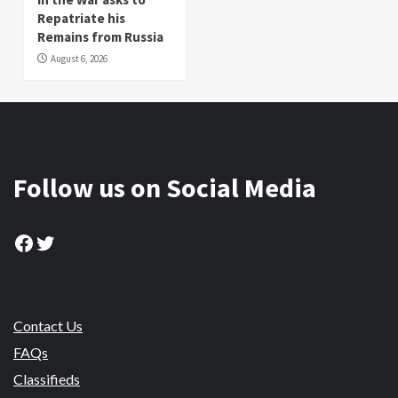
Repatriate his
Remains from Russia
August 6, 2026
Follow us on Social Media
Facebook
Twitter
Contact Us
FAQs
Classifieds