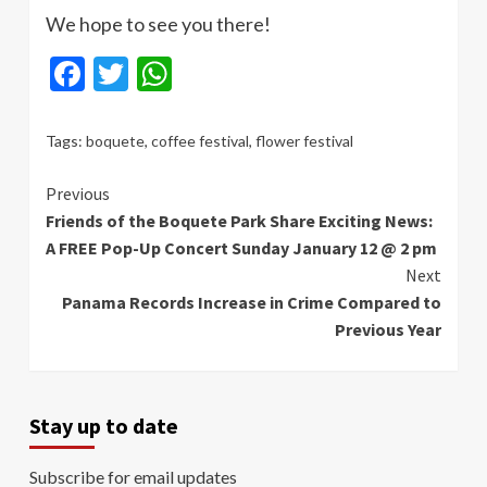
We hope to see you there!
Facebook
Twitter
WhatsApp
Tags:
boquete
,
coffee festival
,
flower festival
Continue
Previous
Friends of the Boquete Park Share Exciting News:
Reading
A FREE Pop-Up Concert Sunday January 12 @ 2 pm
Next
Panama Records Increase in Crime Compared to
Previous Year
Stay up to date
Subscribe for email updates