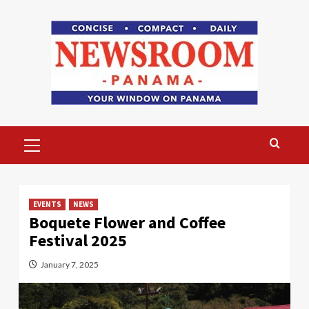
Skip
to
content
Primary
Menu
EVENTS
NEWS
Boquete Flower and Coffee
Festival 2025
January 7, 2025