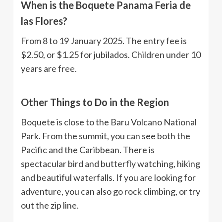
When is the Boquete Panama Feria de
las Flores?
From 8 to 19 January 2025. The entry fee is
$2.50, or $1.25 for jubilados. Children under 10
years are free.
Other Things to Do in the Region
Boquete is close to the Baru Volcano National
Park. From the summit, you can see both the
Pacific and the Caribbean. There is
spectacular bird and butterfly watching, hiking
and beautiful waterfalls. If you are looking for
adventure, you can also go rock climbing, or try
out the zip line.