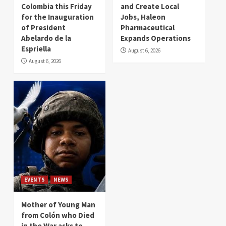
Colombia this Friday
and Create Local
for the Inauguration
Jobs, Haleon
of President
Pharmaceutical
Abelardo de la
Expands Operations
Espriella
August 6, 2026
August 6, 2026
EVENTS
NEWS
Mother of Young Man
from Colón who Died
in the War asks to