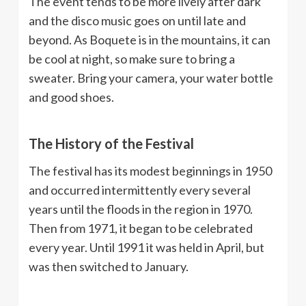
The event tends to be more lively after dark
and the disco music goes on until late and
beyond. As Boquete is in the mountains, it can
be cool at night, so make sure to bring a
sweater. Bring your camera, your water bottle
and good shoes.
The History of the Festival
The festival has its modest beginnings in 1950
and occurred intermittently every several
years until the floods in the region in 1970.
Then from 1971, it began to be celebrated
every year. Until 1991 it was held in April, but
was then switched to January.