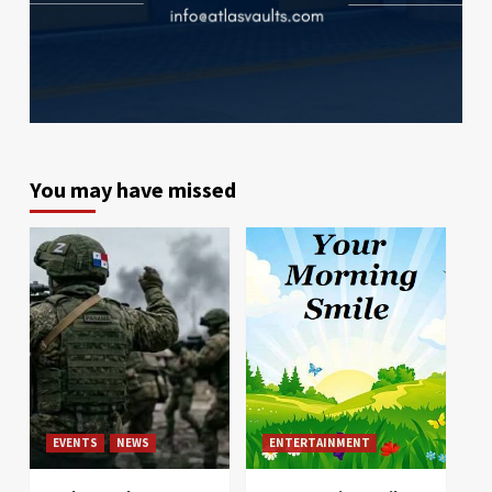
You may have missed
EVENTS
NEWS
ENTERTAINMENT