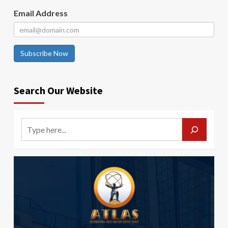
Email Address
Subscribe Now
Search Our Website