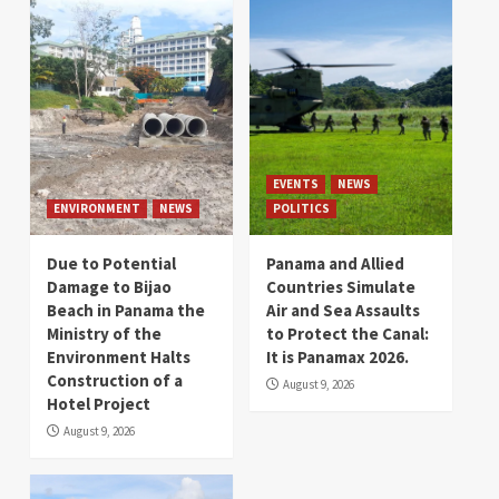
EVENTS
NEWS
ENVIRONMENT
NEWS
POLITICS
Due to Potential
Panama and Allied
Damage to Bijao
Countries Simulate
Beach in Panama the
Air and Sea Assaults
Ministry of the
to Protect the Canal:
Environment Halts
It is Panamax 2026.
Construction of a
August 9, 2026
Hotel Project
August 9, 2026