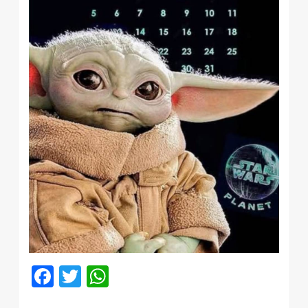
Facebook
Twitter
WhatsApp