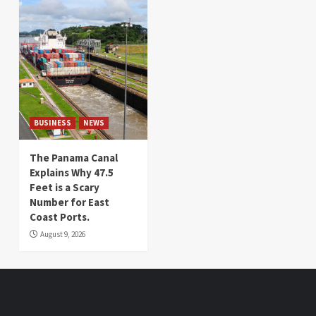
BUSINESS
NEWS
The Panama Canal
Explains Why 47.5
Feet is a Scary
Number for East
Coast Ports.
August 9, 2026