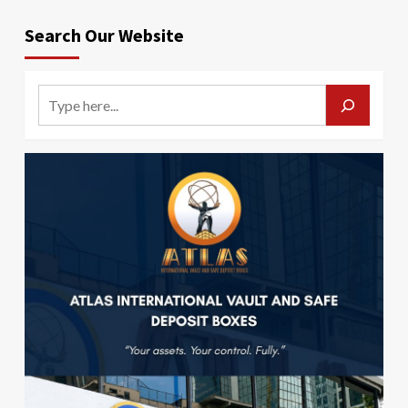
Search Our Website