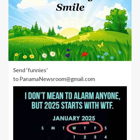
Send ‘funnies’
to PanamaNewsroom@gmail.com