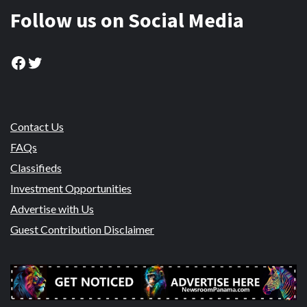
Follow us on Social Media
Facebook
Twitter
Contact Us
FAQs
Classifieds
Investment Opportunities
Advertise with Us
Guest Contribution Disclaimer