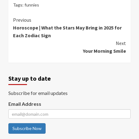
Tags:
funnies
Continue
Previous
Horoscope | What the Stars May Bring in 2025 for
Reading
Each Zodiac Sign
Next
Your Morning Smile
Stay up to date
Subscribe for email updates
Email Address
Subscribe Now