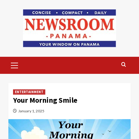
Skip
to
content
Primary
Menu
ENTERTAINMENT
Your Morning Smile
January 1, 2025