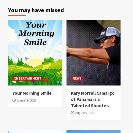
You may have missed
ENTERTAINMENT
NEWS
Your Morning Smile
Kary Morrell Camargo
of Panama is a
August 9, 2026
Talented Shooter.
August 9, 2026