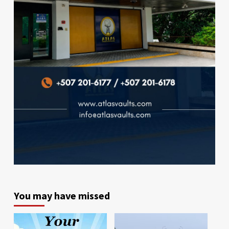
You may have missed