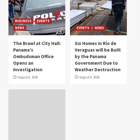
BUSINESS
EVENTS
NEWS
EVENTS
NEWS
The Brawl at City Hall:
Six Homes in Río de
Panama’s
Veraguas will be Built
Ombudsman Office
by the Panama
Opens an
Government Due to
Investigation
Weather Destruction
August 8, 2026
August 8, 2026