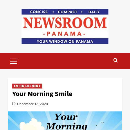
Skip
to
content
Primary
Menu
ENTERTAINMENT
Your Morning Smile
December 16, 2024