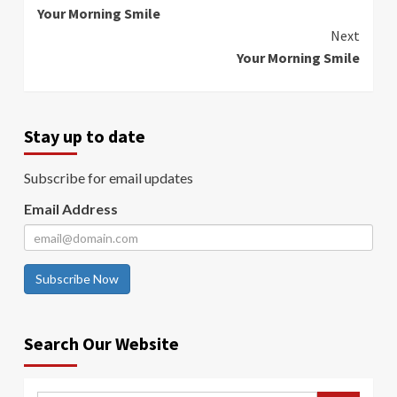
Your Morning Smile
Reading
Next
Your Morning Smile
Stay up to date
Subscribe for email updates
Email Address
Subscribe Now
Search Our Website