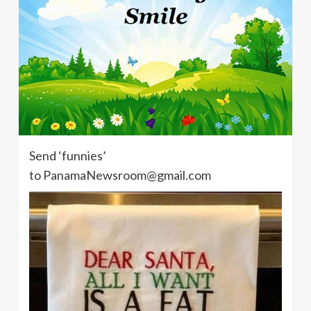
Send ‘funnies’
to PanamaNewsroom@gmail.com