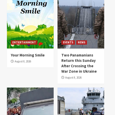
ENTERTAINMENT
EVENTS
NEWS
Your Morning Smile
Two Panamanians
Return this Sunday
August 8, 2026
After Crossing the
War Zone in Ukraine
August 8, 2026