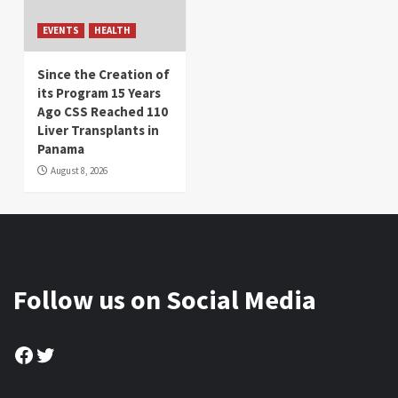
EVENTS
HEALTH
Since the Creation of
its Program 15 Years
Ago CSS Reached 110
Liver Transplants in
Panama
August 8, 2026
Follow us on Social Media
Facebook
Twitter