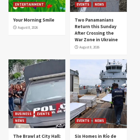
ENTERTAINMENT
EVENTS
NEWS
Your Morning Smile
Two Panamanians
Return this Sunday
August 8, 2026
After Crossing the
War Zone in Ukraine
August 8, 2026
BUSINESS
EVENTS
NEWS
EVENTS
NEWS
The Brawl at City Hall:
Six Homes in Río de