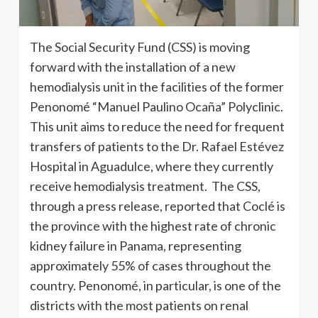
The Social Security Fund (CSS) is moving
forward with the installation of a new
hemodialysis unit in the facilities of the former
Penonomé “Manuel Paulino Ocaña” Polyclinic.
This unit aims to reduce the need for frequent
transfers of patients to the Dr. Rafael Estévez
Hospital in Aguadulce, where they currently
receive hemodialysis treatment. The CSS,
through a press release, reported that Coclé is
the province with the highest rate of chronic
kidney failure in Panama, representing
approximately 55% of cases throughout the
country. Penonomé, in particular, is one of the
districts with the most patients on renal