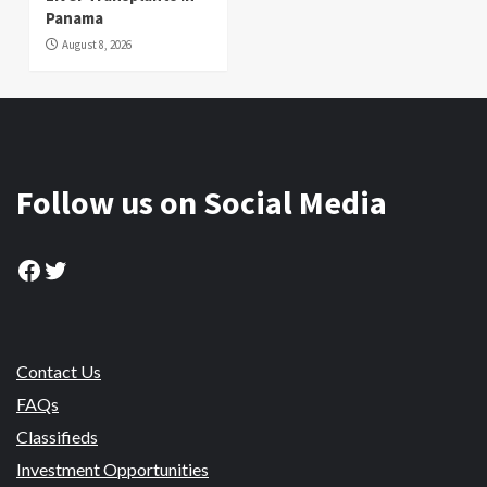
Panama
August 8, 2026
Follow us on Social Media
Facebook
Twitter
Contact Us
FAQs
Classifieds
Investment Opportunities