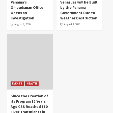
Panama’s
Veraguas will be Built
Ombudsman Office
by the Panama
Opens an
Government Due to
Investigation
Weather Destruction
August 8, 2026
August 8, 2026
EVENTS
HEALTH
Since the Creation of
its Program 15 Years
Ago CSS Reached 110
Liver Transplants in