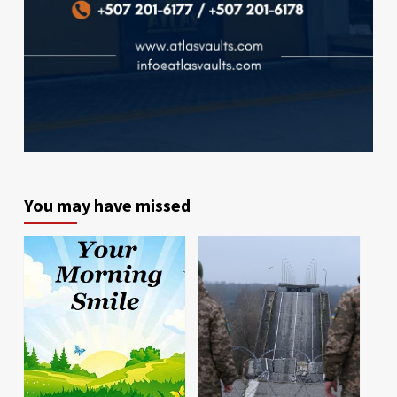
You may have missed