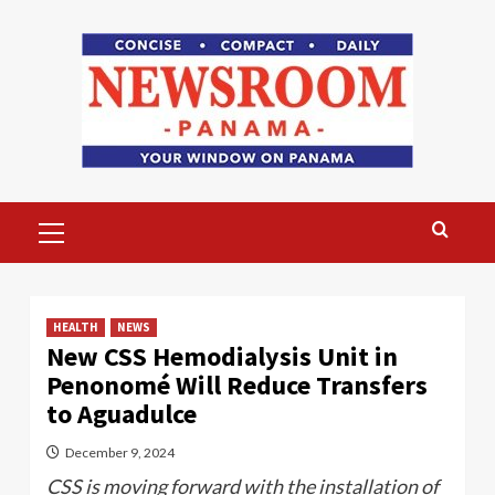
Skip
to
content
Primary
Menu
HEALTH
NEWS
New CSS Hemodialysis Unit in
Penonomé Will Reduce Transfers
to Aguadulce
December 9, 2024
CSS is moving forward with the installation of