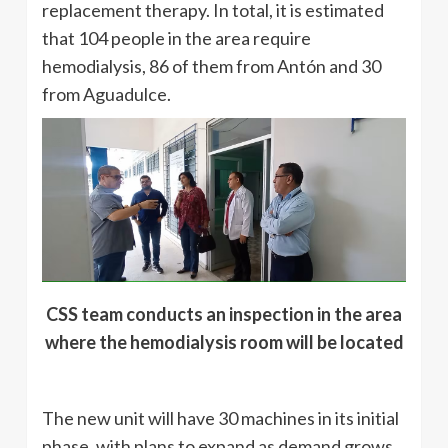
replacement therapy. In total, it is estimated
that 104 people in the area require
hemodialysis, 86 of them from Antón and 30
from Aguadulce.
CSS team conducts an inspection in the area
where the hemodialysis room will be located
The new unit will have 30 machines in its initial
phase, with plans to expand as demand grows.