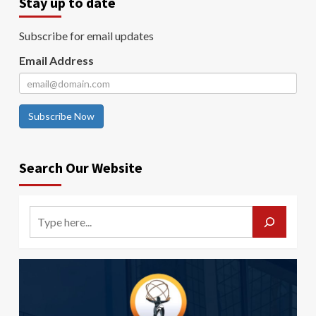
Stay up to date
Subscribe for email updates
Email Address
Subscribe Now
Search Our Website