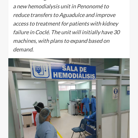
a new hemodialysis unit in Penonomé to
reduce transfers to Aguadulce and improve
access to treatment for patients with kidney
failure in Coclé. The unit will initially have 30
machines, with plans to expand based on
demand.