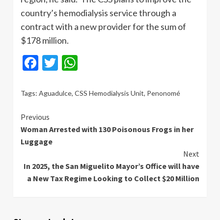
country’s hemodialysis service through a
contract with a new provider for the sum of
$178 million.
Facebook
Twitter
WhatsApp
Tags:
Aguadulce
,
CSS Hemodialysis Unit
,
Penonomé
Continue
Previous
Woman Arrested with 130 Poisonous Frogs in her
Reading
Luggage
Next
In 2025, the San Miguelito Mayor’s Office will have
a New Tax Regime Looking to Collect $20 Million