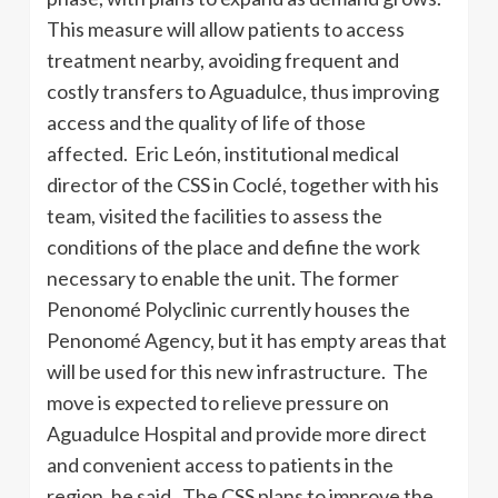
This measure will allow patients to access
treatment nearby, avoiding frequent and
costly transfers to Aguadulce, thus improving
access and the quality of life of those
affected. Eric León, institutional medical
director of the CSS in Coclé, together with his
team, visited the facilities to assess the
conditions of the place and define the work
necessary to enable the unit. The former
Penonomé Polyclinic currently houses the
Penonomé Agency, but it has empty areas that
will be used for this new infrastructure. The
move is expected to relieve pressure on
Aguadulce Hospital and provide more direct
and convenient access to patients in the
region, he said. The CSS plans to improve the