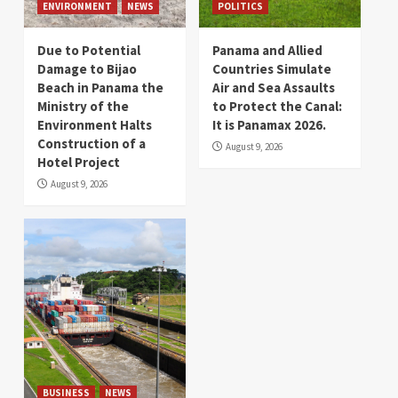
ENVIRONMENT
NEWS
POLITICS
Due to Potential
Panama and Allied
Damage to Bijao
Countries Simulate
Beach in Panama the
Air and Sea Assaults
Ministry of the
to Protect the Canal:
Environment Halts
It is Panamax 2026.
Construction of a
August 9, 2026
Hotel Project
August 9, 2026
BUSINESS
NEWS