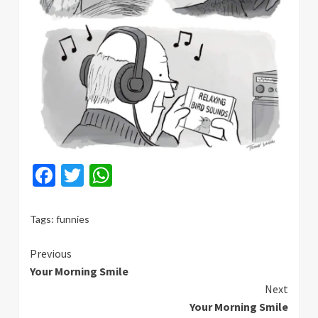
Facebook
Twitter
WhatsApp
Tags:
funnies
Continue
Previous
Your Morning Smile
Reading
Next
Your Morning Smile