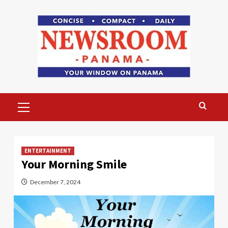
Skip
to
content
Primary
Menu
ENTERTAINMENT
Your Morning Smile
December 7, 2024