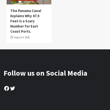
The Panama Canal
Explains Why 47.5
Feet is a Scary
Number for East
Coast Ports.
August 9, 2026
Follow us on Social Media
Facebook
Twitter