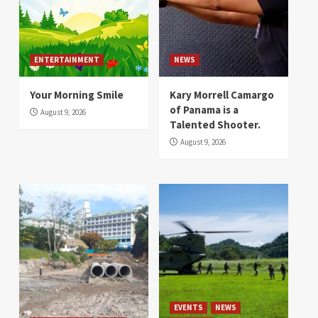
ENTERTAINMENT
NEWS
Your Morning Smile
Kary Morrell Camargo
of Panama is a
August 9, 2026
Talented Shooter.
August 9, 2026
EVENTS
NEWS