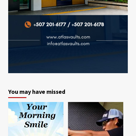
You may have missed