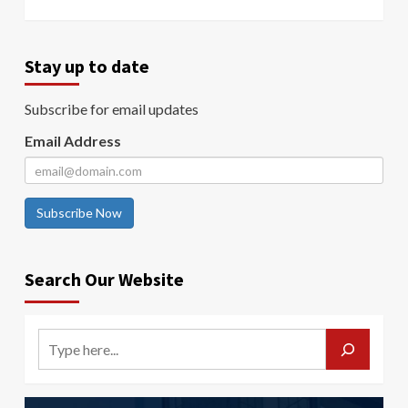
Stay up to date
Subscribe for email updates
Email Address
Subscribe Now
Search Our Website