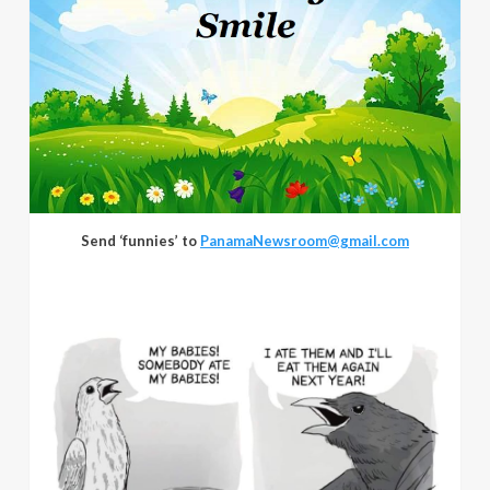
Send ‘funnies’ to
PanamaNewsroom@gmail.com