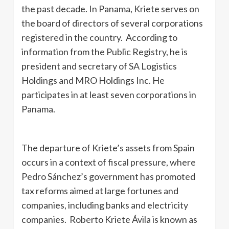
the past decade. In Panama, Kriete serves on
the board of directors of several corporations
registered in the country. According to
information from the Public Registry, he is
president and secretary of SA Logistics
Holdings and MRO Holdings Inc. He
participates in at least seven corporations in
Panama.
The departure of Kriete’s assets from Spain
occurs in a context of fiscal pressure, where
Pedro Sánchez’s government has promoted
tax reforms aimed at large fortunes and
companies, including banks and electricity
companies. Roberto Kriete Ávila is known as