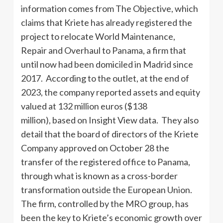
information comes from The Objective, which
claims that Kriete has already registered the
project to relocate World Maintenance,
Repair and Overhaul to Panama, a firm that
until now had been domiciled in Madrid since
2017. According to the outlet, at the end of
2023, the company reported assets and equity
valued at 132 million euros ($138
million), based on Insight View data. They also
detail that the board of directors of the Kriete
Company approved on October 28 the
transfer of the registered office to Panama,
through what is known as a cross-border
transformation outside the European Union.
The firm, controlled by the MRO group, has
been the key to Kriete’s economic growth over