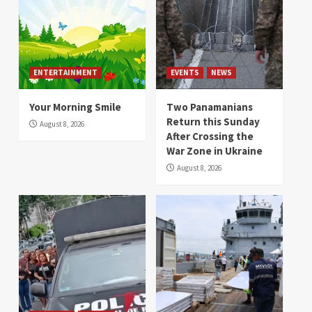
ENTERTAINMENT
EVENTS
NEWS
Your Morning Smile
Two Panamanians
Return this Sunday
August 8, 2026
After Crossing the
War Zone in Ukraine
August 8, 2026