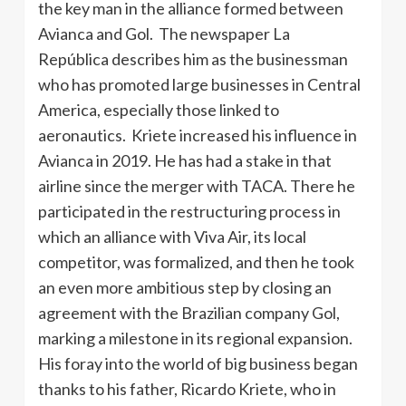
the key man in the alliance formed between
Avianca and Gol. The newspaper La
República describes him as the businessman
who has promoted large businesses in Central
America, especially those linked to
aeronautics. Kriete increased his influence in
Avianca in 2019. He has had a stake in that
airline since the merger with TACA. There he
participated in the restructuring process in
which an alliance with Viva Air, its local
competitor, was formalized, and then he took
an even more ambitious step by closing an
agreement with the Brazilian company Gol,
marking a milestone in its regional expansion.
His foray into the world of big business began
thanks to his father, Ricardo Kriete, who in