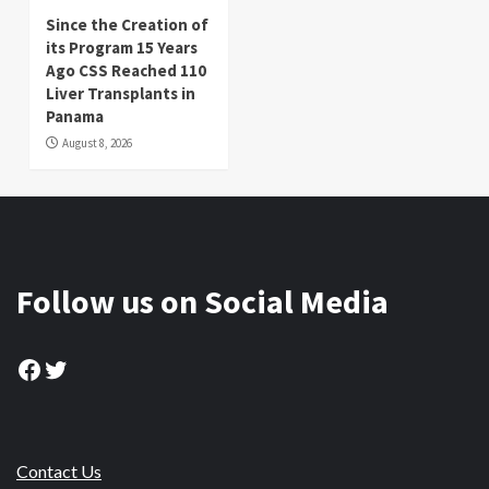
Since the Creation of
its Program 15 Years
Ago CSS Reached 110
Liver Transplants in
Panama
August 8, 2026
Follow us on Social Media
Facebook
Twitter
Contact Us