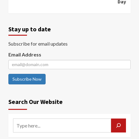
Day
Stay up to date
Subscribe for email updates
Email Address
Subscribe Now
Search Our Website