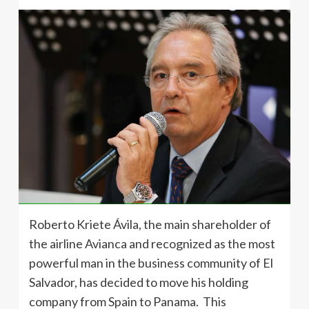
Roberto Kriete Ávila, the main shareholder of
the airline Avianca and recognized as the most
powerful man in the business community of El
Salvador, has decided to move his holding
company from Spain to Panama. This