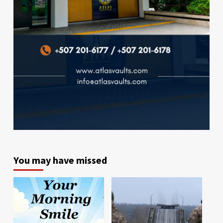
You may have missed