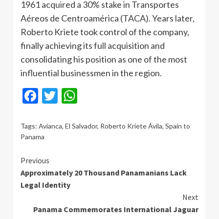
1961 acquired a 30% stake in Transportes
Aéreos de Centroamérica (TACA). Years later,
Roberto Kriete took control of the company,
finally achieving its full acquisition and
consolidating his position as one of the most
influential businessmen in the region.
Facebook
Twitter
WhatsApp
Tags:
Avianca
,
El Salvador
,
Roberto Kriete Ávila
,
Spain to
Panama
Continue
Previous
Approximately 20 Thousand Panamanians Lack
Reading
Legal Identity
Next
Panama Commemorates International Jaguar