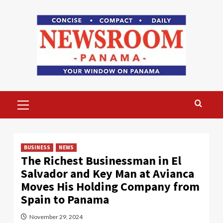
Skip
to
content
Primary
Menu
BUSINESS
NEWS
The Richest Businessman in El
Salvador and Key Man at Avianca
Moves His Holding Company from
Spain to Panama
November 29, 2024