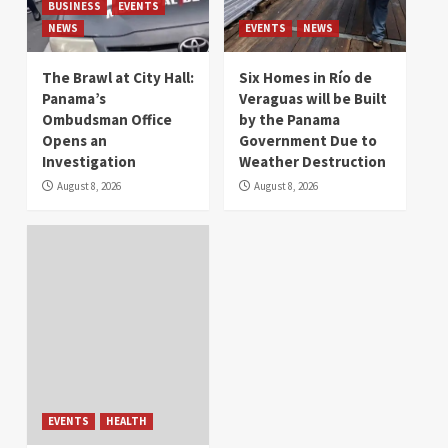
BUSINESS
EVENTS
NEWS
EVENTS
NEWS
The Brawl at City Hall:
Six Homes in Río de
Panama’s
Veraguas will be Built
Ombudsman Office
by the Panama
Opens an
Government Due to
Investigation
Weather Destruction
August 8, 2026
August 8, 2026
EVENTS
HEALTH