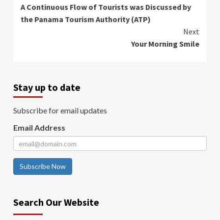
A Continuous Flow of Tourists was Discussed by
Reading
the Panama Tourism Authority (ATP)
Next
Your Morning Smile
Stay up to date
Subscribe for email updates
Email Address
Subscribe Now
Search Our Website