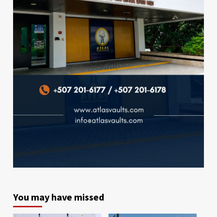
You may have missed