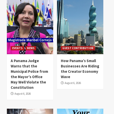
EVENTS
NEWS
GUEST CONTRIBUTION
A Panama Judge
How Panama’s Small
Warns that the
Businesses Are Riding
Municipal Police from
the Creator Economy
the Mayor’s Office
Wave
May Well Violate the
August 6, 2026
Constitution
August 6, 2026