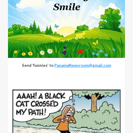
Send ‘funnies’ to
PanamaNewsroom@gmail.com