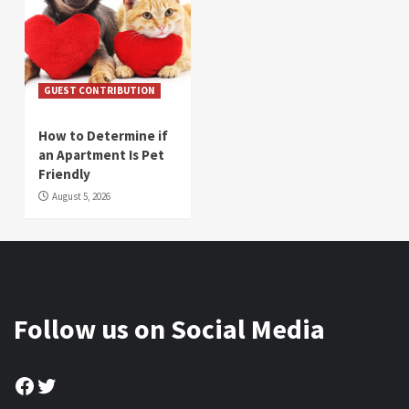
GUEST CONTRIBUTION
How to Determine if
an Apartment Is Pet
Friendly
August 5, 2026
Follow us on Social Media
Facebook
Twitter