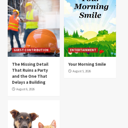
GUEST CONTRIBUTION
ENTERTAINMENT
The Missing Detail
Your Morning Smile
That Ruins a Party
August 5, 2026
and the One That
Delays a Building
August 6, 2026