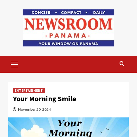
Skip
to
content
Primary
Menu
ENTERTAINMENT
Your Morning Smile
November 20, 2024