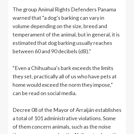
The group Animal Rights Defenders Panama
warned that “a dog’s barking can vary in
volume depending on the size, breed and
temperament of the animal, but in general, it is
estimated that dog barking usually reaches
between 60 and 90 decibels (dB).”
“Even a Chihuahua’s bark exceeds the limits
they set, practically all of us who have pets at
home would exceed the norm they impose,”
can be read on social media.
Decree 08 of the Mayor of Arraiján establishes
a total of 101 administrative violations. Some
of them concern animals, such as the noise