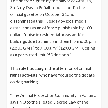
The decree signed by the mayor of Arraiján,
Stefany Dayan Peñalba, published in the
official gazette on October 31 and
disseminated this Tuesday by local media,
establishes as an offense punishable by 100
dollars “noise in residential areas and/or
buildings due to animals in them from 6:00 p.m.
(23:00 GMT) to 7:00 a.m.” (12:00 GMT), citing
as a permitted limit “50 decibels.”
This rule has caught the attention of animal
rights activists, who have focused the debate
on dog barking.
“The Animal Protection Community in Panama
says NO to the alleged Decree Law of the