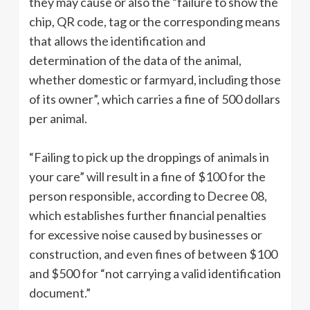
they may cause or also the “failure to show the
chip, QR code, tag or the corresponding means
that allows the identification and
determination of the data of the animal,
whether domestic or farmyard, including those
of its owner”, which carries a fine of 500 dollars
per animal.
“Failing to pick up the droppings of animals in
your care” will result in a fine of $100 for the
person responsible, according to Decree 08,
which establishes further financial penalties
for excessive noise caused by businesses or
construction, and even fines of between $100
and $500 for “not carrying a valid identification
document.”