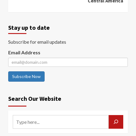
Central America
Stay up to date
Subscribe for email updates
Email Address
Subscribe Now
Search Our Website