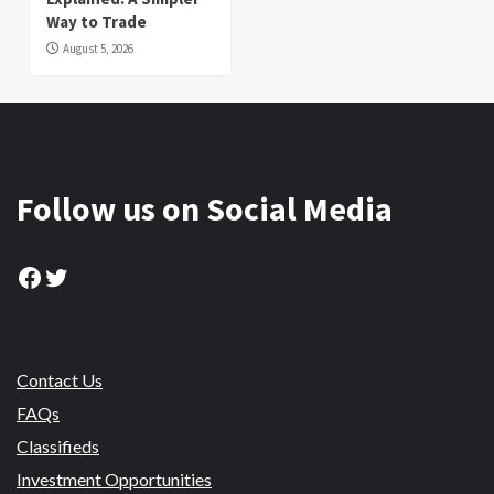
Way to Trade
August 5, 2026
Follow us on Social Media
Facebook
Twitter
Contact Us
FAQs
Classifieds
Investment Opportunities