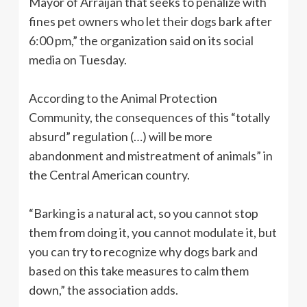
Mayor of Arraiján that seeks to penalize with
fines pet owners who let their dogs bark after
6:00 pm,” the organization said on its social
media on Tuesday.
According to the Animal Protection
Community, the consequences of this “totally
absurd” regulation (…) will be more
abandonment and mistreatment of animals” in
the Central American country.
“Barking is a natural act, so you cannot stop
them from doing it, you cannot modulate it, but
you can try to recognize why dogs bark and
based on this take measures to calm them
down,” the association adds.