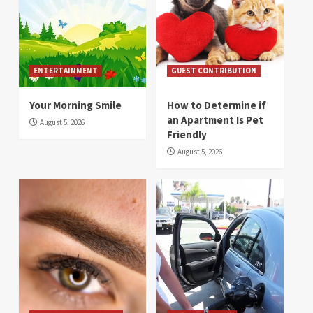
ENTERTAINMENT
GUEST CONTRIBUTION
Your Morning Smile
How to Determine if
an Apartment Is Pet
August 5, 2026
Friendly
August 5, 2026