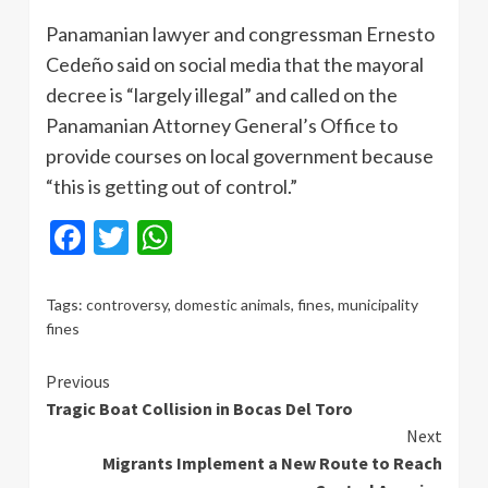
Panamanian lawyer and congressman Ernesto
Cedeño said on social media that the mayoral
decree is “largely illegal” and called on the
Panamanian Attorney General’s Office to
provide courses on local government because
“this is getting out of control.”
Facebook
Twitter
WhatsApp
Tags:
controversy
,
domestic animals
,
fines
,
municipality
fines
Continue
Previous
Tragic Boat Collision in Bocas Del Toro
Reading
Next
Migrants Implement a New Route to Reach