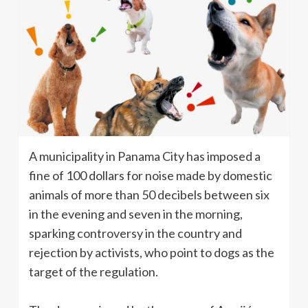
A municipality in Panama City has imposed a
fine of 100 dollars for noise made by domestic
animals of more than 50 decibels between six
in the evening and seven in the morning,
sparking controversy in the country and
rejection by activists, who point to dogs as the
target of the regulation.