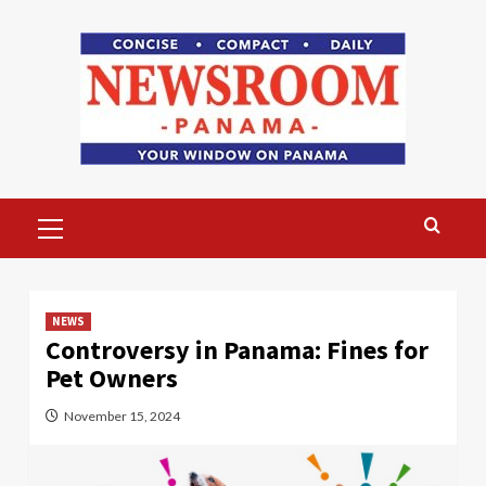
Skip
to
content
Primary
Menu
NEWS
Controversy in Panama: Fines for
Pet Owners
November 15, 2024