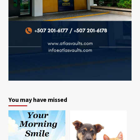
You may have missed