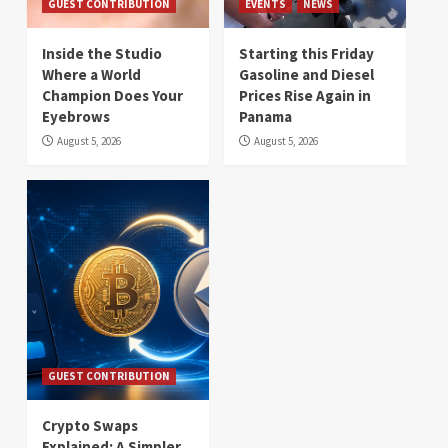
GUEST CONTRIBUTION
EVENTS
NEWS
Inside the Studio
Starting this Friday
Where a World
Gasoline and Diesel
Champion Does Your
Prices Rise Again in
Eyebrows
Panama
August 5, 2026
August 5, 2026
GUEST CONTRIBUTION
Crypto Swaps
Explained: A Simpler