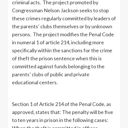
criminal acts. The project promoted by
Congressman Nelson Jackson seeks to stop
these crimes regularly committed by leaders of
the parents’ clubs themselves or by unknown
persons. The project modifies the Penal Code
in numeral 1 of article 214, including more
specifically within the sanctions for the crime
of theft the prison sentence when this is
committed against funds belonging to the
parents’ clubs of public and private
educational centers.
Section 1 of Article 214 of the Penal Code, as
approved, states that: The penalty will be five
to ten years in prison in the following cases:
When the theft is committed in offices,