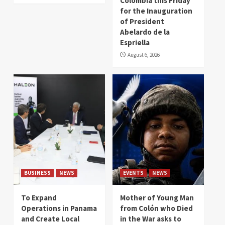
Colombia this Friday
for the Inauguration
of President
Abelardo de la
Espriella
August 6, 2026
BUSINESS
NEWS
EVENTS
NEWS
To Expand
Mother of Young Man
Operations in Panama
from Colón who Died
and Create Local
in the War asks to