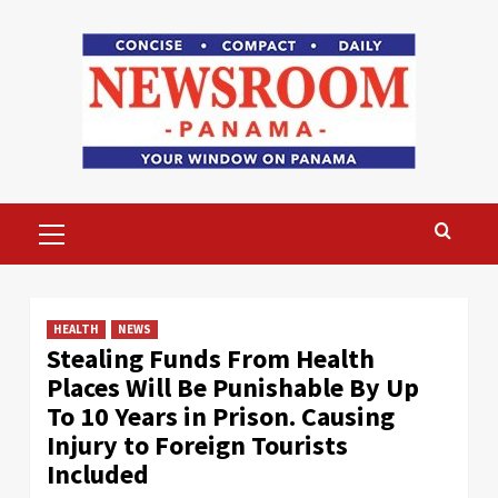
Skip
to
content
Primary
Menu
HEALTH
NEWS
Stealing Funds From Health
Places Will Be Punishable By Up
To 10 Years in Prison. Causing
Injury to Foreign Tourists
Included