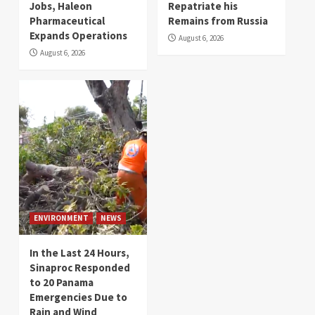
Jobs, Haleon
Repatriate his
Pharmaceutical
Remains from Russia
Expands Operations
August 6, 2026
August 6, 2026
ENVIRONMENT
NEWS
In the Last 24 Hours,
Sinaproc Responded
to 20 Panama
Emergencies Due to
Rain and Wind