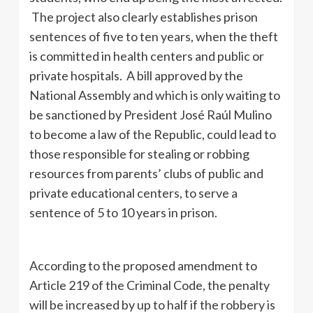
The project also clearly establishes prison
sentences of five to ten years, when the theft
is committed in health centers and public or
private hospitals. A bill approved by the
National Assembly and which is only waiting to
be sanctioned by President José Raúl Mulino
to become a law of the Republic, could lead to
those responsible for stealing or robbing
resources from parents’ clubs of public and
private educational centers, to serve a
sentence of 5 to 10 years in prison.
According to the proposed amendment to
Article 219 of the Criminal Code, the penalty
will be increased by up to half if the robbery is