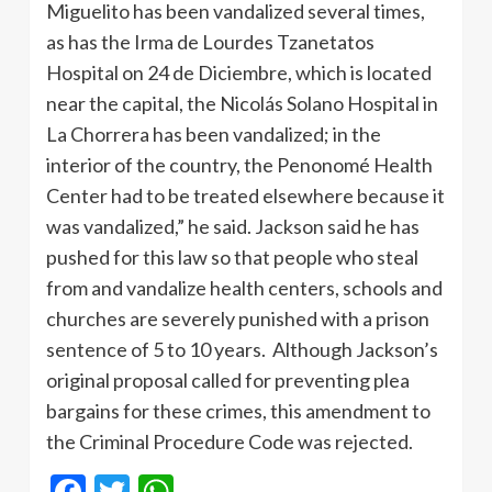
Miguelito has been vandalized several times,
as has the Irma de Lourdes Tzanetatos
Hospital on 24 de Diciembre, which is located
near the capital, the Nicolás Solano Hospital in
La Chorrera has been vandalized; in the
interior of the country, the Penonomé Health
Center had to be treated elsewhere because it
was vandalized,” he said. Jackson said he has
pushed for this law so that people who steal
from and vandalize health centers, schools and
churches are severely punished with a prison
sentence of 5 to 10 years. Although Jackson’s
original proposal called for preventing plea
bargains for these crimes, this amendment to
the Criminal Procedure Code was rejected.
Facebook
Twitter
WhatsApp