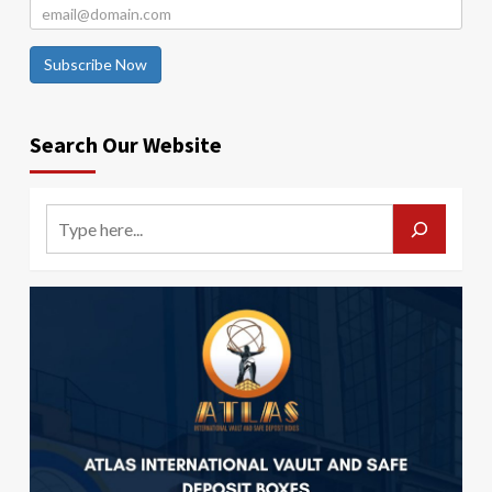
Subscribe Now
Search Our Website