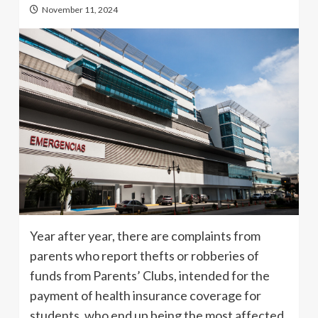
November 11, 2024
Year after year, there are complaints from
parents who report thefts or robberies of
funds from Parents’ Clubs, intended for the
payment of health insurance coverage for
students, who end up being the most affected.