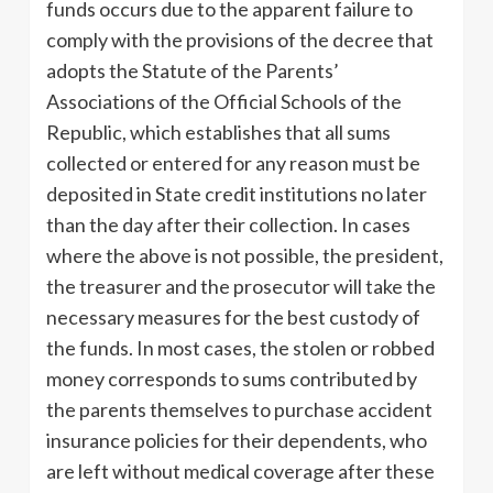
funds occurs due to the apparent failure to
comply with the provisions of the decree that
adopts the Statute of the Parents’
Associations of the Official Schools of the
Republic, which establishes that all sums
collected or entered for any reason must be
deposited in State credit institutions no later
than the day after their collection. In cases
where the above is not possible, the president,
the treasurer and the prosecutor will take the
necessary measures for the best custody of
the funds. In most cases, the stolen or robbed
money corresponds to sums contributed by
the parents themselves to purchase accident
insurance policies for their dependents, who
are left without medical coverage after these