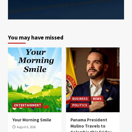
You may have missed
BUSINESS
NEWS
ENTERTAINMENT
POLITICS
Your Morning Smile
Panama President
Mulino Travels to
August 6, 2026