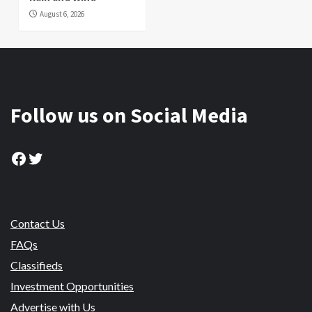
August 6, 2026
Follow us on Social Media
Facebook
Twitter
Contact Us
FAQs
Classifieds
Investment Opportunities
Advertise with Us