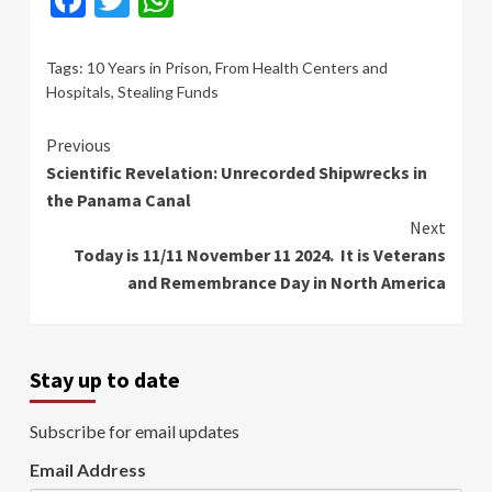
Tags:
10 Years in Prison
,
From Health Centers and
Hospitals
,
Stealing Funds
Continue
Previous
Scientific Revelation: Unrecorded Shipwrecks in
Reading
the Panama Canal
Next
Today is 11/11 November 11 2024. It is Veterans
and Remembrance Day in North America
Stay up to date
Subscribe for email updates
Email Address