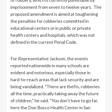
imprisonment from seven to twelve years. The
proposed amendment is aimed at toughening
the penalties for robberies committed in
educational centers or in public or private
health centers and hospitals, which was not
defined in the current Penal Code.
For Representative Jackson, the events
reported nationwide in many schools are
evident and notorious, especially those in
hard-to-reach areas that lack security and are
being vandalized. “There are thefts, robberies
all the time, practically taking away the future
of children,” he said. “You don’t have to go far,
here the Don Bosco Health Center in San