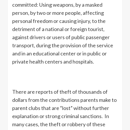
committed: Using weapons, by a masked
person, by two or more people, affecting
personal freedom or causing injury, to the
detriment of a national or foreign tourist,
against drivers or users of public passenger
transport, during the provision of the service
and in an educational center or in public or
private health centers and hospitals.
There are reports of theft of thousands of
dollars from the contributions parents make to
parent clubs that are “lost” without further
explanation or strong criminal sanctions. In
many cases, the theft or robbery of these