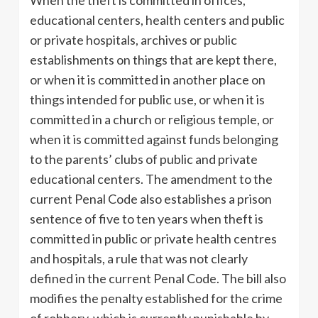
educational centers, health centers and public
or private hospitals, archives or public
establishments on things that are kept there,
or when it is committed in another place on
things intended for public use, or when it is
committed in a church or religious temple, or
when it is committed against funds belonging
to the parents’ clubs of public and private
educational centers. The amendment to the
current Penal Code also establishes a prison
sentence of five to ten years when theft is
committed in public or private health centres
and hospitals, a rule that was not clearly
defined in the current Penal Code. The bill also
modifies the penalty established for the crime
of robbery, which is currently punishable by