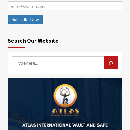
Subscribe Now
Search Our Website