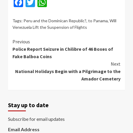
Facebook
Twitter
WhatsApp
Tags:
Peru and the Dominican Republic?
,
to Panama
,
Will
Venezuela Lift the Suspension of Flights
Continue
Previous
Police Report Seizure in Chilibre of 46 Boxes of
Reading
Fake Balboa Coins
Next
National Holidays Begin with a Pilgrimage to the
Amador Cemetery
Stay up to date
Subscribe for email updates
Email Address