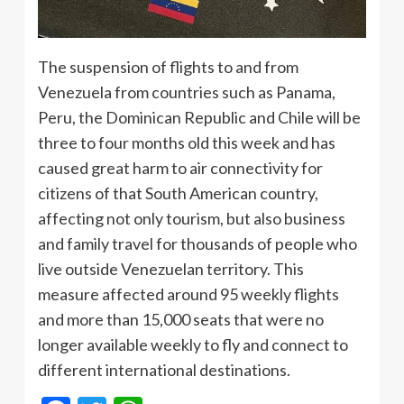
The suspension of flights to and from
Venezuela from countries such as Panama,
Peru, the Dominican Republic and Chile will be
three to four months old this week and has
caused great harm to air connectivity for
citizens of that South American country,
affecting not only tourism, but also business
and family travel for thousands of people who
live outside Venezuelan territory. This
measure affected around 95 weekly flights
and more than 15,000 seats that were no
longer available weekly to fly and connect to
different international destinations.