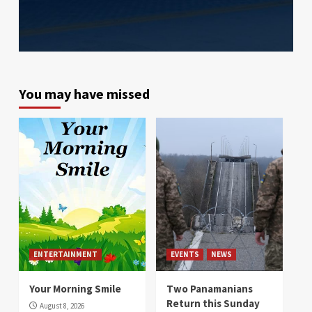
You may have missed
ENTERTAINMENT
EVENTS
NEWS
Your Morning Smile
Two Panamanians
Return this Sunday
August 8, 2026