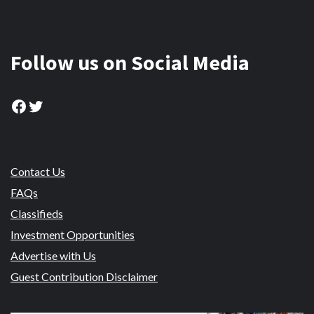
Follow us on Social Media
Facebook
Twitter
Contact Us
FAQs
Classifieds
Investment Opportunities
Advertise with Us
Guest Contribution Disclaimer