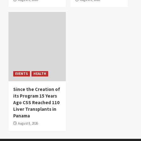
EVENTS
HEALTH
Since the Creation of
its Program 15 Years
Ago CSS Reached 110
Liver Transplants in
Panama
August 8, 2026