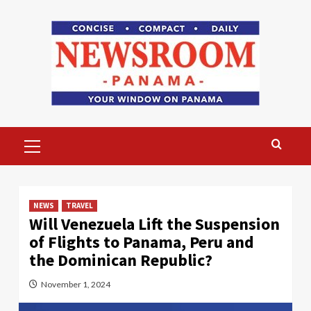
Skip
to
content
Primary
Menu
NEWS
TRAVEL
Will Venezuela Lift the Suspension
of Flights to Panama, Peru and
the Dominican Republic?
November 1, 2024