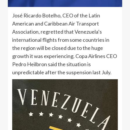
José Ricardo Botelho, CEO of the Latin
American and Caribbean Air Transport
Association, regretted that Venezuela’s
international flights from some countries in
the region will be closed due to the huge
growth it was experiencing. Copa Airlines CEO
Pedro Heilbron said the situation is
unpredictable after the suspension last July.