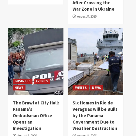
After Crossing the
War Zone in Ukraine
August 8, 2026
BUSINESS
EVENTS
NEWS
EVENTS
NEWS
The Brawl at City Hall:
Six Homes in Río de
Panama’s
Veraguas will be Built
Ombudsman Office
by the Panama
Opens an
Government Due to
Investigation
Weather Destruction
August 8, 2026
August 8, 2026