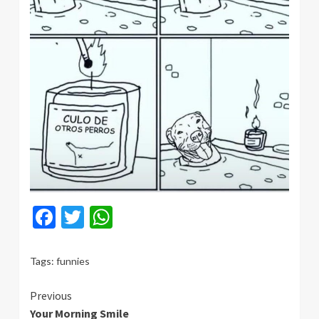
Facebook
Twitter
WhatsApp
Tags:
funnies
Continue
Previous
Your Morning Smile