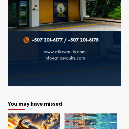
You may have missed