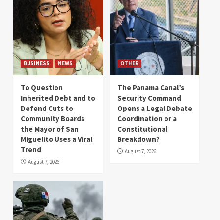
BUSINESS
NEWS
OTHER
To Question
The Panama Canal’s
Inherited Debt and to
Security Command
Defend Cuts to
Opens a Legal Debate
Community Boards
Coordination or a
the Mayor of San
Constitutional
Miguelito Uses a Viral
Breakdown?
Trend
August 7, 2026
August 7, 2026