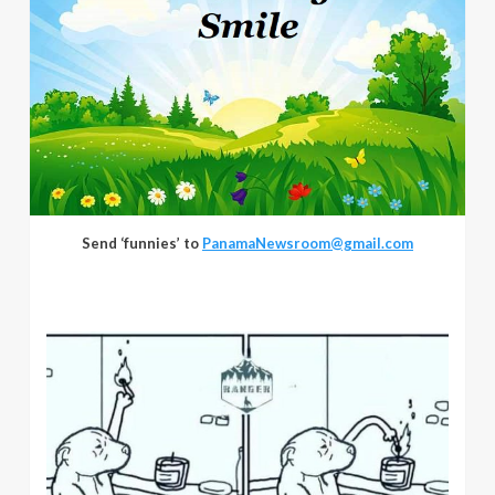
Send ‘funnies’ to
PanamaNewsroom@gmail.com