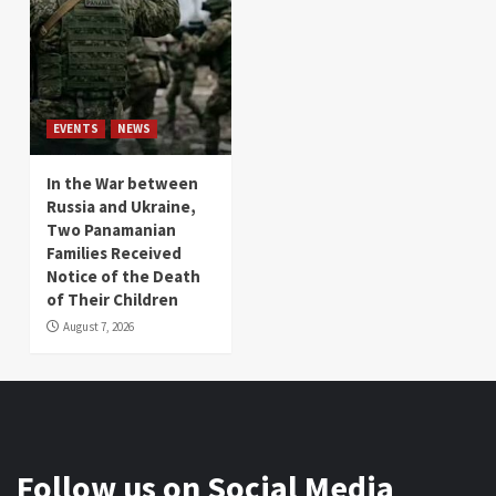
EVENTS
NEWS
In the War between
Russia and Ukraine,
Two Panamanian
Families Received
Notice of the Death
of Their Children
August 7, 2026
Follow us on Social Media