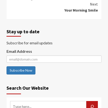
Reading
Next
Your Morning Smile
Stay up to date
Subscribe for email updates
Email Address
Subscribe Now
Search Our Website