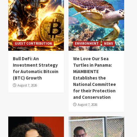
GUEST CONTRIBUTION
ENVIRONMENT
NEWS
Bull DeFi: An
We Love Our Sea
Investment Strategy
Turtles in Panama:
for Automatic Bitcoin
MiAMBIENTE
(BTC) Growth
Establishes the
National Committee
August 7, 2026
for their Protection
and Conservation
August 7, 2026