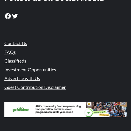
Facebook
Twitter
Contact Us
FAQs
Classifieds
Investment Opportunities
Advertise with Us
Guest Contribution Disclaimer