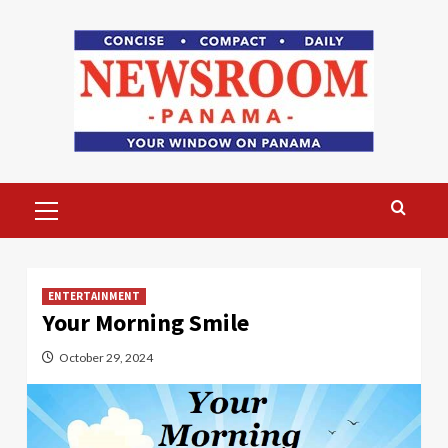
Skip
to
content
Primary
Menu
ENTERTAINMENT
Your Morning Smile
October 29, 2024