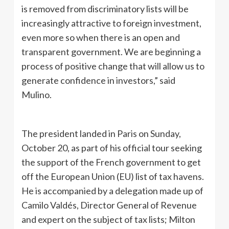
is removed from discriminatory lists will be
increasingly attractive to foreign investment,
even more so when there is an open and
transparent government. We are beginning a
process of positive change that will allow us to
generate confidence in investors,” said
Mulino.
The president landed in Paris on Sunday,
October 20, as part of his official tour seeking
the support of the French government to get
off the European Union (EU) list of tax havens.
He is accompanied by a delegation made up of
Camilo Valdés, Director General of Revenue
and expert on the subject of tax lists; Milton