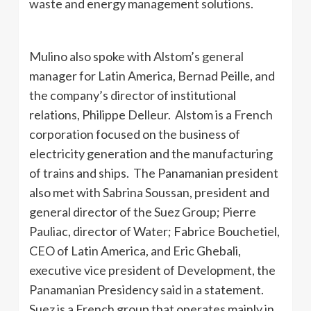
waste and energy management solutions.
Mulino also spoke with Alstom’s general
manager for Latin America, Bernad Peille, and
the company’s director of institutional
relations, Philippe Delleur. Alstom is a French
corporation focused on the business of
electricity generation and the manufacturing
of trains and ships. The Panamanian president
also met with Sabrina Soussan, president and
general director of the Suez Group; Pierre
Pauliac, director of Water; Fabrice Bouchetiel,
CEO of Latin America, and Eric Ghebali,
executive vice president of Development, the
Panamanian Presidency said in a statement.
Suez is a French group that operates mainly in