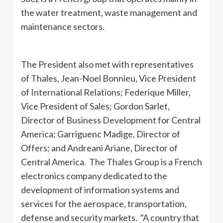
the water treatment, waste management and
maintenance sectors.
The President also met with representatives
of Thales, Jean-Noel Bonnieu, Vice President
of International Relations; Federique Miller,
Vice President of Sales; Gordon Sarlet,
Director of Business Development for Central
America; Garriguenc Madige, Director of
Offers; and Andreani Ariane, Director of
Central America. The Thales Group is a French
electronics company dedicated to the
development of information systems and
services for the aerospace, transportation,
defense and security markets. “A country that