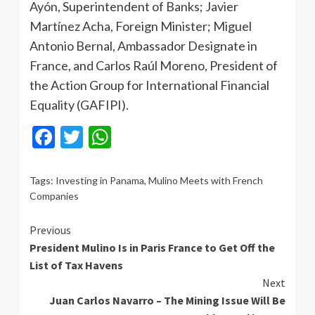
Ayón, Superintendent of Banks; Javier
Martínez Acha, Foreign Minister; Miguel
Antonio Bernal, Ambassador Designate in
France, and Carlos Raúl Moreno, President of
the Action Group for International Financial
Equality (GAFIPI).
Facebook
Twitter
WhatsApp
Tags:
Investing in Panama
,
Mulino Meets with French
Companies
Continue
Previous
President Mulino Is in Paris France to Get Off the
Reading
List of Tax Havens
Next
Juan Carlos Navarro – The Mining Issue Will Be