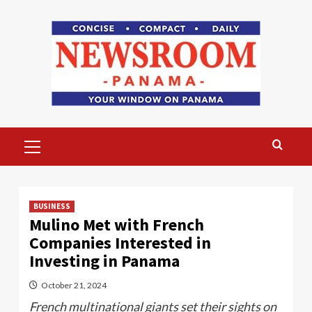
Skip
to
content
Primary
Menu
BUSINESS
Mulino Met with French
Companies Interested in
Investing in Panama
October 21, 2024
French multinational giants set their sights on