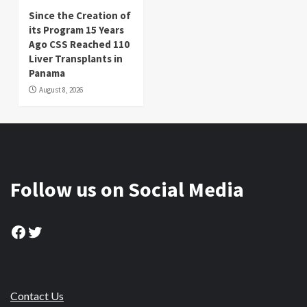
Since the Creation of
its Program 15 Years
Ago CSS Reached 110
Liver Transplants in
Panama
August 8, 2026
Follow us on Social Media
Facebook
Twitter
Contact Us