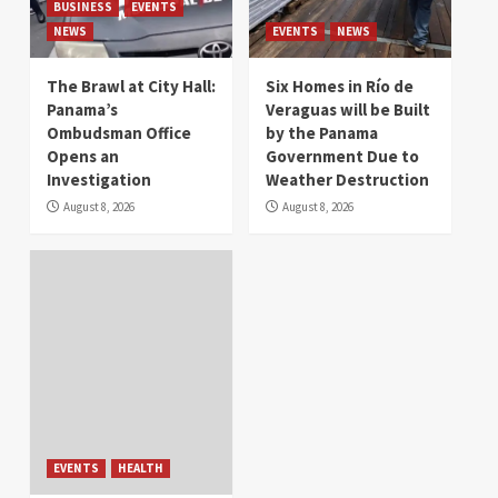
BUSINESS
EVENTS
NEWS
EVENTS
NEWS
The Brawl at City Hall:
Six Homes in Río de
Panama’s
Veraguas will be Built
Ombudsman Office
by the Panama
Opens an
Government Due to
Investigation
Weather Destruction
August 8, 2026
August 8, 2026
EVENTS
HEALTH