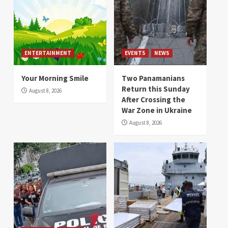
ENTERTAINMENT
EVENTS
NEWS
Your Morning Smile
Two Panamanians
Return this Sunday
August 8, 2026
After Crossing the
War Zone in Ukraine
August 8, 2026