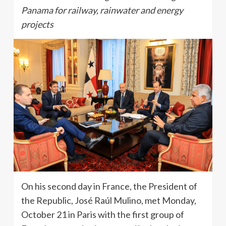
Panama for railway, rainwater and energy
projects
On his second day in France, the President of
the Republic, José Raúl Mulino, met Monday,
October 21 in Paris with the first group of