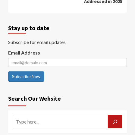
Addressed in 2025
Stay up to date
Subscribe for email updates
Email Address
Subscribe Now
Search Our Website