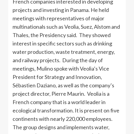
French companies interested in developing
projects and investing in Panama. He held
meetings with representatives of major
multinationals such as Veolia, Suez, Alstom and
Thales, the Presidency said. They showed
interest in specific sectors such as drinking
water production, waste treatment, energy,
and railway projects. During the day of
meetings, Mulino spoke with Veolia’s Vice
President for Strategy and Innovation,
Sébastien Daziano, as well as the company’s
project director, Pierre Maurin. Veolia is a
French company that is a world leader in
ecological transformation. It is present on five
continents with nearly 220,000 employees.
The group designs and implements water,