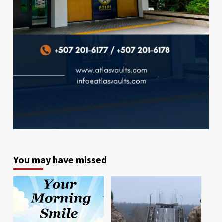
You may have missed