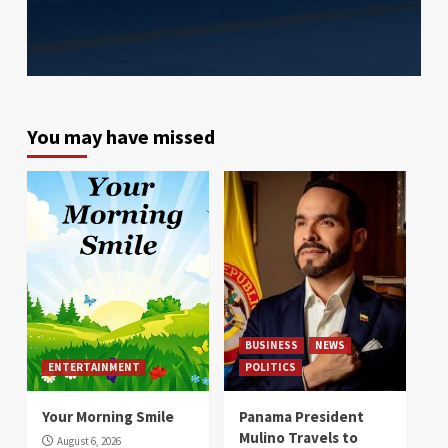
You may have missed
BUSINESS
NEWS
ENTERTAINMENT
POLITICS
Your Morning Smile
Panama President
Mulino Travels to
August 6, 2026