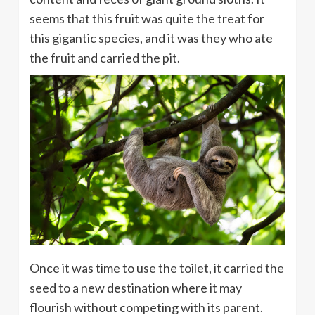
seems that this fruit was quite the treat for
this gigantic species, and it was they who ate
the fruit and carried the pit.
Once it was time to use the toilet, it carried the
seed to a new destination where it may
flourish without competing with its parent.