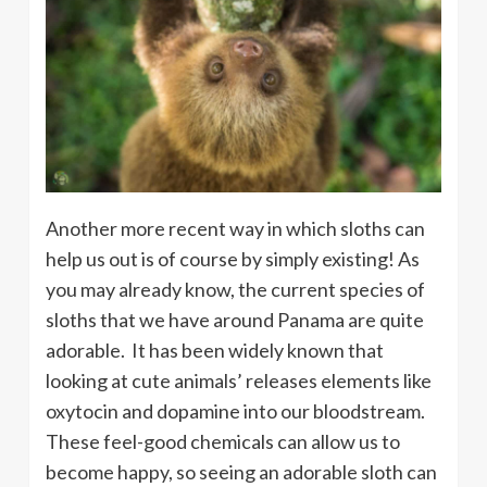
Another more recent way in which sloths can
help us out is of course by simply existing! As
you may already know, the current species of
sloths that we have around Panama are quite
adorable. It has been widely known that
looking at cute animals’ releases elements like
oxytocin and dopamine into our bloodstream.
These feel-good chemicals can allow us to
become happy, so seeing an adorable sloth can