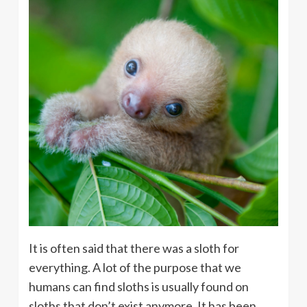
It is often said that there was a sloth for
everything. A lot of the purpose that we
humans can find sloths is usually found on
sloths that don’t exist anymore. It has been