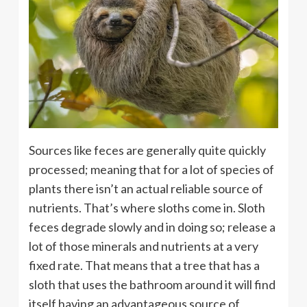
Sources like feces are generally quite quickly
processed; meaning that for a lot of species of
plants there isn’t an actual reliable source of
nutrients. That’s where sloths come in. Sloth
feces degrade slowly and in doing so; release a
lot of those minerals and nutrients at a very
fixed rate. That means that a tree that has a
sloth that uses the bathroom around it will find
itself having an advantageous source of