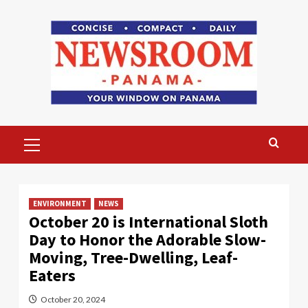
Skip
to
content
Primary
Menu
ENVIRONMENT
NEWS
October 20 is International Sloth
Day to Honor the Adorable Slow-
Moving, Tree-Dwelling, Leaf-
Eaters
October 20, 2024