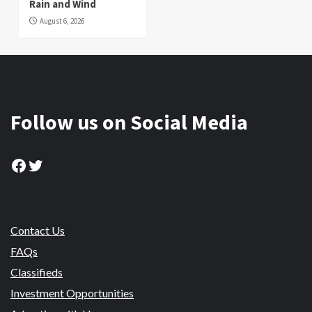
Rain and Wind
August 6, 2026
Follow us on Social Media
Facebook
Twitter
Contact Us
FAQs
Classifieds
Investment Opportunities