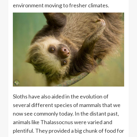
environment moving to fresher climates.
Sloths have also aided in the evolution of
several different species of mammals that we
now see commonly today. In the distant past,
animals like Thalassocnus were varied and
plentiful. They provided a big chunk of food for