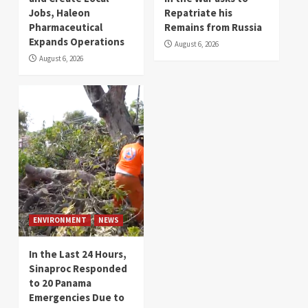
Jobs, Haleon
Repatriate his
Pharmaceutical
Remains from Russia
Expands Operations
August 6, 2026
August 6, 2026
ENVIRONMENT
NEWS
In the Last 24 Hours,
Sinaproc Responded
to 20 Panama
Emergencies Due to