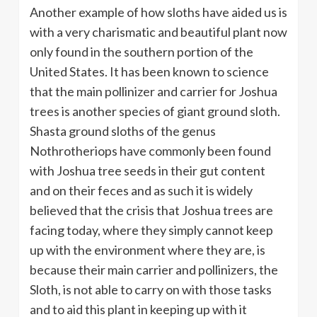
Another example of how sloths have aided us is
with a very charismatic and beautiful plant now
only found in the southern portion of the
United States. It has been known to science
that the main pollinizer and carrier for Joshua
trees is another species of giant ground sloth.
Shasta ground sloths of the genus
Nothrotheriops have commonly been found
with Joshua tree seeds in their gut content
and on their feces and as such it is widely
believed that the crisis that Joshua trees are
facing today, where they simply cannot keep
up with the environment where they are, is
because their main carrier and pollinizers, the
Sloth, is not able to carry on with those tasks
and to aid this plant in keeping up with it