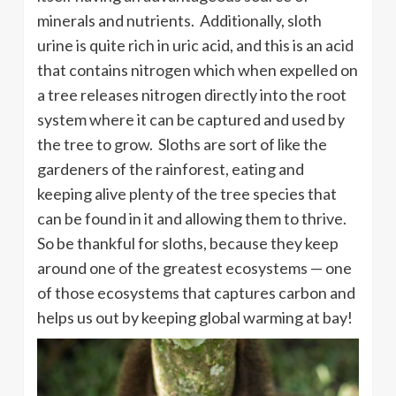
minerals and nutrients. Additionally, sloth
urine is quite rich in uric acid, and this is an acid
that contains nitrogen which when expelled on
a tree releases nitrogen directly into the root
system where it can be captured and used by
the tree to grow. Sloths are sort of like the
gardeners of the rainforest, eating and
keeping alive plenty of the tree species that
can be found in it and allowing them to thrive.
So be thankful for sloths, because they keep
around one of the greatest ecosystems — one
of those ecosystems that captures carbon and
helps us out by keeping global warming at bay!