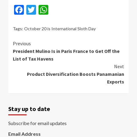
Facebook
Twitter
WhatsApp
Tags:
October 20 is International Sloth Day
Continue
Previous
President Mulino Is in Paris France to Get Off the
Reading
List of Tax Havens
Next
Product Diversification Boosts Panamanian
Exports
Stay up to date
Subscribe for email updates
Email Address