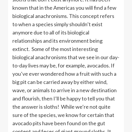
known that in the Americas you will find a few
biological anachronisms. This concept refers
to when a species simply shouldn’t exist
anymore due to all of its biological
relationships and its environment being
extinct. Some of the most interesting
biological anachronisms that we see in our day-
to-day lives may be, for example, avocados. If
you’ve ever wondered how a fruit with such a
big pit can be carried away by either wind,
wave, or animals to arrive in a new destination
and flourish, then I’ll be happy to tell you that
the answer is sloths! While we’re not quite
sure of the species, we know for certain that
avocado pits have been found on the gut
content and feces of giant ground sloths. It