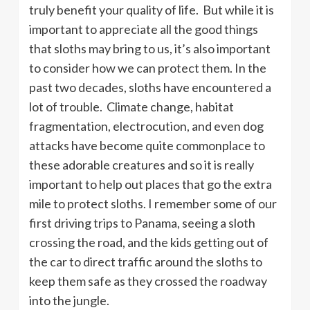
truly benefit your quality of life. But while it is
important to appreciate all the good things
that sloths may bring to us, it’s also important
to consider how we can protect them. In the
past two decades, sloths have encountered a
lot of trouble. Climate change, habitat
fragmentation, electrocution, and even dog
attacks have become quite commonplace to
these adorable creatures and so it is really
important to help out places that go the extra
mile to protect sloths. I remember some of our
first driving trips to Panama, seeing a sloth
crossing the road, and the kids getting out of
the car to direct traffic around the sloths to
keep them safe as they crossed the roadway
into the jungle.