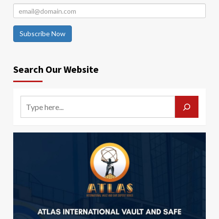
Subscribe Now
Search Our Website