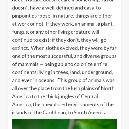
doesn’t have a well-defined and easy-to-
pinpoint purpose. In nature, things are either
at work or not. If they work, an animal, a plant,
fungus, or any other living creature will
continue to exist; if they don’t, they will go
extinct. When sloths evolved, they were by far
one of the most successful, and diverse groups
of mammals — being able to colonize entire
continents, living in trees, land, underground,
and even in oceans. This group of animals was
all over the place from the lush plains of North
America to the thick jungles of Central
America, the unexplored environments of the
islands of the Caribbean, to South America.