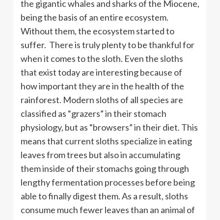
the gigantic whales and sharks of the Miocene,
being the basis of an entire ecosystem.
Without them, the ecosystem started to
suffer. There is truly plenty to be thankful for
when it comes to the sloth. Even the sloths
that exist today are interesting because of
how important they are in the health of the
rainforest. Modern sloths of all species are
classified as “grazers” in their stomach
physiology, but as “browsers” in their diet. This
means that current sloths specialize in eating
leaves from trees but also in accumulating
them inside of their stomachs going through
lengthy fermentation processes before being
able to finally digest them. As a result, sloths
consume much fewer leaves than an animal of