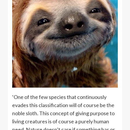
‘One of the few species that continuously
evades this classification will of course be the
noble sloth. This concept of giving purpose to
living creatures is of course a purely human
need. Nature doesn’t care if something has or