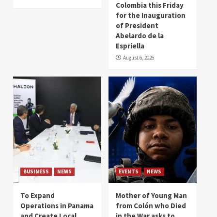
Colombia this Friday
for the Inauguration
of President
Abelardo de la
Espriella
August 6, 2026
BUSINESS
NEWS
EVENTS
NEWS
To Expand
Mother of Young Man
Operations in Panama
from Colón who Died
and Create Local
in the War asks to