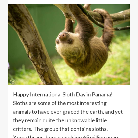
Happy International Sloth Day in Panama!
Sloths are some of the most interesting
animals to have ever graced the earth, and yet
they remain quite the unknowable little
critters. The group that contains sloths,
Xenarthrans, began evolving 65 million years