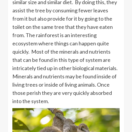
similar size and similar diet. By doing this, they
assist the tree by consuming fewer leaves
from it but also provide for it by going to the
toilet on the same tree that they have eaten
from. The rainforest is an interesting
ecosystem where things can happen quite
quickly. Most of the minerals and nutrients
that can be found in this type of system are
intricately tied up in other biological materials.
Minerals and nutrients may be found inside of
living trees or inside of living animals. Once
those perish they are very quickly absorbed
into the system.