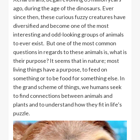
ago, during the age of the dinosaurs. Ever
since then, these curious fuzzy creatures have
diversified and become one of the most
interesting and odd-looking groups of animals
to ever exist. But one of the most common
questions in regards to these animals is, what is
their purpose? It seems that in nature; most
living things have a purpose, to feed on
something or to be food for something else. In
the grand scheme of things, we humans seek
to find connections between animals and
plants and to understand how they fit in life’s
puzzle.