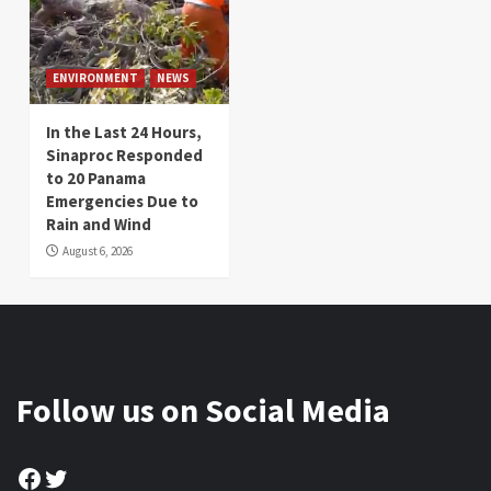
ENVIRONMENT
NEWS
In the Last 24 Hours,
Sinaproc Responded
to 20 Panama
Emergencies Due to
Rain and Wind
August 6, 2026
Follow us on Social Media
Facebook
Twitter