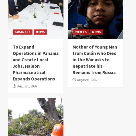
BUSINESS
NEWS
EVENTS
NEWS
To Expand
Mother of Young Man
Operations in Panama
from Colón who Died
and Create Local
in the War asks to
Jobs, Haleon
Repatriate his
Pharmaceutical
Remains from Russia
Expands Operations
August 6, 2026
August 6, 2026