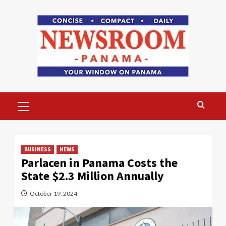
Skip
to
content
Primary
Menu
BUSINESS
NEWS
Parlacen in Panama Costs the
State $2.3 Million Annually
October 19, 2024