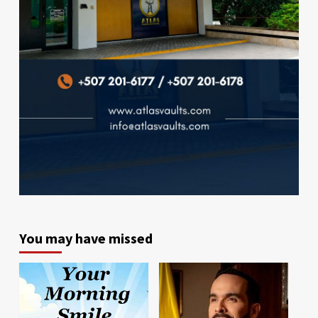
You may have missed