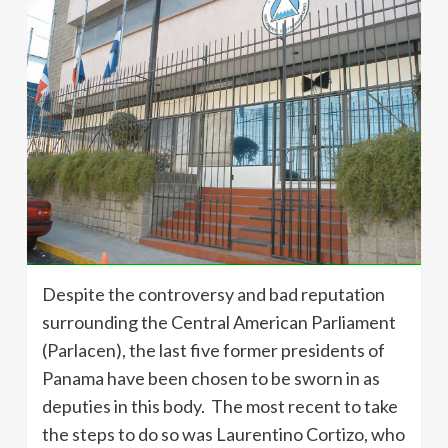
Despite the controversy and bad reputation
surrounding the Central American Parliament
(Parlacen), the last five former presidents of
Panama have been chosen to be sworn in as
deputies in this body. The most recent to take
the steps to do so was Laurentino Cortizo, who