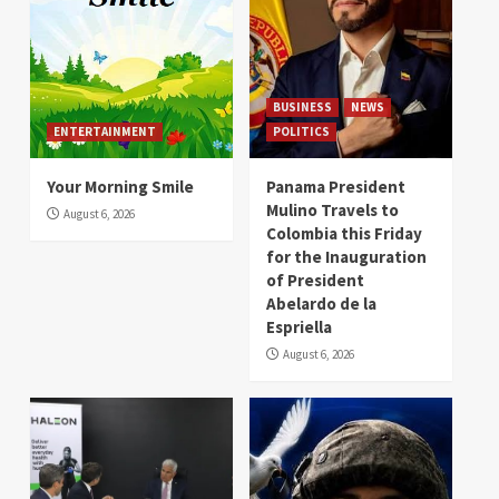
BUSINESS
NEWS
ENTERTAINMENT
POLITICS
Your Morning Smile
Panama President
Mulino Travels to
August 6, 2026
Colombia this Friday
for the Inauguration
of President
Abelardo de la
Espriella
August 6, 2026