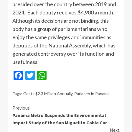
presided over the country between 2019 and
2024. Each deputy receives $4,900 a month.
Although its decisions are not binding, this
body has a group of parliamentarians who
enjoy the same privileges and immunities as
deputies of the National Assembly, which has
generated controversy over its function and
usefulness.
Facebook
Twitter
WhatsApp
Tags:
Costs $2.3 Million Annually
,
Parlacen in Panama
Continue
Previous
Panama Metro Suspends the Environmental
Reading
Impact Study of the San Miguelito Cable Car
Next