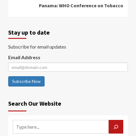
Panama: WHO Conference on Tobacco
Stay up to date
Subscribe for email updates
Email Address
Subscribe Now
Search Our Website