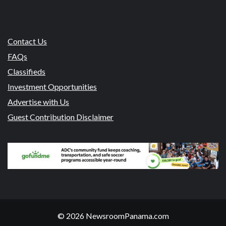
Contact Us
FAQs
Classifieds
Investment Opportunities
Advertise with Us
Guest Contribution Disclaimer
© 2026 NewsroomPanama.com