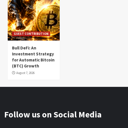
GUEST CONTRIBUTION
Bull DeFi: An
Investment Strategy
for Automatic Bitcoin
(BTC) Growth
August 7, 2026
Follow us on Social Media