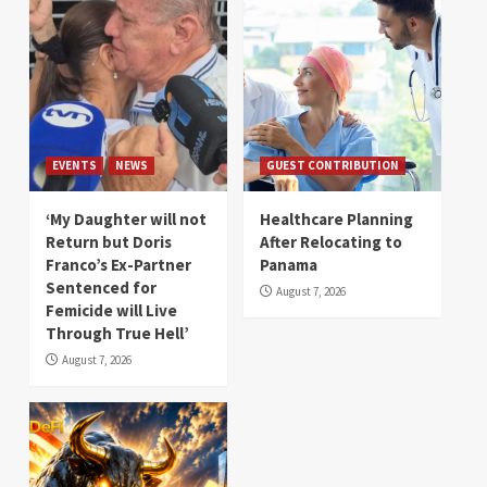
EVENTS
NEWS
GUEST CONTRIBUTION
‘My Daughter will not
Healthcare Planning
Return but Doris
After Relocating to
Franco’s Ex-Partner
Panama
Sentenced for
August 7, 2026
Femicide will Live
Through True Hell’
August 7, 2026