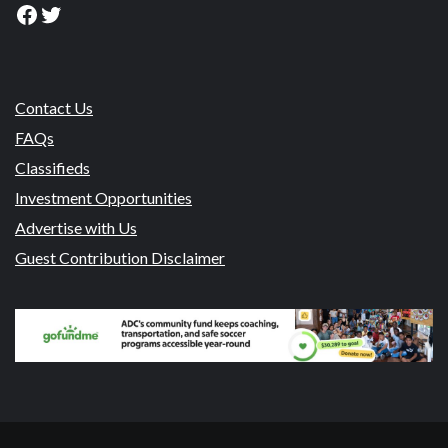
Facebook
Twitter
Contact Us
FAQs
Classifieds
Investment Opportunities
Advertise with Us
Guest Contribution Disclaimer