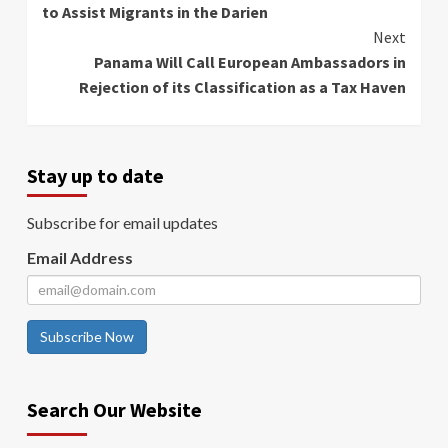
to Assist Migrants in the Darien
Next
Panama Will Call European Ambassadors in
Rejection of its Classification as a Tax Haven
Stay up to date
Subscribe for email updates
Email Address
Subscribe Now
Search Our Website