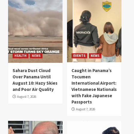
HEALTH
NEWS
EVENTS
NEWS
Sahara Dust Cloud
Caught in Panama’s
Over Panama Until
Tocumen
August 10: Hazy Skies
International Airport:
and Poor Air Quality
Vietnamese Nationals
with Fake Japanese
August 7, 2026
Passports
August 7, 2026