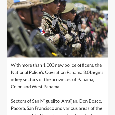
With more than 1,000 new police officers, the
National Police’s Operation Panama 3.0 begins
in key sectors of the provinces of Panama,
Colon and West Panama.
Sectors of San Miguelito, Arraiján, Don Bosco,
Pacora, San Francisco and various areas of the