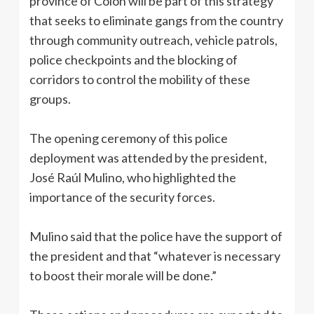
province of Colón will be part of this strategy
that seeks to eliminate gangs from the country
through community outreach, vehicle patrols,
police checkpoints and the blocking of
corridors to control the mobility of these
groups.
The opening ceremony of this police
deployment was attended by the president,
José Raúl Mulino, who highlighted the
importance of the security forces.
Mulino said that the police have the support of
the president and that “whatever is necessary
to boost their morale will be done.”