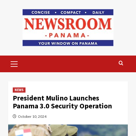
Skip
to
content
Primary
Menu
NEWS
President Mulino Launches
Panama 3.0 Security Operation
October 10, 2024