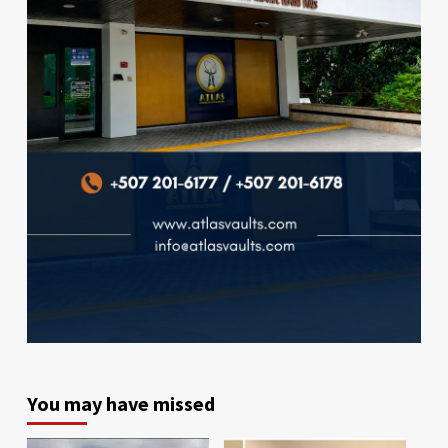
You may have missed