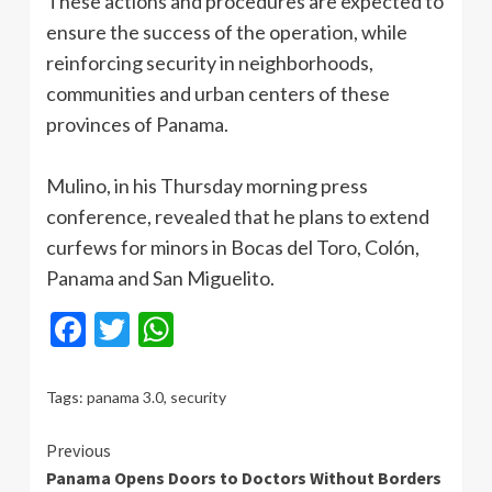
These actions and procedures are expected to
ensure the success of the operation, while
reinforcing security in neighborhoods,
communities and urban centers of these
provinces of Panama.
Mulino, in his Thursday morning press
conference, revealed that he plans to extend
curfews for minors in Bocas del Toro, Colón,
Panama and San Miguelito.
Facebook
Twitter
WhatsApp
Tags:
panama 3.0
,
security
Continue
Previous
Panama Opens Doors to Doctors Without Borders
Reading