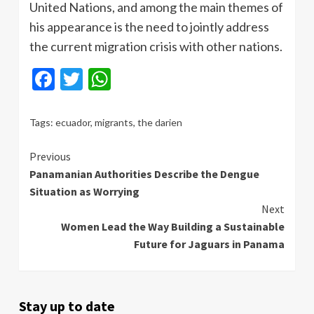
United Nations, and among the main themes of
his appearance is the need to jointly address
the current migration crisis with other nations.
Facebook
Twitter
WhatsApp
Tags:
ecuador
,
migrants
,
the darien
Continue
Previous
Panamanian Authorities Describe the Dengue
Reading
Situation as Worrying
Next
Women Lead the Way Building a Sustainable
Future for Jaguars in Panama
Stay up to date