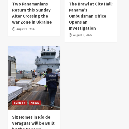
Two Panamanians
The Brawl at City Hall:
Return this Sunday
Panama’s
After Crossing the
Ombudsman Office
War Zone in Ukraine
Opens an
Investigation
August 8, 2026
August 8, 2026
EVENTS
NEWS
Six Homes in Río de
Veraguas will be Built