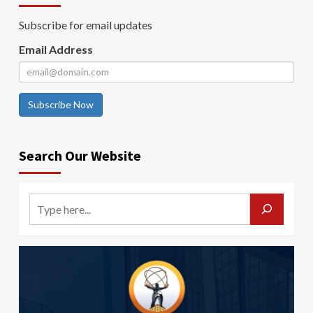
Subscribe for email updates
Email Address
Subscribe Now
Search Our Website