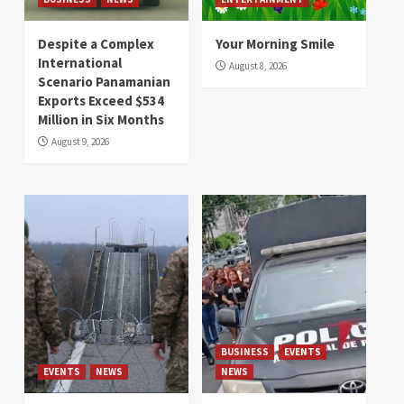
Despite a Complex
Your Morning Smile
International
August 8, 2026
Scenario Panamanian
Exports Exceed $534
Million in Six Months
August 9, 2026
BUSINESS
EVENTS
EVENTS
NEWS
NEWS