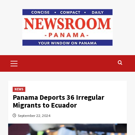
Skip
to
content
Primary
Menu
NEWS
Panama Deports 36 Irregular
Migrants to Ecuador
September 22, 2024