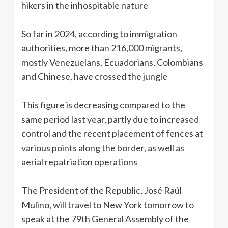
hikers in the inhospitable nature
So far in 2024, according to immigration
authorities, more than 216,000 migrants,
mostly Venezuelans, Ecuadorians, Colombians
and Chinese, have crossed the jungle
This figure is decreasing compared to the
same period last year, partly due to increased
control and the recent placement of fences at
various points along the border, as well as
aerial repatriation operations
The President of the Republic, José Raúl
Mulino, will travel to New York tomorrow to
speak at the 79th General Assembly of the