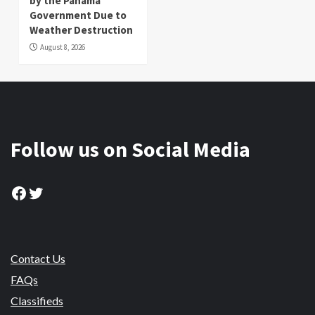
by the Panama
Government Due to
Weather Destruction
August 8, 2026
Follow us on Social Media
Facebook
Twitter
Contact Us
FAQs
Classifieds