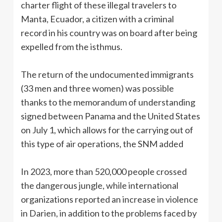
charter flight of these illegal travelers to
Manta, Ecuador, a citizen with a criminal
record in his country was on board after being
expelled from the isthmus.
The return of the undocumented immigrants
(33 men and three women) was possible
thanks to the memorandum of understanding
signed between Panama and the United States
on July 1, which allows for the carrying out of
this type of air operations, the SNM added
In 2023, more than 520,000 people crossed
the dangerous jungle, while international
organizations reported an increase in violence
in Darien, in addition to the problems faced by