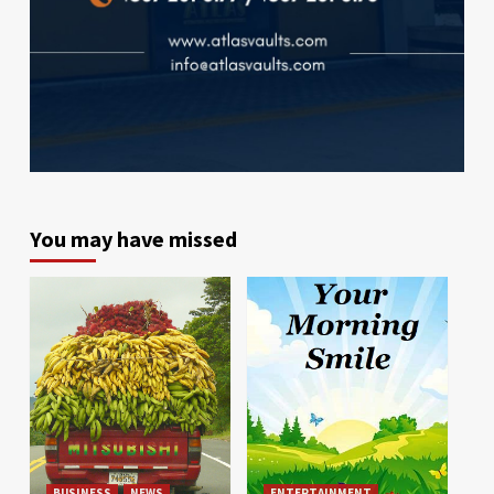
You may have missed
BUSINESS
NEWS
ENTERTAINMENT