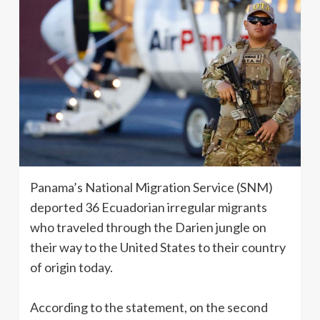
Panama’s National Migration Service (SNM)
deported 36 Ecuadorian irregular migrants
who traveled through the Darien jungle on
their way to the United States to their country
of origin today.
According to the statement, on the second