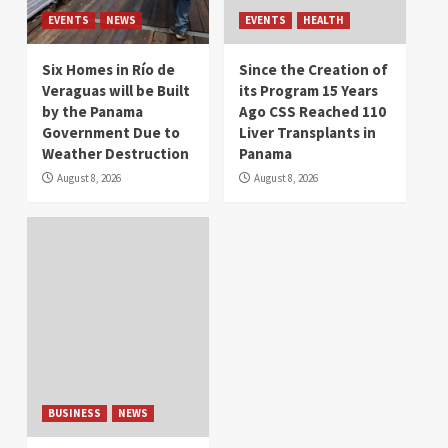
EVENTS
NEWS
EVENTS
HEALTH
Six Homes in Río de
Since the Creation of
Veraguas will be Built
its Program 15 Years
by the Panama
Ago CSS Reached 110
Government Due to
Liver Transplants in
Weather Destruction
Panama
August 8, 2026
August 8, 2026
BUSINESS
NEWS