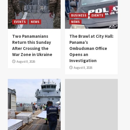
BUSINESS
EVENTS
EVENTS
NEWS
NEWS
Two Panamanians
The Brawl at City Hall:
Return this Sunday
Panama’s
After Crossing the
Ombudsman Office
War Zone in Ukraine
Opens an
Investigation
August 8, 2026
August 8, 2026