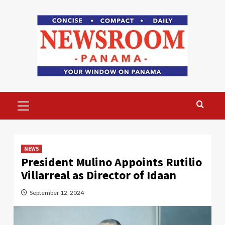
Skip
to
content
Primary
Menu
NEWS
President Mulino Appoints Rutilio
Villarreal as Director of Idaan
September 12, 2024