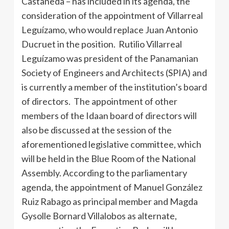
Castañeda – has included in its agenda, the
consideration of the appointment of Villarreal
Leguízamo, who would replace Juan Antonio
Ducruet in the position. Rutilio Villarreal
Leguízamo was president of the Panamanian
Society of Engineers and Architects (SPIA) and
is currently a member of the institution’s board
of directors. The appointment of other
members of the Idaan board of directors will
also be discussed at the session of the
aforementioned legislative committee, which
will be held in the Blue Room of the National
Assembly. According to the parliamentary
agenda, the appointment of Manuel González
Ruiz Rabago as principal member and Magda
Gysolle Bornard Villalobos as alternate,