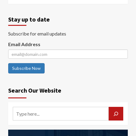
Stay up to date
Subscribe for email updates
Email Address
Subscribe Now
Search Our Website