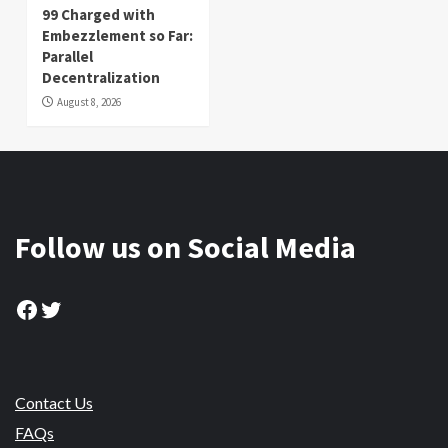
99 Charged with
Embezzlement so Far:
Parallel
Decentralization
August 8, 2026
Follow us on Social Media
Facebook
Twitter
Contact Us
FAQs