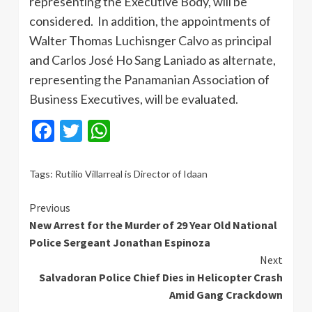
representing the Executive Body, will be
considered. In addition, the appointments of
Walter Thomas Luchisnger Calvo as principal
and Carlos José Ho Sang Laniado as alternate,
representing the Panamanian Association of
Business Executives, will be evaluated.
Facebook
Twitter
WhatsApp
Tags:
Rutilio Villarreal is Director of Idaan
Continue
Previous
New Arrest for the Murder of 29 Year Old National
Reading
Police Sergeant Jonathan Espinoza
Next
Salvadoran Police Chief Dies in Helicopter Crash
Amid Gang Crackdown