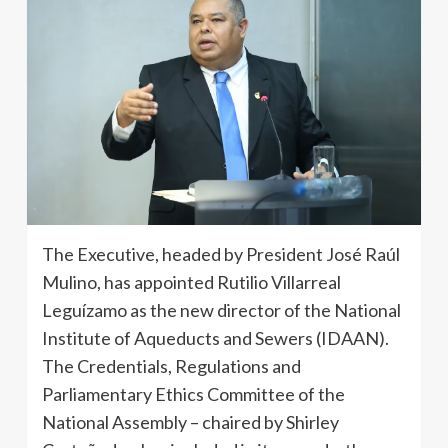
The Executive, headed by President José Raúl
Mulino, has appointed Rutilio Villarreal
Leguízamo as the new director of the National
Institute of Aqueducts and Sewers (IDAAN).
The Credentials, Regulations and
Parliamentary Ethics Committee of the
National Assembly – chaired by Shirley