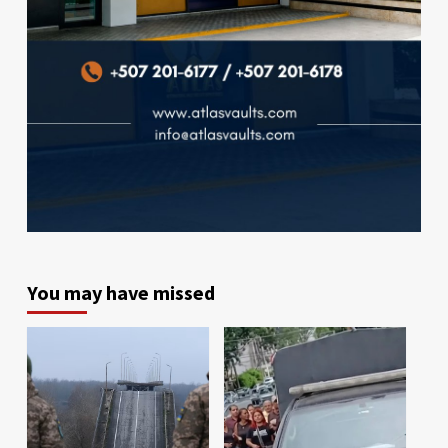
You may have missed