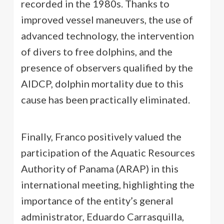
recorded in the 1980s. Thanks to
improved vessel maneuvers, the use of
advanced technology, the intervention
of divers to free dolphins, and the
presence of observers qualified by the
AIDCP, dolphin mortality due to this
cause has been practically eliminated.
Finally, Franco positively valued the
participation of the Aquatic Resources
Authority of Panama (ARAP) in this
international meeting, highlighting the
importance of the entity’s general
administrator, Eduardo Carrasquilla,