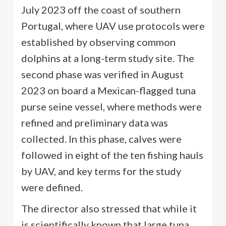
July 2023 off the coast of southern
Portugal, where UAV use protocols were
established by observing common
dolphins at a long-term study site. The
second phase was verified in August
2023 on board a Mexican-flagged tuna
purse seine vessel, where methods were
refined and preliminary data was
collected. In this phase, calves were
followed in eight of the ten fishing hauls
by UAV, and key terms for the study
were defined.
The director also stressed that while it
is scientifically known that large tuna