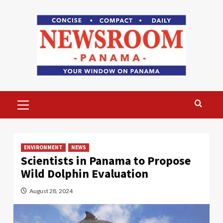
Skip
to
content
Primary
Menu
ENVIRONMENT
NEWS
Scientists in Panama to Propose
Wild Dolphin Evaluation
August 28, 2024