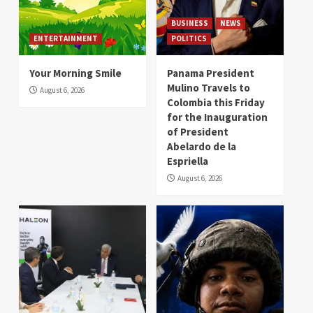
BUSINESS
NEWS
ENTERTAINMENT
POLITICS
Your Morning Smile
Panama President
Mulino Travels to
August 6, 2026
Colombia this Friday
for the Inauguration
of President
Abelardo de la
Espriella
August 6, 2026