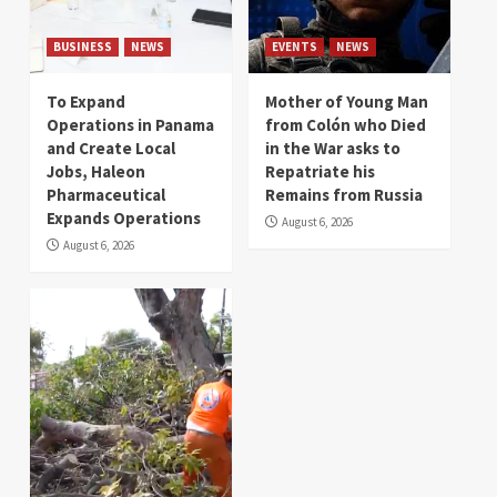
BUSINESS
NEWS
EVENTS
NEWS
To Expand
Mother of Young Man
Operations in Panama
from Colón who Died
and Create Local
in the War asks to
Jobs, Haleon
Repatriate his
Pharmaceutical
Remains from Russia
Expands Operations
August 6, 2026
August 6, 2026