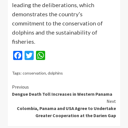
leading the deliberations, which
demonstrates the country’s
commitment to the conservation of
dolphins and the sustainability of
fisheries.
Facebook
Twitter
WhatsApp
Tags:
conservation
,
dolphins
Continue
Previous
Dengue Death Toll Increases in Western Panama
Reading
Next
Colombia, Panama and USA Agree to Undertake
Greater Cooperation at the Darien Gap