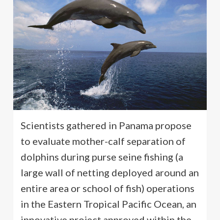
Scientists gathered in Panama propose
to evaluate mother-calf separation of
dolphins during purse seine fishing (a
large wall of netting deployed around an
entire area or school of fish) operations
in the Eastern Tropical Pacific Ocean, an
innovative project approved within the