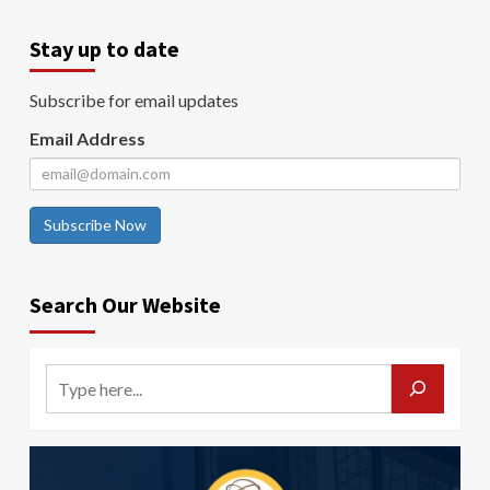
Stay up to date
Subscribe for email updates
Email Address
Subscribe Now
Search Our Website