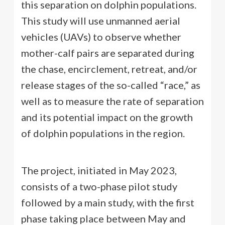
this separation on dolphin populations.
This study will use unmanned aerial
vehicles (UAVs) to observe whether
mother-calf pairs are separated during
the chase, encirclement, retreat, and/or
release stages of the so-called “race,” as
well as to measure the rate of separation
and its potential impact on the growth
of dolphin populations in the region.
The project, initiated in May 2023,
consists of a two-phase pilot study
followed by a main study, with the first
phase taking place between May and