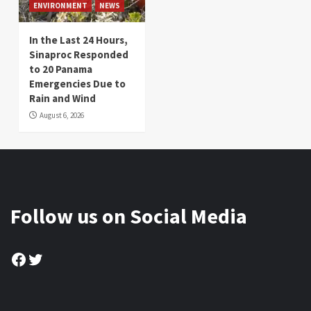
ENVIRONMENT
NEWS
In the Last 24 Hours,
Sinaproc Responded
to 20 Panama
Emergencies Due to
Rain and Wind
August 6, 2026
Follow us on Social Media
Facebook
Twitter