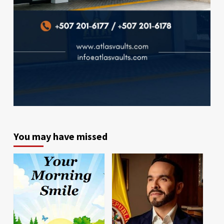
You may have missed