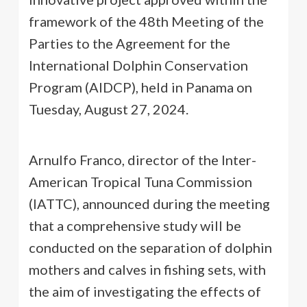
framework of the 48th Meeting of the
Parties to the Agreement for the
International Dolphin Conservation
Program (AIDCP), held in Panama on
Tuesday, August 27, 2024.
Arnulfo Franco, director of the Inter-
American Tropical Tuna Commission
(IATTC), announced during the meeting
that a comprehensive study will be
conducted on the separation of dolphin
mothers and calves in fishing sets, with
the aim of investigating the effects of