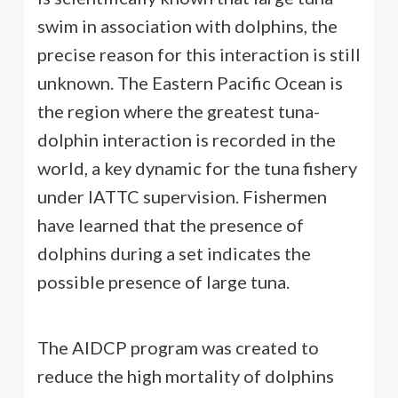
swim in association with dolphins, the
precise reason for this interaction is still
unknown. The Eastern Pacific Ocean is
the region where the greatest tuna-
dolphin interaction is recorded in the
world, a key dynamic for the tuna fishery
under IATTC supervision. Fishermen
have learned that the presence of
dolphins during a set indicates the
possible presence of large tuna.
The AIDCP program was created to
reduce the high mortality of dolphins