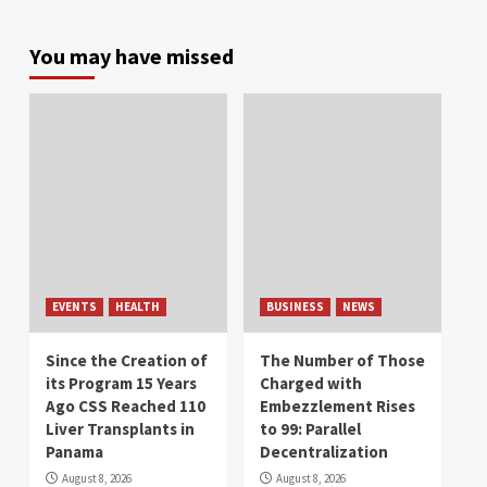
You may have missed
EVENTS
HEALTH
BUSINESS
NEWS
Since the Creation of
The Number of Those
its Program 15 Years
Charged with
Ago CSS Reached 110
Embezzlement Rises
Liver Transplants in
to 99: Parallel
Panama
Decentralization
August 8, 2026
August 8, 2026