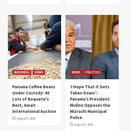
BUSINESS
NEWS
NEWS
POLITICS
Panama Coffee Beans
‘I Hope That It Gets
Under Custody: 40
Taken Down’:
Lots of Boquete’s
Panama’s President
Best, Await
Mulino Opposes the
International Auction
Mizrachi Municipal
Police
August 8, 2026
August 8, 2026