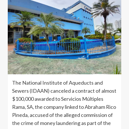
The National Institute of Aqueducts and
Sewers (IDAAN) canceled a contract of almost
$100,000 awarded to Servicios Múltiples
Rama, SA, the company linked to Abraham Rico
Pineda, accused of the alleged commission of
the crime of money laundering as part of the