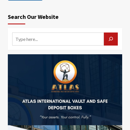
Search Our Website