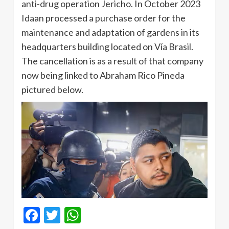
anti-drug operation Jericho. In October 2023
Idaan processed a purchase order for the
maintenance and adaptation of gardens in its
headquarters building located on Vía Brasil.
The cancellation is as a result of that company
now being linked to Abraham Rico Pineda
pictured below.
Facebook
Twitter
WhatsApp