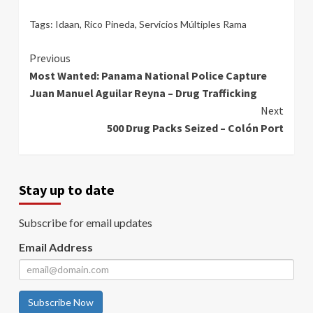
Tags:
Idaan
,
Rico Pineda
,
Servicios Múltiples Rama
Continue
Previous
Most Wanted: Panama National Police Capture
Reading
Juan Manuel Aguilar Reyna – Drug Trafficking
Next
500 Drug Packs Seized – Colón Port
Stay up to date
Subscribe for email updates
Email Address
Subscribe Now