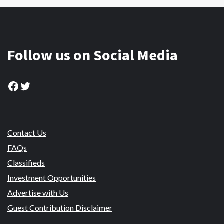
Follow us on Social Media
Facebook
Twitter
Contact Us
FAQs
Classifieds
Investment Opportunities
Advertise with Us
Guest Contribution Disclaimer