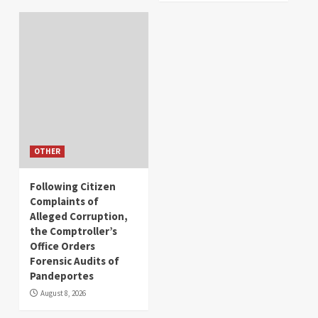
OTHER
Following Citizen
Complaints of
Alleged Corruption,
the Comptroller’s
Office Orders
Forensic Audits of
Pandeportes
August 8, 2026