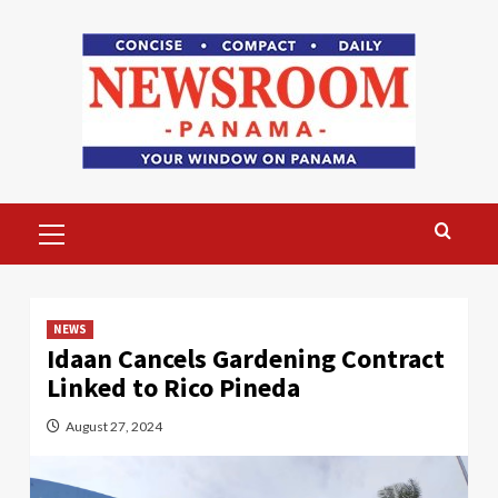
Skip
to
content
Primary
Menu
NEWS
Idaan Cancels Gardening Contract
Linked to Rico Pineda
August 27, 2024