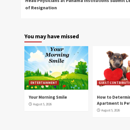
Head Physicians at Panama Institutions Submit L
Reading
of Resignation
You may have missed
ENTERTAINMENT
GUEST CONTRIBUT
Your Morning Smile
How to Determin
Apartment Is Pe
August 5, 2026
August 5, 2026