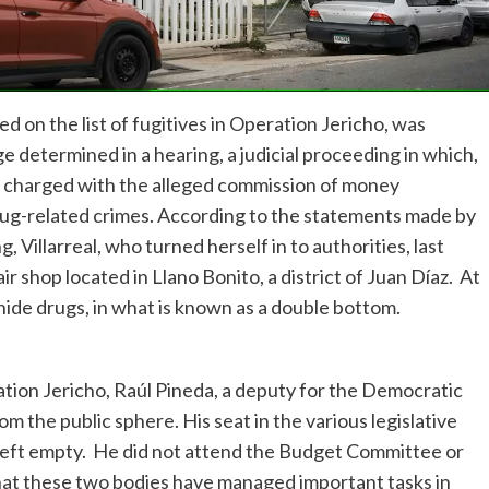
 on the list of fugitives in Operation Jericho, was
e determined in a hearing, a judicial proceeding in which,
lso charged with the alleged commission of money
rug-related crimes. According to the statements made by
 Villarreal, who turned herself in to authorities, last
shop located in Llano Bonito, a district of Juan Díaz. At
hide drugs, in what is known as a double bottom.
ration Jericho, Raúl Pineda, a deputy for the Democratic
 the public sphere. His seat in the various legislative
left empty. He did not attend the Budget Committee or
hat these two bodies have managed important tasks in