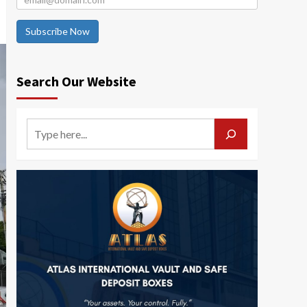
Subscribe Now
Search Our Website