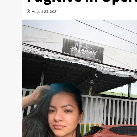
August 25, 2024