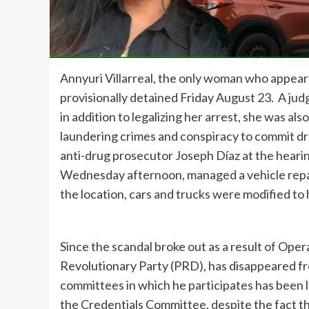
Annyuri Villarreal, the only woman who appeared
provisionally detained Friday August 23. A judg
in addition to legalizing her arrest, she was a
laundering crimes and conspiracy to commit d
anti-drug prosecutor Joseph Díaz at the hearing,
Wednesday afternoon, managed a vehicle repair 
the location, cars and trucks were modified to 
Since the scandal broke out as a result of Ope
Revolutionary Party (PRD), has disappeared from
committees in which he participates has been 
the Credentials Committee, despite the fact t