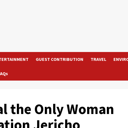
TERTAINMENT
GUEST CONTRIBUTION
TRAVEL
ENVIR
FAQs
eal the Only Woman
ation Jericho