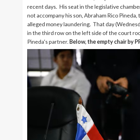
recent days. His seat in the legislative chambe
not accompany his son, Abraham Rico Pineda, 
alleged money laundering. That day (Wednesday
in the third row on the left side of the court
Pineda’s partner.
Below, the empty chair by 