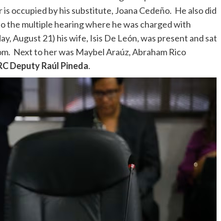
r is occupied by his substitute, Joana Cedeño. He also did
to the multiple hearing where he was charged with
, August 21) his wife, Isis De León, was present and sat
 room. Next to her was Maybel Araúz, Abraham Rico
PRC Deputy Raúl Pineda
.