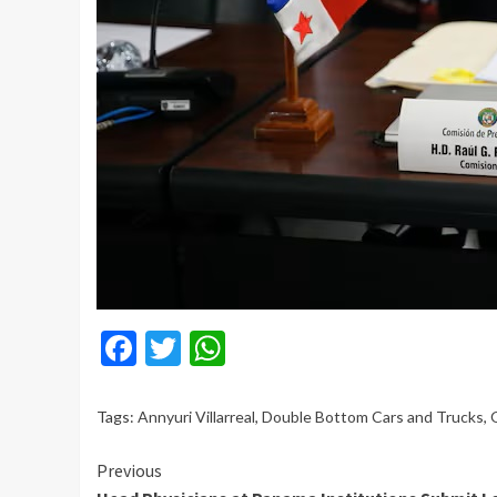
Facebook
Twitter
WhatsApp
Tags:
Annyuri Villarreal
,
Double Bottom Cars and Trucks
,
Continue
Previous