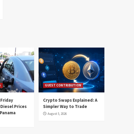
S
GUEST CONTRIBUTION
 Friday
Crypto Swaps Explained: A
Diesel Prices
Simpler Way to Trade
n Panama
August 5, 2026