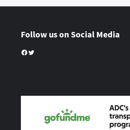
Follow us on Social Media
Facebook
Twitter