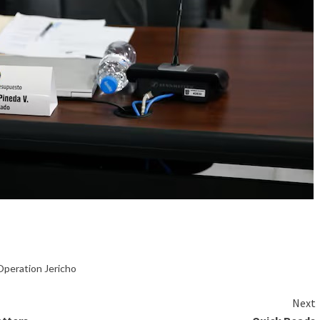
Operation Jericho
Next