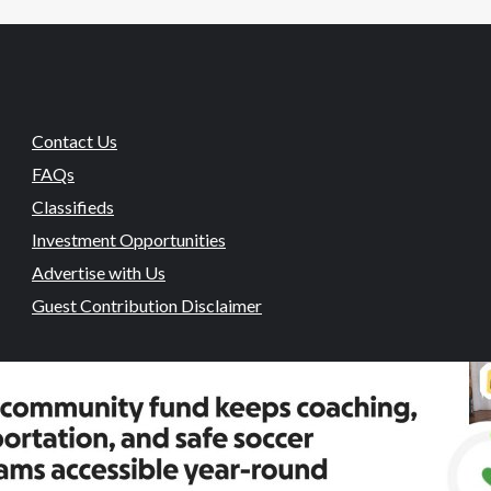
Contact Us
FAQs
Classifieds
Investment Opportunities
Advertise with Us
Guest Contribution Disclaimer