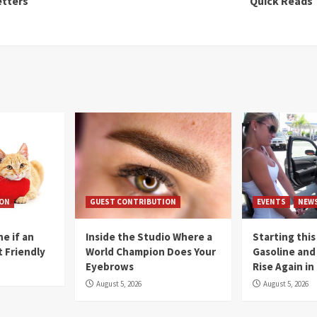
etters
Quick Reads
ION
GUEST CONTRIBUTION
EVENTS
NEW
e if an
Inside the Studio Where a
Starting this
t Friendly
World Champion Does Your
Gasoline and 
Eyebrows
Rise Again i
August 5, 2026
August 5, 2026