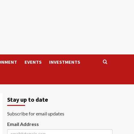
ONMENT
EVENTS
INVESTMENTS
Stay up to date
Subscribe for email updates
Email Address