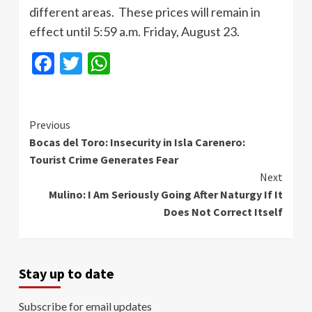
different areas. These prices will remain in
effect until 5:59 a.m. Friday, August 23.
Facebook
Twitter
WhatsApp
Continue
Previous
Bocas del Toro: Insecurity in Isla Carenero:
Reading
Tourist Crime Generates Fear
Next
Mulino: I Am Seriously Going After Naturgy If It
Does Not Correct Itself
Stay up to date
Subscribe for email updates