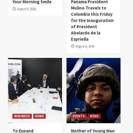
Your Morning Smile
Panama President
Mulino Travels to
August 6, 2026
Colombia this Friday
for the Inauguration
of President
Abelardo de la
Espriella
August 6, 2026
BUSINESS
NEWS
EVENTS
NEWS
To Expand
Mother of Young Man