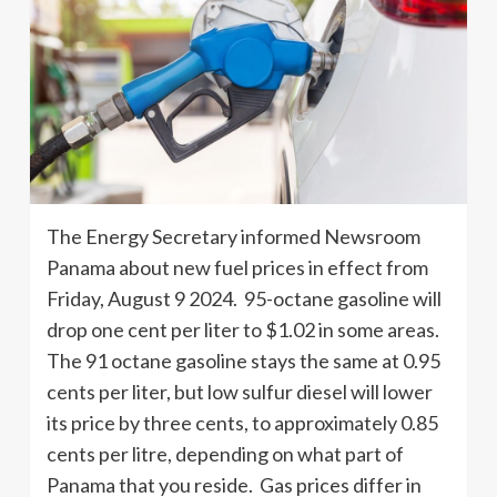
The Energy Secretary informed Newsroom
Panama about new fuel prices in effect from
Friday, August 9 2024. 95-octane gasoline will
drop one cent per liter to $1.02 in some areas.
The 91 octane gasoline stays the same at 0.95
cents per liter, but low sulfur diesel will lower
its price by three cents, to approximately 0.85
cents per litre, depending on what part of
Panama that you reside. Gas prices differ in