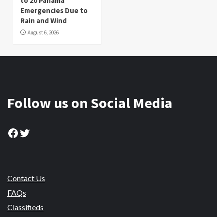
to 20 Panama
Emergencies Due to
Rain and Wind
August 6, 2026
Follow us on Social Media
Facebook
Twitter
Contact Us
FAQs
Classifieds