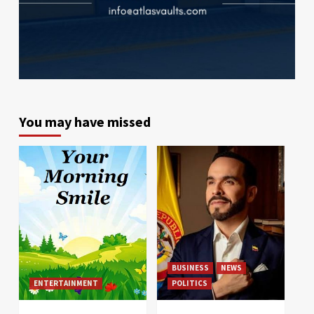
You may have missed
BUSINESS
NEWS
ENTERTAINMENT
POLITICS