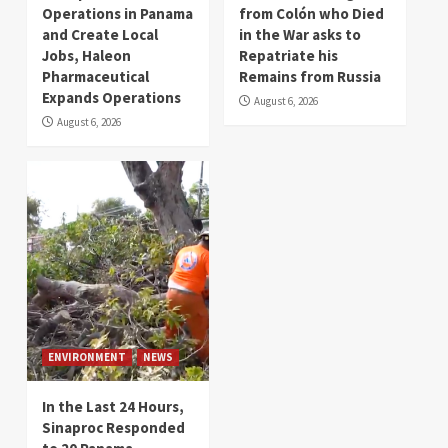
Operations in Panama
from Colón who Died
and Create Local
in the War asks to
Jobs, Haleon
Repatriate his
Pharmaceutical
Remains from Russia
Expands Operations
August 6, 2026
August 6, 2026
ENVIRONMENT
NEWS
In the Last 24 Hours,
Sinaproc Responded