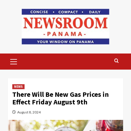
Skip
to
content
Primary
Menu
NEWS
There Will Be New Gas Prices in
Effect Friday August 9th
August 8, 2024