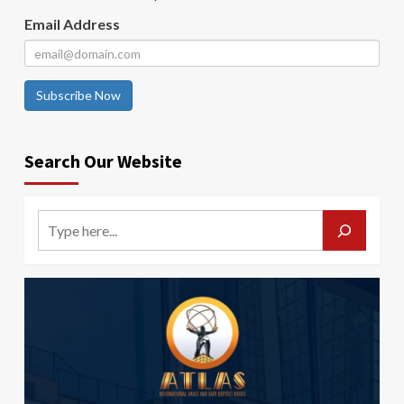
Email Address
Subscribe Now
Search Our Website