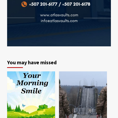
You may have missed