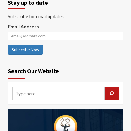
Stay up to date
Subscribe for email updates
Email Address
Subscribe Now
Search Our Website