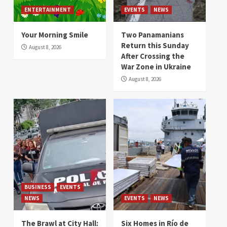
ENTERTAINMENT
EVENTS
NEWS
Your Morning Smile
Two Panamanians
Return this Sunday
August 8, 2026
After Crossing the
War Zone in Ukraine
August 8, 2026
BUSINESS
EVENTS
NEWS
EVENTS
NEWS
The Brawl at City Hall:
Six Homes in Río de