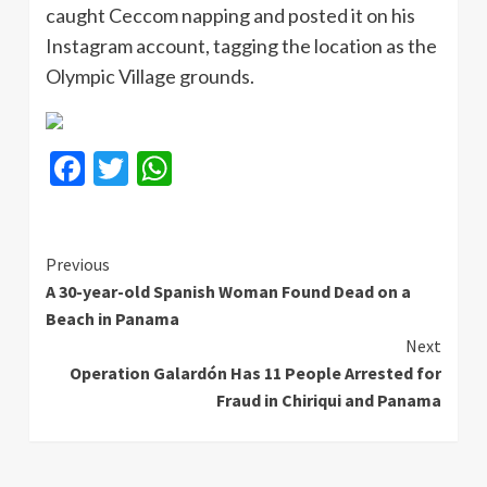
caught Ceccom napping and posted it on his
Instagram account, tagging the location as the
Olympic Village grounds.
Facebook
Twitter
WhatsApp
Continue
Previous
A 30-year-old Spanish Woman Found Dead on a
Reading
Beach in Panama
Next
Operation Galardón Has 11 People Arrested for
Fraud in Chiriqui and Panama