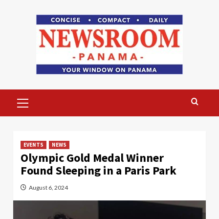
Skip
to
content
Primary
Menu
EVENTS
NEWS
Olympic Gold Medal Winner
Found Sleeping in a Paris Park
August 6, 2024