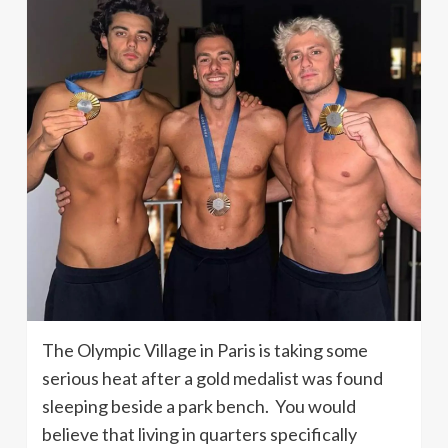
The Olympic Village in Paris is taking some
serious heat after a gold medalist was found
sleeping beside a park bench. You would
believe that living in quarters specifically