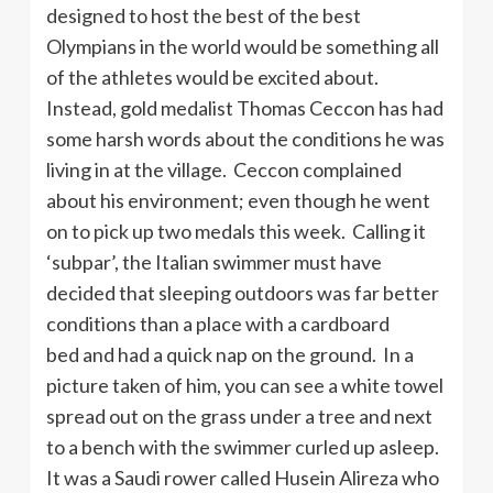
designed to host the best of the best
Olympians in the world would be something all
of the athletes would be excited about.
Instead, gold medalist Thomas Ceccon has had
some harsh words about the conditions he was
living in at the village. Ceccon complained
about his environment; even though he went
on to pick up two medals this week. Calling it
‘subpar’, the Italian swimmer must have
decided that sleeping outdoors was far better
conditions than a place with a cardboard
bed and had a quick nap on the ground. In a
picture taken of him, you can see a white towel
spread out on the grass under a tree and next
to a bench with the swimmer curled up asleep.
It was a Saudi rower called Husein Alireza who