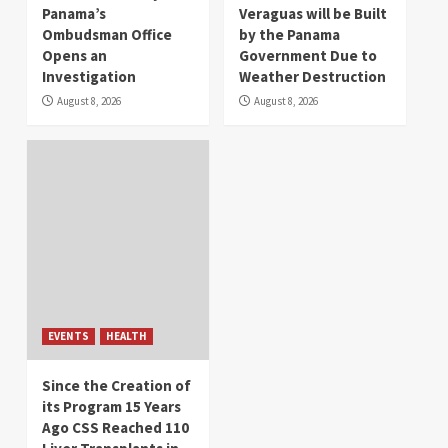
Panama’s
Veraguas will be Built
Ombudsman Office
by the Panama
Opens an
Government Due to
Investigation
Weather Destruction
August 8, 2026
August 8, 2026
EVENTS
HEALTH
Since the Creation of
its Program 15 Years
Ago CSS Reached 110