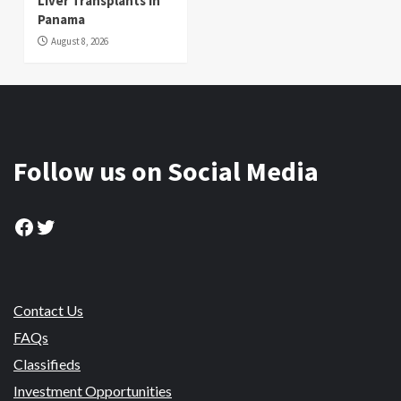
Liver Transplants in
Panama
August 8, 2026
Follow us on Social Media
Facebook
Twitter
Contact Us
FAQs
Classifieds
Investment Opportunities